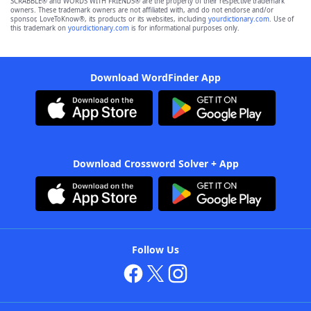
SCRABBLE® and WORDS WITH FRIENDS® are the property of their respective trademark
owners. These trademark owners are not affiliated with, and do not endorse and/or
sponsor, LoveToKnow®, its products or its websites, including
yourdictionary.com
. Use of
this trademark on
yourdictionary.com
is for informational purposes only.
Download WordFinder App
Download Crossword Solver + App
Follow Us