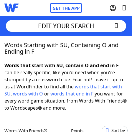
GET THE APP
EDIT YOUR SEARCH
Words Starting with SU, Containing O and
Home
Ending in F
Words With Friends
Cheat
Words that start with SU, contain O and end in F
can be really specific, like you'd need when you're
NYT Crossplay Cheat
stumped by a crossword clue. Fear not! Leave it up to
us at WordFinder to find all the
words that start with
Scrabble
Helpers
SU
,
words with O
or
words that end in F
you want for
every word game situation, from Words With Friends®
to Wordscapes® and more.
Today's NYT Games
Hints & Answers
Word Games
Helpers
Words With Friends®
Points
Sort by