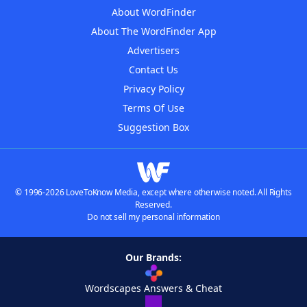
About WordFinder
About The WordFinder App
Advertisers
Contact Us
Privacy Policy
Terms Of Use
Suggestion Box
© 1996-2026 LoveToKnow Media, except where otherwise noted. All Rights
Reserved.
Do not sell my personal information
Our Brands:
Wordscapes Answers & Cheat