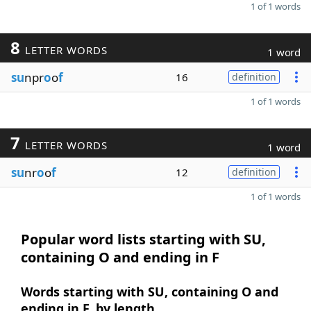
1 of 1 words
8
LETTER WORDS
1 word
su
npr
o
o
f
16
definition
1 of 1 words
7
LETTER WORDS
1 word
su
nr
o
o
f
12
definition
1 of 1 words
Popular word lists starting with SU,
containing O and ending in F
Words starting with SU, containing O and
ending in F, by length