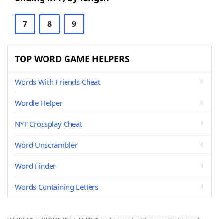
7
8
9
TOP WORD GAME HELPERS
Words With Friends Cheat
Wordle Helper
NYT Crossplay Cheat
Word Unscrambler
Word Finder
Words Containing Letters