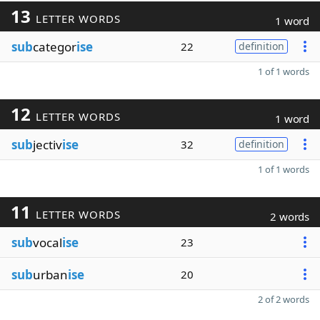
13
LETTER WORDS
1 word
sub
categor
ise
22
definition
1 of 1 words
12
LETTER WORDS
1 word
sub
jectiv
ise
32
definition
1 of 1 words
11
LETTER WORDS
2 words
sub
vocal
ise
23
sub
urban
ise
20
2 of 2 words