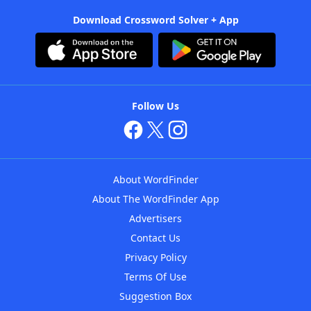
Download Crossword Solver + App
Follow Us
About WordFinder
About The WordFinder App
Advertisers
Contact Us
Privacy Policy
Terms Of Use
Suggestion Box