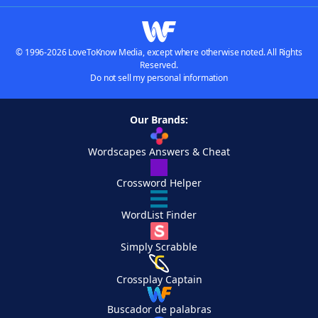
© 1996-2026 LoveToKnow Media, except where otherwise noted. All Rights
Reserved.
Do not sell my personal information
Our Brands:
Wordscapes Answers & Cheat
Crossword Helper
WordList Finder
Simply Scrabble
Crossplay Captain
Buscador de palabras