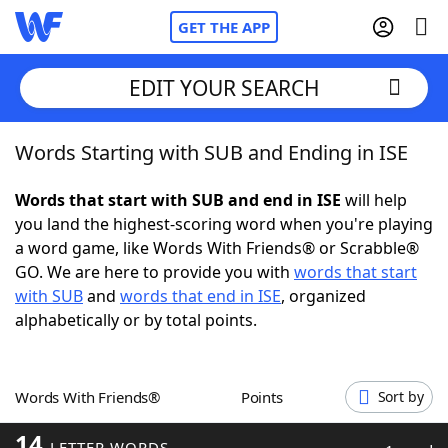
GET THE APP
EDIT YOUR SEARCH
Words Starting with SUB and Ending in ISE
Home
Words that start with SUB and end in ISE
will help
Words With Friends
Cheat
you land the highest-scoring word when you're playing
a word game, like Words With Friends® or Scrabble®
NYT Crossplay Cheat
GO. We are here to provide you with
words that start
with SUB
and
words that end in ISE
, organized
Scrabble
Helpers
alphabetically or by total points.
Today's NYT Games
Hints & Answers
Words With Friends®
Points
Sort by
Word Games
Helpers
14
LETTER WORDS