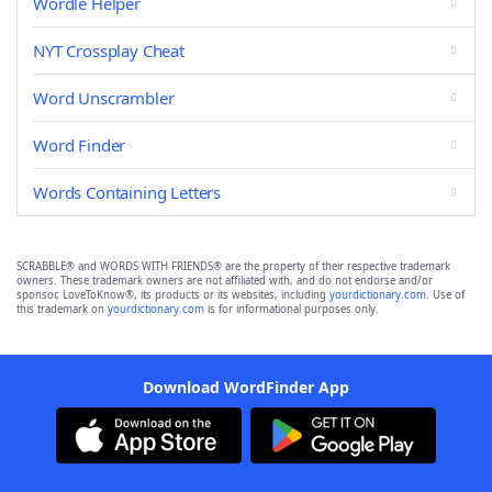
Wordle Helper
NYT Crossplay Cheat
Word Unscrambler
Word Finder
Words Containing Letters
SCRABBLE® and WORDS WITH FRIENDS® are the property of their respective trademark
owners. These trademark owners are not affiliated with, and do not endorse and/or
sponsor, LoveToKnow®, its products or its websites, including
yourdictionary.com
. Use of
this trademark on
yourdictionary.com
is for informational purposes only.
Download WordFinder App