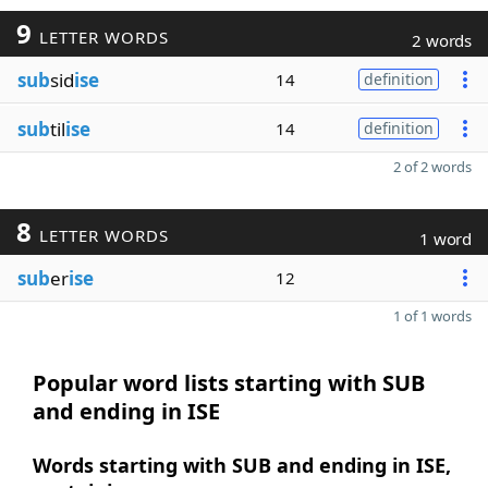
9
LETTER WORDS
2 words
sub
sid
ise
14
definition
sub
til
ise
14
definition
2 of 2 words
8
LETTER WORDS
1 word
sub
er
ise
12
1 of 1 words
Popular word lists starting with SUB
and ending in ISE
Words starting with SUB and ending in ISE,