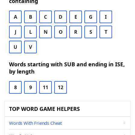
containing
A
B
C
D
E
G
I
J
L
N
O
R
S
T
U
V
Words starting with SUB and ending in ISE,
by length
8
9
11
12
TOP WORD GAME HELPERS
Words With Friends Cheat