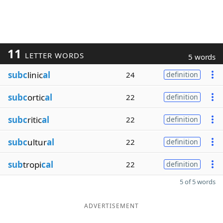
11
LETTER WORDS
5 words
subc
linic
al
24
definition
subc
ortic
al
22
definition
subc
ritic
al
22
definition
subc
ultur
al
22
definition
sub
tropi
cal
22
definition
5 of 5 words
ADVERTISEMENT