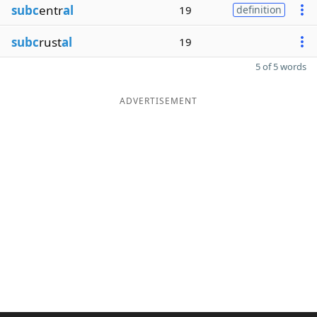
subc
entr
al
19
definition
subc
rust
al
19
5 of 5 words
ADVERTISEMENT