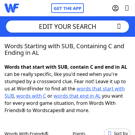
GET THE APP
EDIT YOUR SEARCH
Words Starting with SUB, Containing C and
Home
Ending in AL
Words With Friends
Cheat
Words that start with SUB, contain C and end in AL
can be really specific, like you'd need when you're
NYT Crossplay Cheat
stumped by a crossword clue. Fear not! Leave it up to
us at WordFinder to find all the
words that start with
Scrabble
Helpers
SUB
,
words with C
or
words that end in AL
you want
for every word game situation, from Words With
Friends® to Wordscapes® and more.
Today's NYT Games
Hints & Answers
Word Games
Helpers
Words With Friends®
Points
Sort by