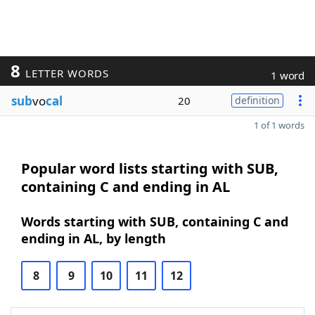
8
LETTER WORDS
1 word
sub
vo
cal
20
definition
1 of 1 words
Popular word lists starting with SUB,
containing C and ending in AL
Words starting with SUB, containing C and
ending in AL, by length
8
9
10
11
12