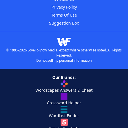
Privacy Policy
Terms Of Use
Suggestion Box
© 1996-2026 LoveToKnow Media, except where otherwise noted. All Rights
Reserved.
Do not sell my personal information
Our Brands:
Wordscapes Answers & Cheat
Crossword Helper
WordList Finder