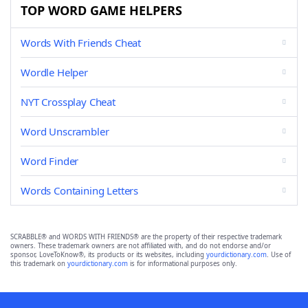
TOP WORD GAME HELPERS
Words With Friends Cheat
Wordle Helper
NYT Crossplay Cheat
Word Unscrambler
Word Finder
Words Containing Letters
SCRABBLE® and WORDS WITH FRIENDS® are the property of their respective trademark
owners. These trademark owners are not affiliated with, and do not endorse and/or
sponsor, LoveToKnow®, its products or its websites, including
yourdictionary.com
. Use of
this trademark on
yourdictionary.com
is for informational purposes only.