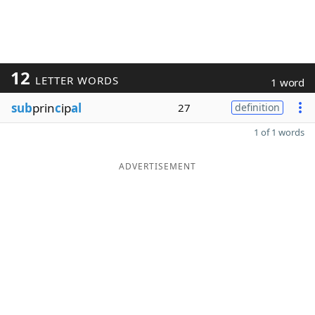
12
LETTER WORDS
1 word
sub
prin
c
ip
al
27
definition
1 of 1 words
ADVERTISEMENT