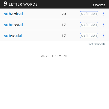
9
LETTER WORDS
3 words
sub
api
cal
20
definition
subc
ost
al
17
definition
sub
so
c
i
al
17
definition
3 of 3 words
ADVERTISEMENT