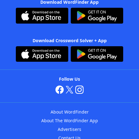
Download WordFinder App
Download Crossword Solver + App
Follow Us
About WordFinder
About The WordFinder App
Advertisers
Contact Us