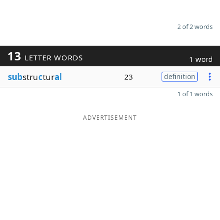
2 of 2 words
13
LETTER WORDS
1 word
sub
stru
c
tur
al
23
definition
1 of 1 words
ADVERTISEMENT