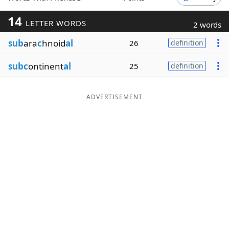
Word List
Maker
14
LETTER WORDS
2 words
sub
ara
c
hnoid
al
26
definition
Blog
subc
ontinent
al
25
definition
Our Brands
ADVERTISEMENT