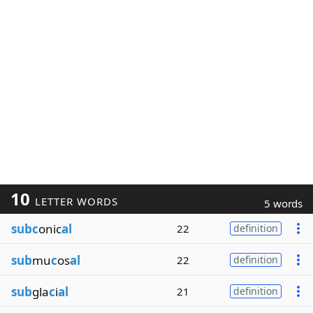
10
LETTER WORDS
5 words
subc
onic
al
22
definition
sub
mu
c
os
al
22
definition
sub
gla
c
i
al
21
definition