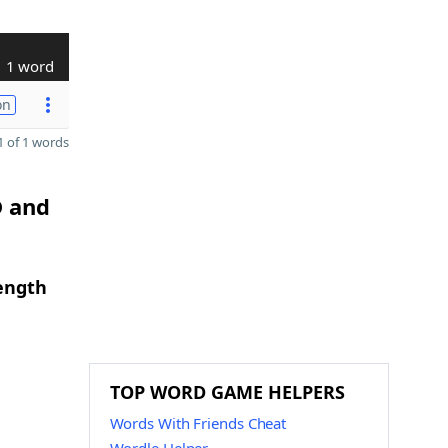
1 word
on
 of 1 words
D and
length
TOP WORD GAME HELPERS
Words With Friends Cheat