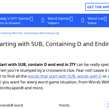
GET THE AP
oday's NYT Games
Word Games
Word List
nts & Answers
Helpers
Maker
 Starting With Sub, Containing D And Ending In Ity
arting with SUB, Containing D and Endi
tart with SUB, contain D and end in ITY
can be really speci
en you're stumped by a crossword clue. Fear not! Leave it 
 to find all the
words that start with SUB
,
words with D
or
Y
you want for every word game situation, from Words Wit
Wordscapes® and more.
Friends® word
Points