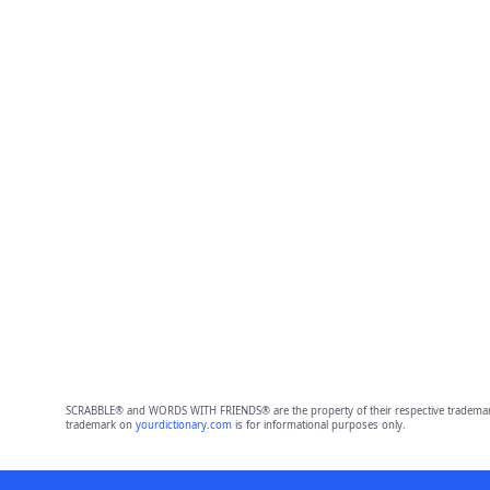
SCRABBLE® and WORDS WITH FRIENDS® are the property of their respective trademark 
trademark on
yourdictionary.com
is for informational purposes only.