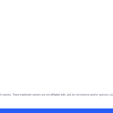
owners. These trademark owners are not affiliated with, and do not endorse and/or sponsor, Lov