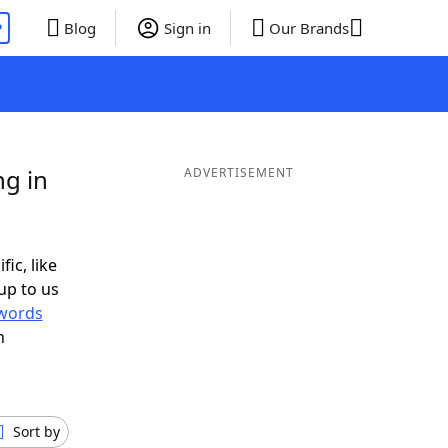
P
Blog
Sign in
Our Brands
ng in
ADVERTISEMENT
fic, like
up to us
words
h
Sort by