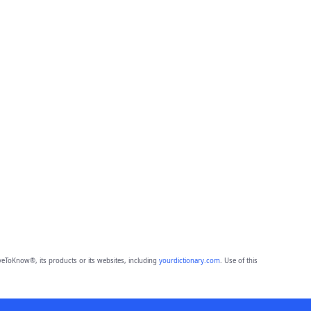
eToKnow®, its products or its websites, including
yourdictionary.com
. Use of this