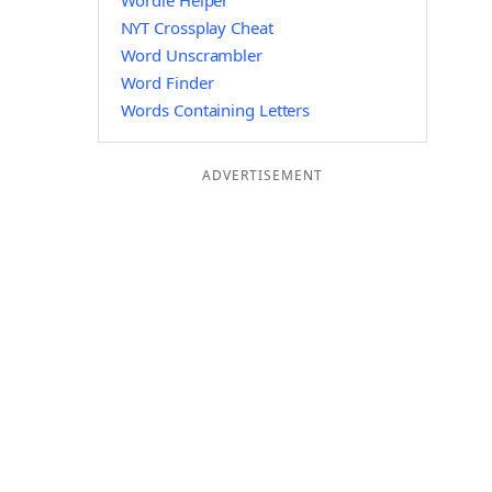
Wordle Helper
NYT Crossplay Cheat
Word Unscrambler
Word Finder
Words Containing Letters
ADVERTISEMENT