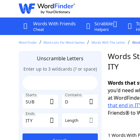
Words With Friends
Scrabble
T
Cheat
Helpers
Hi
Word Finder
Word Lists For Word Games
Words With The Letter
Words
Words St
Unscramble Letters
ITY
Enter up to 3 wildcards (? or space)
Words that s
you'd need wh
Starts
Contains
at WordFinder
that end in IT
Friends® to 
Ends
Length
1 Words With 