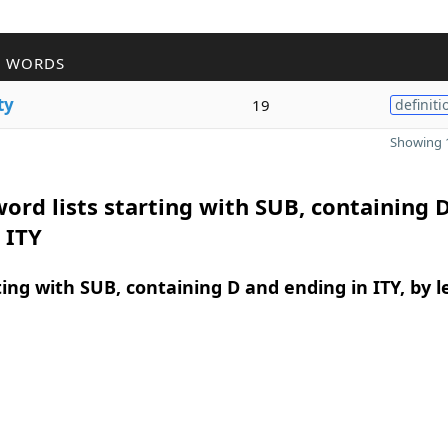
R WORDS
ty
19
definiti
Showing 1
ord lists starting with SUB, containing 
 ITY
ing with SUB, containing D and ending in ITY, by 