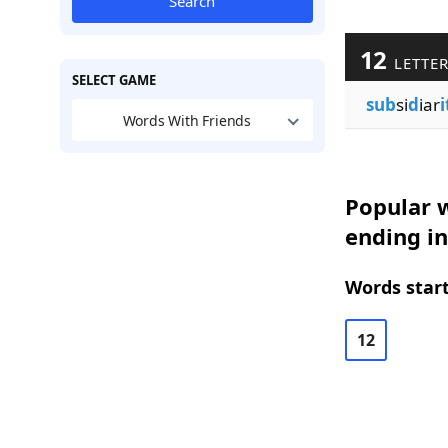
Search
12
LETTE
SELECT GAME
sub
si
d
iar
i
Words With Friends
Popular w
ending in
Words start
12