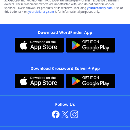
SCRABBLE® and WORDS WITH FRIENDS® are the property of their respective trademark
owners. These trademark owners are not affiliated with, and do not endorse and/or
sponsor, LoveToKnow®, its products or its websites, including
yourdictionary.com
. Use of
this trademark on
yourdictionary.com
is for informational purposes only.
Download WordFinder App
Download Crossword Solver + App
Follow Us