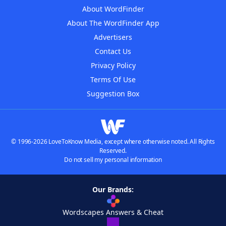
About WordFinder
About The WordFinder App
Advertisers
Contact Us
Privacy Policy
Terms Of Use
Suggestion Box
© 1996-2026 LoveToKnow Media, except where otherwise noted. All Rights
Reserved.
Do not sell my personal information
Our Brands:
Wordscapes Answers & Cheat