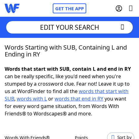
GET THE APP
EDIT YOUR SEARCH
Words Starting with SUB, Containing L and
Home
Ending in RY
Words With Friends
Cheat
Words that start with SUB, contain L and end in RY
can be really specific, like you'd need when you're
NYT Crossplay Cheat
stumped by a crossword clue. Fear not! Leave it up to
us at WordFinder to find all the
words that start with
Scrabble
Helpers
SUB
,
words with L
or
words that end in RY
you want
for every word game situation, from Words With
Friends® to Wordscapes® and more.
Today's NYT Games
Hints & Answers
Word Games
Helpers
Words With Friends®
Points
Sort by