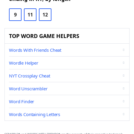
9
11
12
TOP WORD GAME HELPERS
Words With Friends Cheat
Wordle Helper
NYT Crossplay Cheat
Word Unscrambler
Word Finder
Words Containing Letters