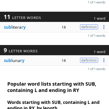
1 of 1 words
11
LETTER WORDS
1 word
subl
itera
ry
18
definition
1 of 1 words
9
LETTER WORDS
1 word
subl
una
ry
18
definition
1 of 1 words
Popular word lists starting with SUB,
containing L and ending in RY
Words starting with SUB, containing L and
ending in RY, by length