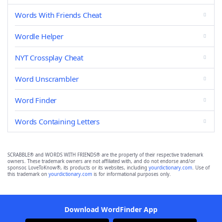
Words With Friends Cheat
Wordle Helper
NYT Crossplay Cheat
Word Unscrambler
Word Finder
Words Containing Letters
SCRABBLE® and WORDS WITH FRIENDS® are the property of their respective trademark
owners. These trademark owners are not affiliated with, and do not endorse and/or
sponsor, LoveToKnow®, its products or its websites, including
yourdictionary.com
. Use of
this trademark on
yourdictionary.com
is for informational purposes only.
Download WordFinder App