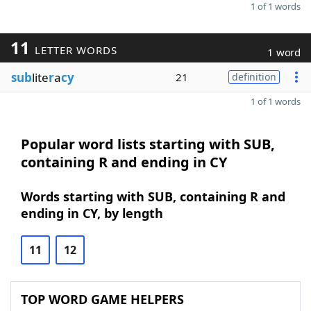
1 of 1 words
11
LETTER WORDS
1 word
sub
lite
r
a
cy
21
definition
1 of 1 words
Popular word lists starting with SUB,
containing R and ending in CY
Words starting with SUB, containing R and
ending in CY, by length
11
12
TOP WORD GAME HELPERS