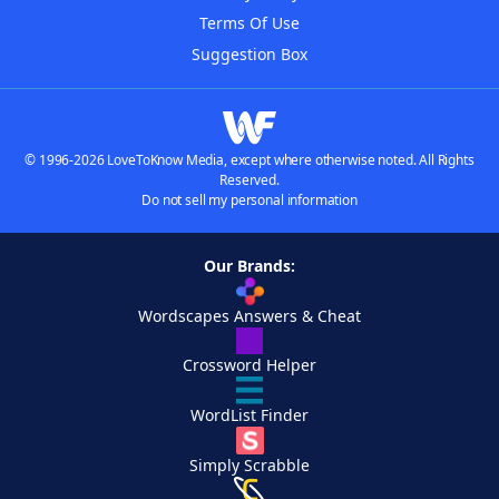
Terms Of Use
Suggestion Box
© 1996-2026 LoveToKnow Media, except where otherwise noted. All Rights
Reserved.
Do not sell my personal information
Our Brands:
Wordscapes Answers & Cheat
Crossword Helper
WordList Finder
Simply Scrabble