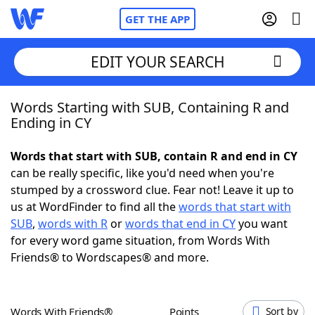
GET THE APP
EDIT YOUR SEARCH
Words Starting with SUB, Containing R and
Home
Ending in CY
Words With Friends
Cheat
Words that start with SUB, contain R and end in CY
can be really specific, like you'd need when you're
NYT Crossplay Cheat
stumped by a crossword clue. Fear not! Leave it up to
us at WordFinder to find all the
words that start with
Scrabble
Helpers
SUB
,
words with R
or
words that end in CY
you want
for every word game situation, from Words With
Friends® to Wordscapes® and more.
Today's NYT Games
Hints & Answers
Word Games
Helpers
Words With Friends®
Points
Sort by