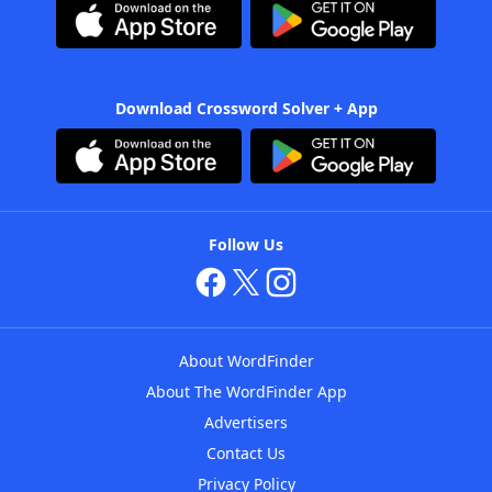
Download Crossword Solver + App
Follow Us
About WordFinder
About The WordFinder App
Advertisers
Contact Us
Privacy Policy