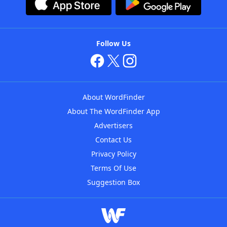
Follow Us
About WordFinder
About The WordFinder App
Advertisers
Contact Us
Privacy Policy
Terms Of Use
Suggestion Box