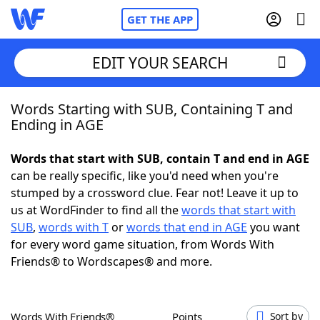
GET THE APP
EDIT YOUR SEARCH
Words Starting with SUB, Containing T and
Home
Ending in AGE
Words With Friends
Cheat
Words that start with SUB, contain T and end in AGE
can be really specific, like you'd need when you're
NYT Crossplay Cheat
stumped by a crossword clue. Fear not! Leave it up to
us at WordFinder to find all the
words that start with
Scrabble
Helpers
SUB
,
words with T
or
words that end in AGE
you want
for every word game situation, from Words With
Friends® to Wordscapes® and more.
Today's NYT Games
Hints & Answers
Word Games
Helpers
Words With Friends®
Points
Sort by