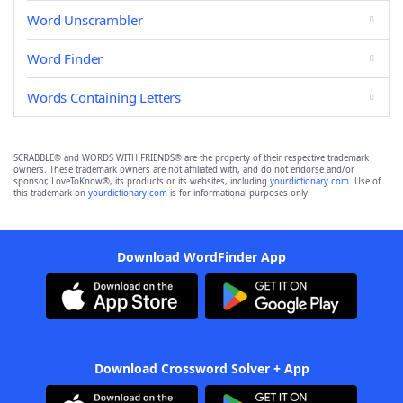
Word Unscrambler
Word Finder
Words Containing Letters
SCRABBLE® and WORDS WITH FRIENDS® are the property of their respective trademark
owners. These trademark owners are not affiliated with, and do not endorse and/or
sponsor, LoveToKnow®, its products or its websites, including
yourdictionary.com
. Use of
this trademark on
yourdictionary.com
is for informational purposes only.
Download WordFinder App
Download Crossword Solver + App