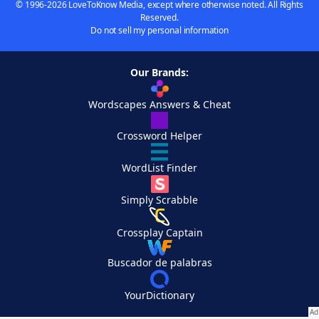
© 1996-2026 LoveToKnow Media, except where otherwise noted. All Rights
Reserved.
Do not sell my personal information
Our Brands:
Wordscapes Answers & Cheat
Crossword Helper
WordList Finder
Simply Scrabble
Crossplay Captain
Buscador de palabras
YourDictionary