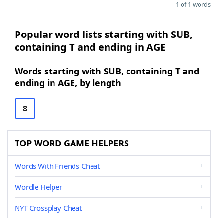
1 of 1 words
Popular word lists starting with SUB,
containing T and ending in AGE
Words starting with SUB, containing T and
ending in AGE, by length
8
TOP WORD GAME HELPERS
Words With Friends Cheat
Wordle Helper
NYT Crossplay Cheat