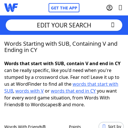
GET THE APP
EDIT YOUR SEARCH
Words Starting with SUB, Containing V and
Home
Ending in CY
Words With Friends
Cheat
Words that start with SUB, contain V and end in CY
can be really specific, like you'd need when you're
NYT Crossplay Cheat
stumped by a crossword clue. Fear not! Leave it up to
us at WordFinder to find all the
words that start with
Scrabble
Helpers
SUB
,
words with V
or
words that end in CY
you want
for every word game situation, from Words With
Friends® to Wordscapes® and more.
Today's NYT Games
Hints & Answers
Word Games
Helpers
Words With Friends®
Points
Sort by