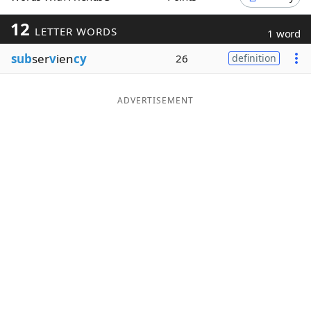
Word List
Maker
12
LETTER WORDS
1 word
sub
ser
v
ien
cy
26
definition
Blog
Our Brands
ADVERTISEMENT