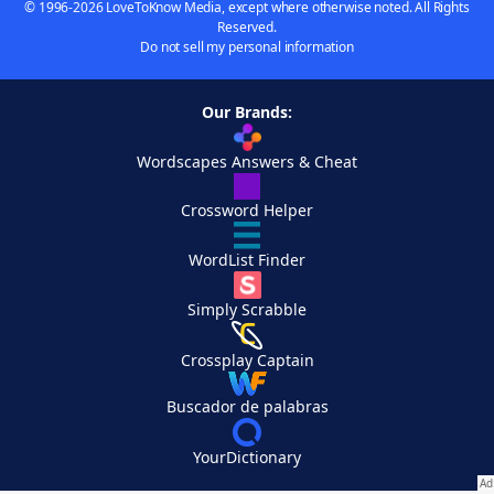
© 1996-2026 LoveToKnow Media, except where otherwise noted. All Rights
Reserved.
Do not sell my personal information
Our Brands:
Wordscapes Answers & Cheat
Crossword Helper
WordList Finder
Simply Scrabble
Crossplay Captain
Buscador de palabras
YourDictionary