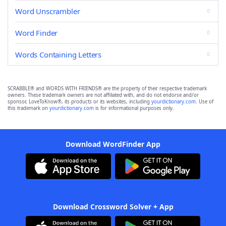
Word Unscrambler
Word Finder
Words Containing Letters
SCRABBLE® and WORDS WITH FRIENDS® are the property of their respective trademark
owners. These trademark owners are not affiliated with, and do not endorse and/or
sponsor, LoveToKnow®, its products or its websites, including
yourdictionary.com
. Use of
this trademark on
yourdictionary.com
is for informational purposes only.
Download WordFinder App
Download Crossword Solver + App