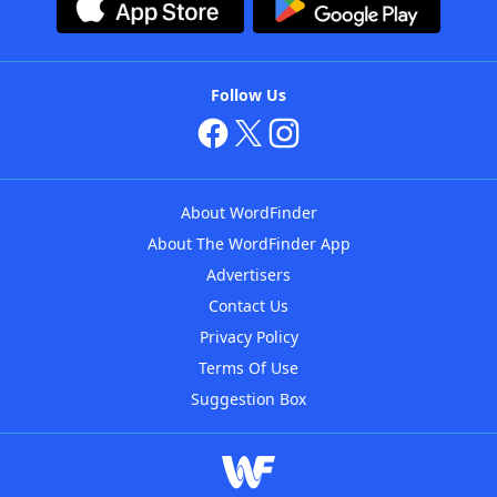
Follow Us
About WordFinder
About The WordFinder App
Advertisers
Contact Us
Privacy Policy
Terms Of Use
Suggestion Box