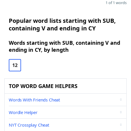
1 of 1 words
Popular word lists starting with SUB,
containing V and ending in CY
Words starting with SUB, containing V and
ending in CY, by length
12
TOP WORD GAME HELPERS
Words With Friends Cheat
Wordle Helper
NYT Crossplay Cheat