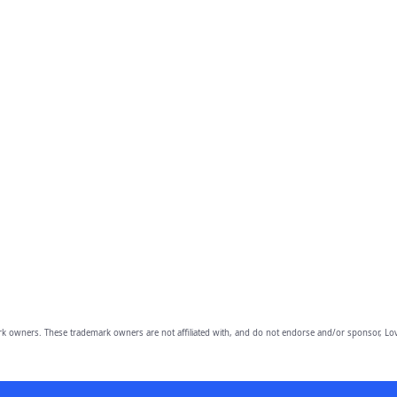
owners. These trademark owners are not affiliated with, and do not endorse and/or sponsor, Lov