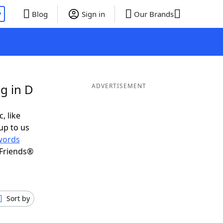
P
Blog
Sign in
Our Brands
g in D
ADVERTISEMENT
, like
up to us
words
 Friends®
Sort by