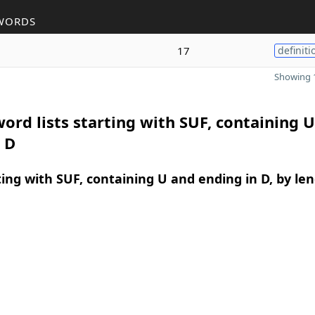
WORDS
17
definiti
Showing 1
ord lists starting with SUF, containing 
 D
ing with SUF, containing U and ending in D, by le