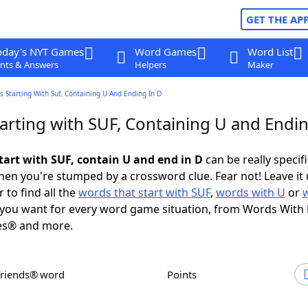
GET THE AP
oday's NYT Games
Word Games
Word List
nts & Answers
Helpers
Maker
 Starting With Suf, Containing U And Ending In D
arting with SUF, Containing U and Endin
tart with SUF, contain U and end in D
can be really specific
en you're stumped by a crossword clue. Fear not! Leave it 
 to find all the
words that start with SUF
,
words with U
or
you want for every word game situation, from Words With
es® and more.
Friends® word
Points