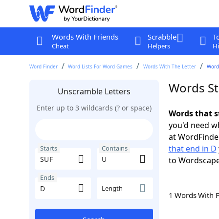
Words With Friends
Scrabble
T
Cheat
Helpers
Hi
Word Finder
Word Lists For Word Games
Words With The Letter
Words
Words St
Unscramble Letters
Enter up to 3 wildcards (? or space)
Words that s
you'd need wh
at WordFinder
that end in D
Starts
Contains
to Wordscap
Ends
Length
1 Words With 