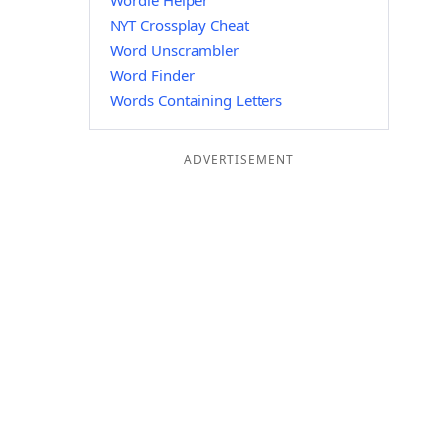
Wordle Helper
NYT Crossplay Cheat
Word Unscrambler
Word Finder
Words Containing Letters
ADVERTISEMENT