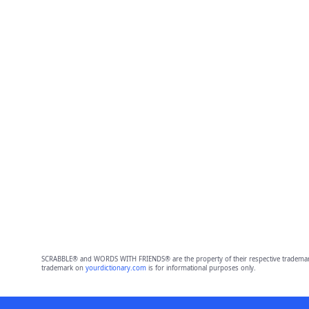
SCRABBLE® and WORDS WITH FRIENDS® are the property of their respective trademark 
trademark on
yourdictionary.com
is for informational purposes only.