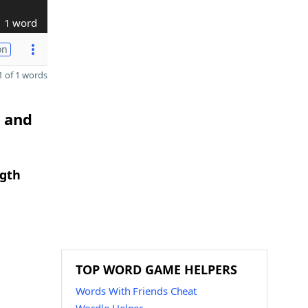
1 word
on
 of 1 words
U and
ngth
TOP WORD GAME HELPERS
Words With Friends Cheat