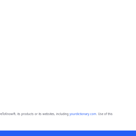
eToKnow®, its products or its websites, including
yourdictionary.com
. Use of this