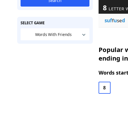
Search
8
LETTER 
suf
f
u
se
d
SELECT GAME
Words With Friends
Popular w
ending in
Words start
8