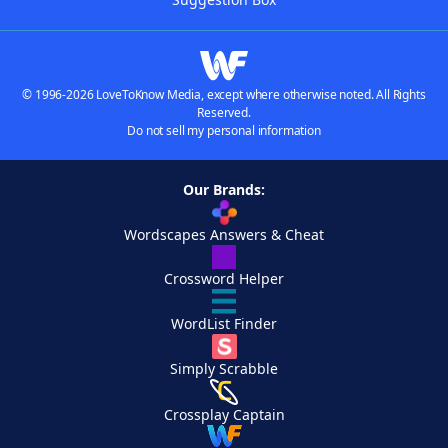
© 1996-2026 LoveToKnow Media, except where otherwise noted. All Rights
Reserved.
Do not sell my personal information
Our Brands:
Wordscapes Answers & Cheat
Crossword Helper
WordList Finder
Simply Scrabble
Crossplay Captain