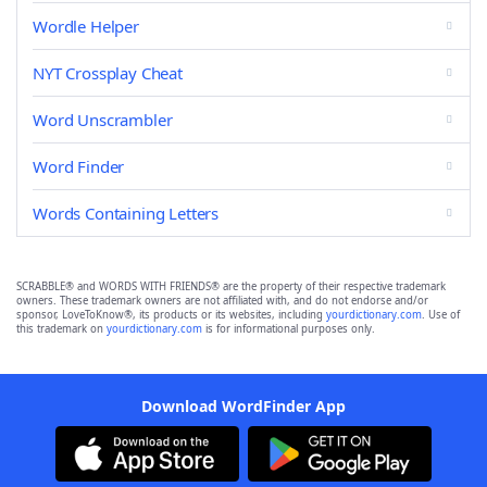
Wordle Helper
NYT Crossplay Cheat
Word Unscrambler
Word Finder
Words Containing Letters
SCRABBLE® and WORDS WITH FRIENDS® are the property of their respective trademark
owners. These trademark owners are not affiliated with, and do not endorse and/or
sponsor, LoveToKnow®, its products or its websites, including
yourdictionary.com
. Use of
this trademark on
yourdictionary.com
is for informational purposes only.
Download WordFinder App