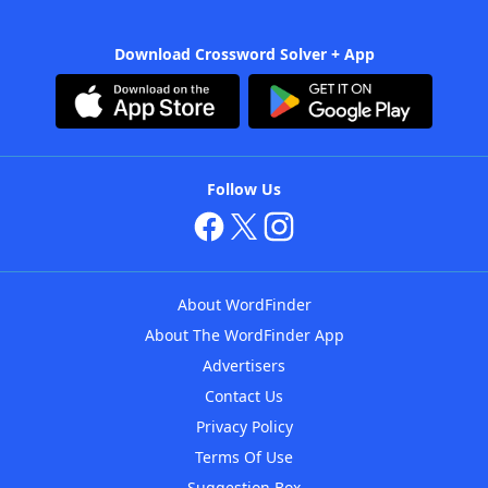
Download Crossword Solver + App
Follow Us
About WordFinder
About The WordFinder App
Advertisers
Contact Us
Privacy Policy
Terms Of Use
Suggestion Box