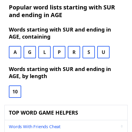
Popular word lists starting with SUR
and ending in AGE
Words starting with SUR and ending in
AGE, containing
A
G
L
P
R
S
U
Words starting with SUR and ending in
AGE, by length
10
TOP WORD GAME HELPERS
Words With Friends Cheat