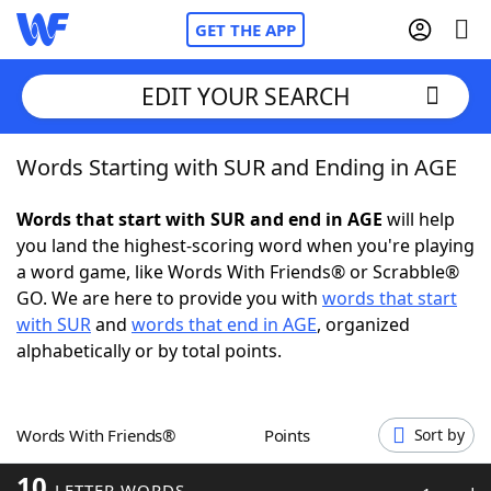
GET THE APP
EDIT YOUR SEARCH
Words Starting with SUR and Ending in AGE
Home
Words that start with SUR and end in AGE
will help
Words With Friends
Cheat
you land the highest-scoring word when you're playing
a word game, like Words With Friends® or Scrabble®
NYT Crossplay Cheat
GO. We are here to provide you with
words that start
with SUR
and
words that end in AGE
, organized
Scrabble
Helpers
alphabetically or by total points.
Today's NYT Games
Hints & Answers
Words With Friends®
Points
Sort by
Word Games
Helpers
10
LETTER WORDS