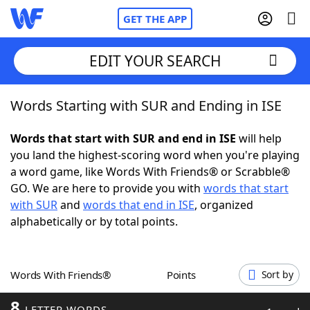
GET THE APP
EDIT YOUR SEARCH
Words Starting with SUR and Ending in ISE
Home
Words that start with SUR and end in ISE
will help
Words With Friends
Cheat
you land the highest-scoring word when you're playing
a word game, like Words With Friends® or Scrabble®
NYT Crossplay Cheat
GO. We are here to provide you with
words that start
with SUR
and
words that end in ISE
, organized
Scrabble
Helpers
alphabetically or by total points.
Today's NYT Games
Hints & Answers
Words With Friends®
Points
Sort by
Word Games
Helpers
8
LETTER WORDS