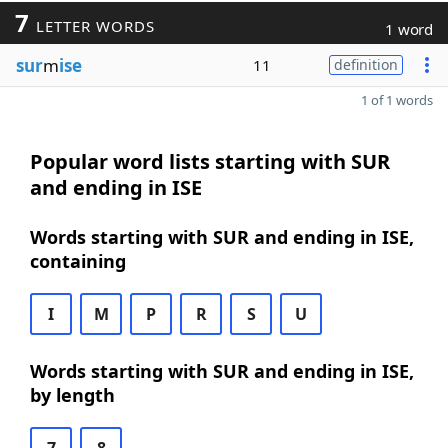
7
LETTER WORDS
1 word
sur
m
ise
11
definition
1 of 1 words
Popular word lists starting with SUR
and ending in ISE
Words starting with SUR and ending in ISE,
containing
I
M
P
R
S
U
Words starting with SUR and ending in ISE,
by length