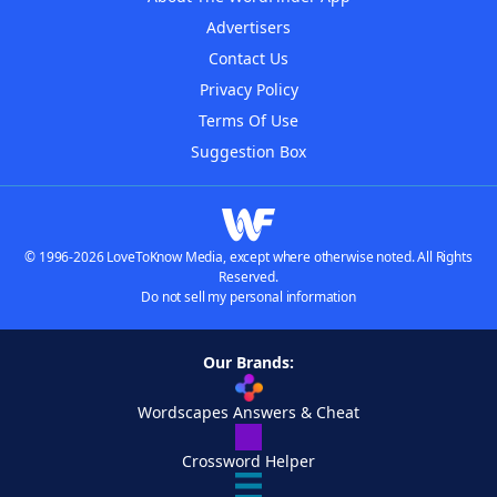
Advertisers
Contact Us
Privacy Policy
Terms Of Use
Suggestion Box
© 1996-2026 LoveToKnow Media, except where otherwise noted. All Rights
Reserved.
Do not sell my personal information
Our Brands:
Wordscapes Answers & Cheat
Crossword Helper