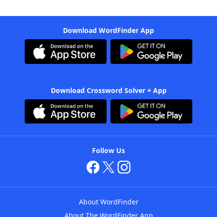
Download WordFinder App
Download Crossword Solver + App
Follow Us
About WordFinder
About The WordFinder App