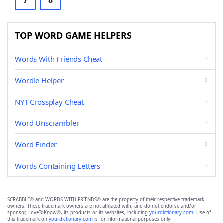
7
8
TOP WORD GAME HELPERS
Words With Friends Cheat
Wordle Helper
NYT Crossplay Cheat
Word Unscrambler
Word Finder
Words Containing Letters
SCRABBLE® and WORDS WITH FRIENDS® are the property of their respective trademark
owners. These trademark owners are not affiliated with, and do not endorse and/or
sponsor, LoveToKnow®, its products or its websites, including
yourdictionary.com
. Use of
this trademark on
yourdictionary.com
is for informational purposes only.