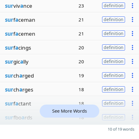
sur
viv
a
nce
23
definition
sur
f
a
ceman
21
definition
sur
f
a
cemen
21
definition
sur
f
a
cings
20
definition
sur
gic
a
lly
20
definition
sur
ch
a
rged
19
definition
sur
ch
a
rges
18
definition
sur
f
a
ctant
18
definition
See More Words
sur
fbo
a
rds
18
definition
10 of 19 words