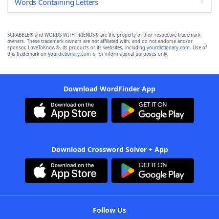
Words Containing Letters
SCRABBLE® and WORDS WITH FRIENDS® are the property of their respective trademark
owners. These trademark owners are not affiliated with, and do not endorse and/or
sponsor, LoveToKnow®, its products or its websites, including
yourdictionary.com
. Use of
this trademark on
yourdictionary.com
is for informational purposes only.
Download WordFinder App
Download Crossword Solver + App
Follow Us