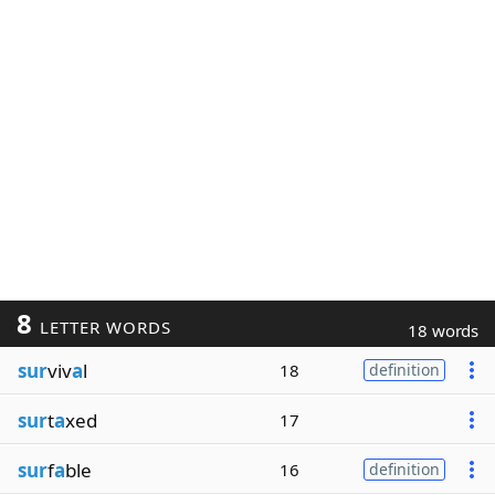
8
LETTER WORDS
18 words
sur
viv
a
l
18
definition
sur
t
a
xed
17
sur
f
a
ble
16
definition