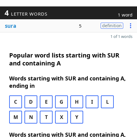
4
LETTER WORDS
1 word
sura
5
definition
1 of 1 words
Popular word lists starting with SUR
and containing A
Words starting with SUR and containing A,
ending in
C
D
E
G
H
I
L
M
N
T
X
Y
Words starting with SUR and containing A,