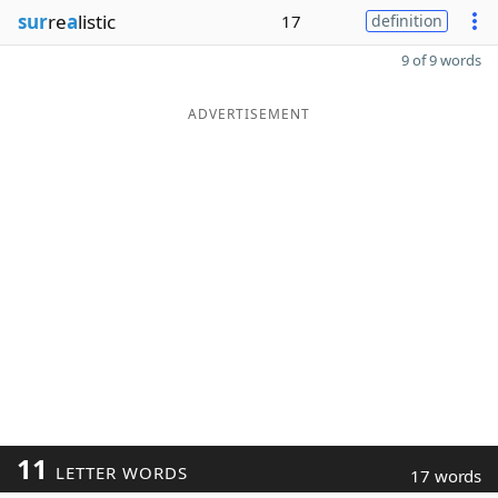
sur
re
a
listic
17
definition
9 of 9 words
ADVERTISEMENT
11
LETTER WORDS
17 words