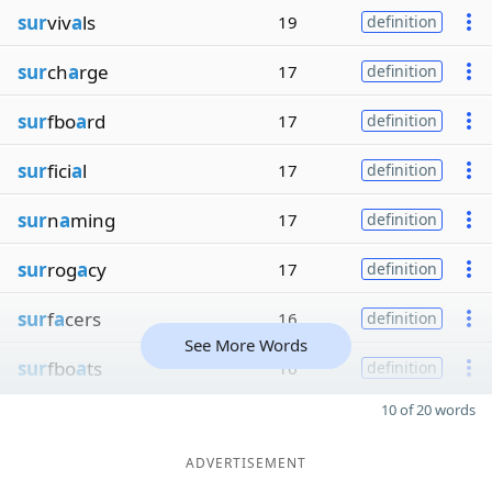
sur
viv
a
ls
19
definition
sur
ch
a
rge
17
definition
sur
fbo
a
rd
17
definition
sur
fici
a
l
17
definition
sur
n
a
ming
17
definition
sur
rog
a
cy
17
definition
sur
f
a
cers
16
definition
See More Words
sur
fbo
a
ts
16
definition
10 of 20 words
ADVERTISEMENT