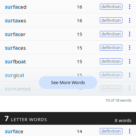
sur
f
a
ced
16
definition
sur
t
a
xes
16
definition
sur
f
a
cer
15
definition
sur
f
a
ces
15
definition
sur
fbo
a
t
15
definition
sur
gic
a
l
15
definition
See More Words
sur
n
a
med
14
definition
10 of 18 words
7
LETTER WORDS
8 words
sur
f
a
ce
14
definition