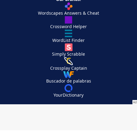
Wordscapes Answers & Cheat
Crossword Helper
WordList Finder
Simply Scrabble
Crossplay Captain
Buscador de palabras
YourDictionary
Your Privacy Choices