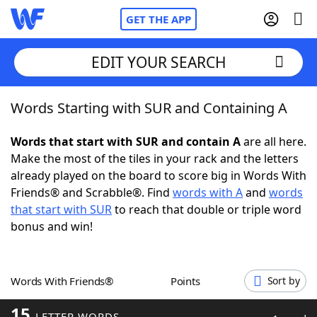
GET THE APP
EDIT YOUR SEARCH
Words Starting with SUR and Containing A
Home
Words that start with SUR and contain A
are all here.
Words With Friends
Cheat
Make the most of the tiles in your rack and the letters
already played on the board to score big in Words With
NYT Crossplay Cheat
Friends® and Scrabble®. Find
words with A
and
words
that start with SUR
to reach that double or triple word
Scrabble
Helpers
bonus and win!
Today's NYT Games
Hints & Answers
Words With Friends®
Points
Sort by
Word Games
Helpers
15
LETTER WORDS