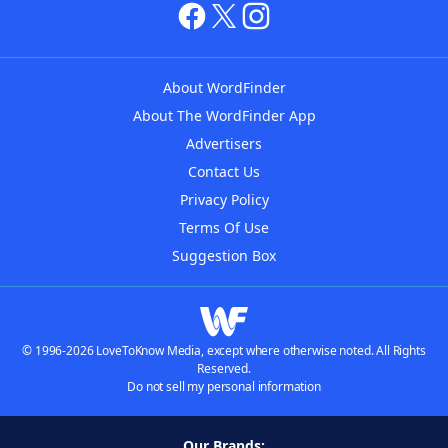
About WordFinder
About The WordFinder App
Advertisers
Contact Us
Privacy Policy
Terms Of Use
Suggestion Box
© 1996-2026 LoveToKnow Media, except where otherwise noted. All Rights
Reserved.
Do not sell my personal information
Our Brands: