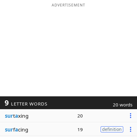
ADVERTISEMENT
9
LETTER WORDS
20 words
sur
t
a
xing
20
sur
f
a
cing
19
definition