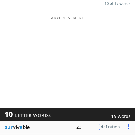
10 of 17 words
ADVERTISEMENT
10
LETTER WORDS
19 words
sur
viv
a
ble
23
definition