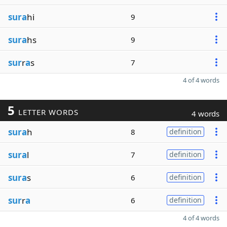
sura
hi
9
sura
hs
9
sur
r
a
s
7
4 of 4 words
5
LETTER WORDS
4 words
sura
h
8
definition
sura
l
7
definition
sura
s
6
definition
sur
r
a
6
definition
4 of 4 words