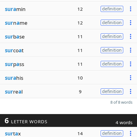
sura
min
12
definition
sur
n
a
me
12
definition
sur
b
a
se
11
definition
sur
co
a
t
11
definition
sur
p
a
ss
11
definition
sura
his
10
sur
re
a
l
9
definition
8 of 8 words
6
LETTER WORDS
4 words
sur
t
a
x
14
definition