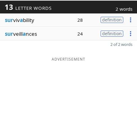
13
LETTER WORDS
2 words
sur
viv
a
bility
28
definition
sur
veill
a
nces
24
definition
2 of 2 words
ADVERTISEMENT