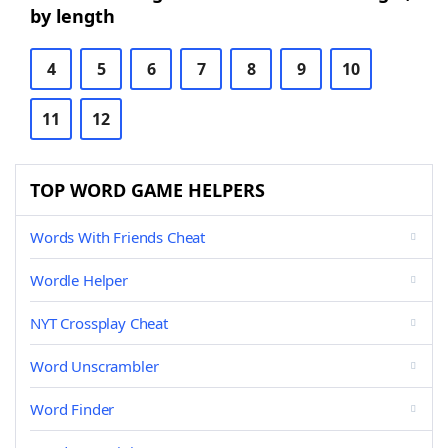
by length
4
5
6
7
8
9
10
11
12
TOP WORD GAME HELPERS
Words With Friends Cheat
Wordle Helper
NYT Crossplay Cheat
Word Unscrambler
Word Finder