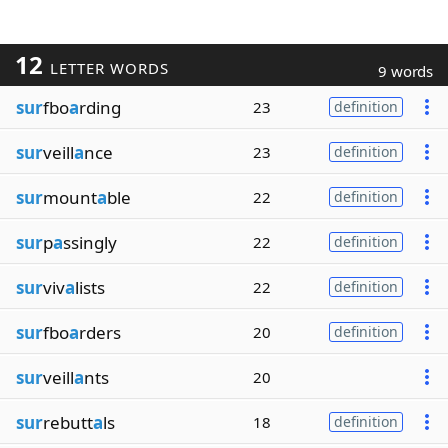
12
LETTER WORDS
9 words
sur
fbo
a
rding
23
definition
sur
veill
a
nce
23
definition
sur
mount
a
ble
22
definition
sur
p
a
ssingly
22
definition
sur
viv
a
lists
22
definition
sur
fbo
a
rders
20
definition
sur
veill
a
nts
20
sur
rebutt
a
ls
18
definition