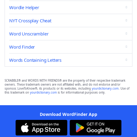
Wordle Helper
NYT Crossplay Cheat
Word Unscrambler
Word Finder
Words Containing Letters
SCRABBLE® and WORDS WITH FRIENDS® are the property of their respective trademark
owners. These trademark owners are not affiliated with, and do not endorse and/or
sponsor, LoveToKnow®, its products or its websites, including
yourdictionary.com
. Use of
this trademark on
yourdictionary.com
is for informational purposes only.
Download WordFinder App