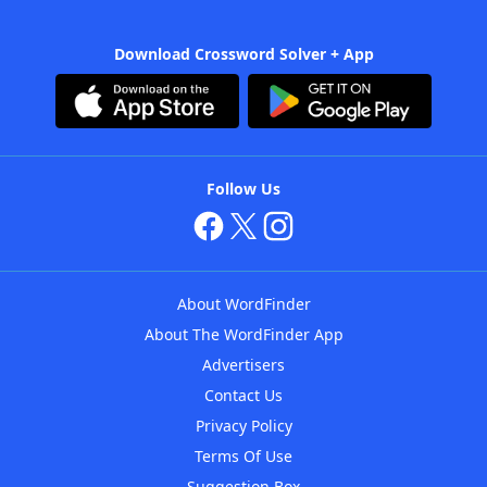
Download Crossword Solver + App
Follow Us
About WordFinder
About The WordFinder App
Advertisers
Contact Us
Privacy Policy
Terms Of Use
Suggestion Box