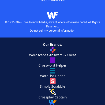
© 1996-2026 LoveToKnow Media, except where otherwise noted. All Rights
Reserved.
Do not sell my personal information
Our Brands:
Wordscapes Answers & Cheat
Crossword Helper
WordList Finder
Simply Scrabble
Crossplay Captain