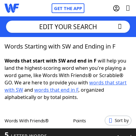
GET THE APP
EDIT YOUR SEARCH
Words Starting with SW and Ending in F
Home
Words that start with SW and end in F
will help you
Words With Friends
Cheat
land the highest-scoring word when you're playing a
word game, like Words With Friends® or Scrabble®
NYT Crossplay Cheat
GO. We are here to provide you with
words that start
with SW
and
words that end in F
, organized
Scrabble
Helpers
alphabetically or by total points.
Today's NYT Games
Hints & Answers
Words With Friends®
Points
Sort by
Word Games
Helpers
5
LETTER WORDS