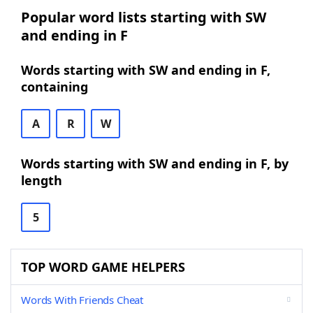
Popular word lists starting with SW
and ending in F
Words starting with SW and ending in F,
containing
A
R
W
Words starting with SW and ending in F, by
length
5
TOP WORD GAME HELPERS
Words With Friends Cheat