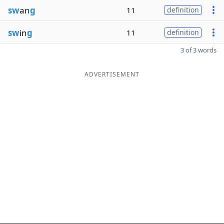
sw
an
g
11
definition
sw
in
g
11
definition
3 of 3 words
ADVERTISEMENT