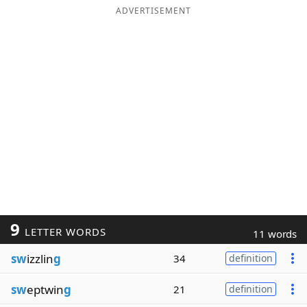
ADVERTISEMENT
9
LETTER WORDS
11 words
sw
izzlin
g
34
definition
sw
eptwin
g
21
definition