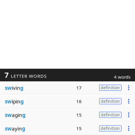
7
LETTER WORDS
4 words
sw
ivin
g
17
definition
sw
ipin
g
16
definition
sw
agin
g
15
definition
sw
ayin
g
15
definition