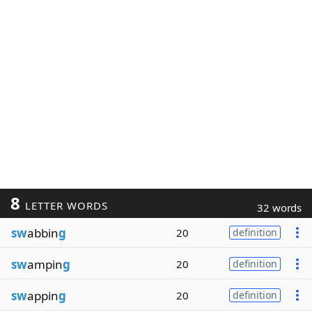
8
LETTER WORDS
32 words
sw
abbin
g
20
definition
sw
ampin
g
20
definition
sw
appin
g
20
definition