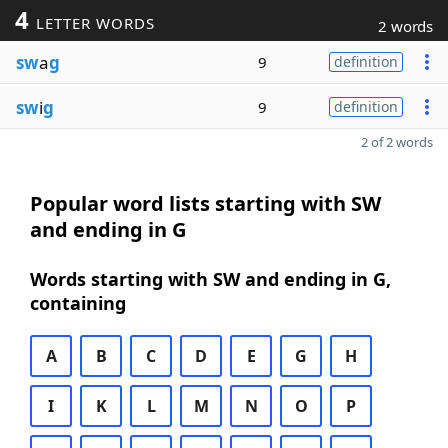
4
LETTER WORDS
2 words
sw
a
g
9
definition
sw
i
g
9
definition
2 of 2 words
Popular word lists starting with SW
and ending in G
Words starting with SW and ending in G,
containing
A
B
C
D
E
G
H
I
K
L
M
N
O
P