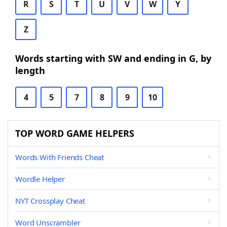
R
S
T
U
V
W
Y
Z
Words starting with SW and ending in G, by
length
4
5
7
8
9
10
TOP WORD GAME HELPERS
Words With Friends Cheat
Wordle Helper
NYT Crossplay Cheat
Word Unscrambler