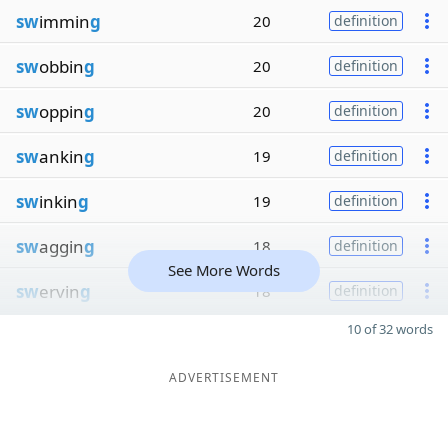
sw
immin
g
20
definition
sw
obbin
g
20
definition
sw
oppin
g
20
definition
sw
ankin
g
19
definition
sw
inkin
g
19
definition
sw
aggin
g
18
definition
See More Words
sw
ervin
g
18
definition
10 of 32 words
ADVERTISEMENT