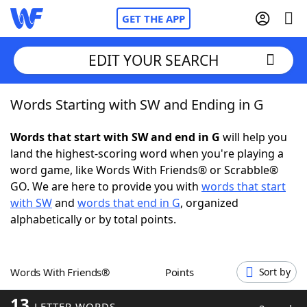
GET THE APP
EDIT YOUR SEARCH
Words Starting with SW and Ending in G
Home
Words that start with SW and end in G
will help you
Words With Friends
Cheat
land the highest-scoring word when you're playing a
word game, like Words With Friends® or Scrabble®
NYT Crossplay Cheat
GO. We are here to provide you with
words that start
with SW
and
words that end in G
, organized
Scrabble
Helpers
alphabetically or by total points.
Today's NYT Games
Hints & Answers
Words With Friends®
Points
Sort by
Word Games
Helpers
13
LETTER WORDS