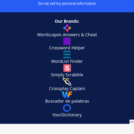
Do not sell my personal information
Our Brands:
Wordscapes Answers & Cheat
Crossword Helper
WordList Finder
Simply Scrabble
Crossplay Captain
Buscador de palabras
YourDictionary