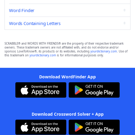
Word Finder
Words Containing Letters
SCRABBLE® and WORDS WITH FRIENDS® are the property of their respective trademark
owners. These trademark owners are not affiliated with, and do not endorse and/or
sponsor, LoveToKnow®, its products or its websites, including
yourdictionary.com
. Use of
this trademark on
yourdictionary.com
is for informational purposes only.
Download WordFinder App
Download Crossword Solver + App