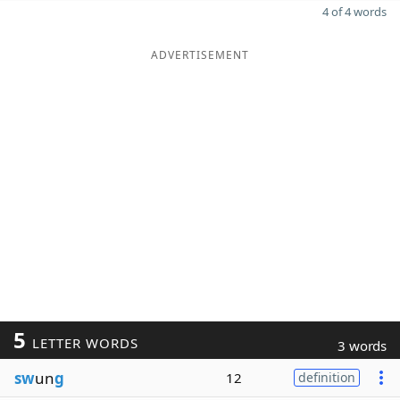
4 of 4 words
ADVERTISEMENT
5
LETTER WORDS
3 words
sw
un
g
12
definition