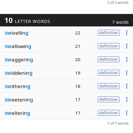
2 of 2 words
10
LETTER WORDS
7 words
sw
ivellin
g
22
definition
sw
allowin
g
21
definition
sw
aggerin
g
20
definition
sw
iddenin
g
19
definition
sw
itherin
g
18
definition
sw
eetenin
g
17
definition
sw
elterin
g
17
definition
7 of 7 words