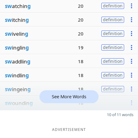
sw
atchin
g
20
definition
sw
itchin
g
20
definition
sw
ivelin
g
20
definition
sw
inglin
g
19
definition
sw
addlin
g
18
definition
sw
indlin
g
18
definition
sw
ingein
g
18
definition
See More Words
sw
oundin
g
18
10 of 11 words
ADVERTISEMENT