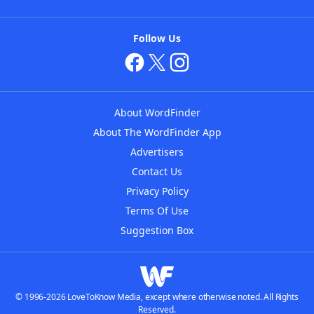
Follow Us
About WordFinder
About The WordFinder App
Advertisers
Contact Us
Privacy Policy
Terms Of Use
Suggestion Box
© 1996-2026 LoveToKnow Media, except where otherwise noted. All Rights
Reserved.