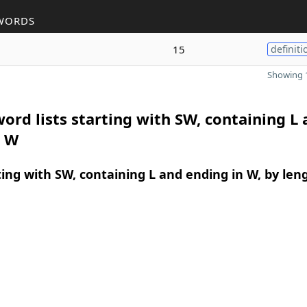
WORDS
15
definiti
Showing 1
ord lists starting with SW, containing L
n W
ing with SW, containing L and ending in W, by len