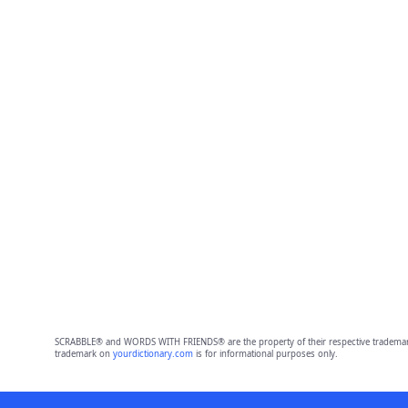
SCRABBLE® and WORDS WITH FRIENDS® are the property of their respective trademark 
trademark on
yourdictionary.com
is for informational purposes only.