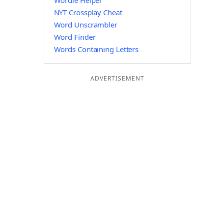
Wordle Helper
NYT Crossplay Cheat
Word Unscrambler
Word Finder
Words Containing Letters
ADVERTISEMENT