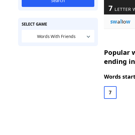
Search
7
LETTER 
sw
a
l
lo
w
SELECT GAME
Words With Friends
Popular w
ending i
Words start
7