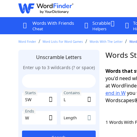
Words With Friends
Scrabble
T
Cheat
Helpers
Hi
Word Finder
Word Lists For Word Games
Words With The Letter
Words
Words St
Unscramble Letters
Enter up to 3 wildcards (? or space)
Words that s
you'd need wh
at WordFinder
end in W
you 
Starts
Contains
Wordscapes®
Ends
Length
1 Words With 