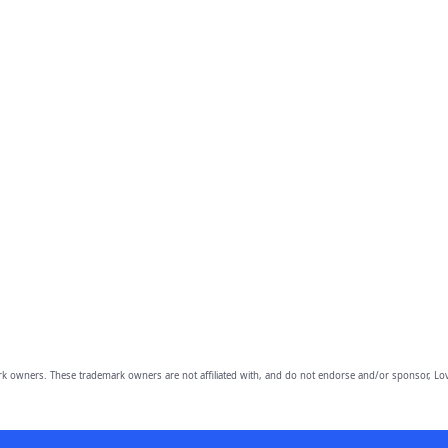
owners. These trademark owners are not affiliated with, and do not endorse and/or sponsor, Lov