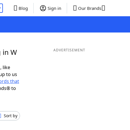
P
Blog
Sign in
Our Brands
 in W
ADVERTISEMENT
 like
up to us
rds that
nds® to
Sort by