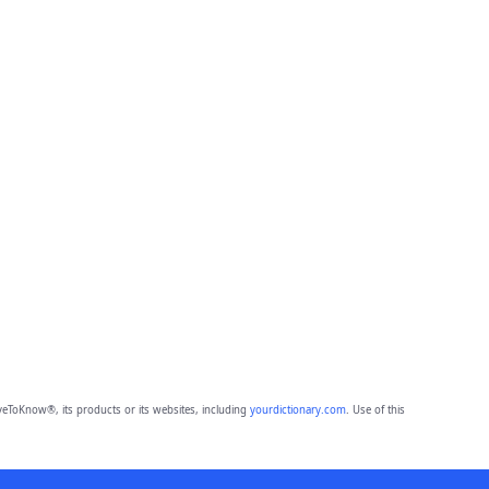
eToKnow®, its products or its websites, including
yourdictionary.com
. Use of this