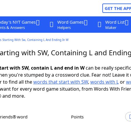
GET THE AP
oday's NYT Games
Word Games
Word List
nts & Answers
Helpers
Maker
 Starting With Sw, Containing L And Ending In W
arting with SW, Containing L and Ending
tart with SW, contain L and end in W
can be really specific,
en you're stumped by a crossword clue. Fear not! Leave it 
 to find all the
words that start with SW
,
words with L
or
wo
want for every word game situation, from Words With Frie
 and more.
Friends® word
Points