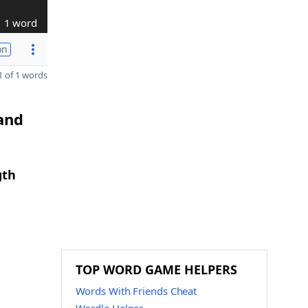
1 word
on
 of 1 words
 and
gth
TOP WORD GAME HELPERS
Words With Friends Cheat