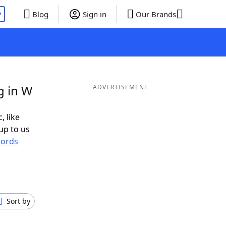
P
Blog
Sign in
Our Brands
g in W
ADVERTISEMENT
, like
up to us
ords
Sort by