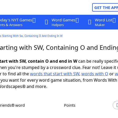
GET THE AP
oday's NYT Games
Word Games
Word List
nts & Answers
Helpers
Maker
s Starting With Sw, Containing O And Ending In W
arting with SW, Containing O and Endin
tart with SW, contain O and end in W
can be really specific
en you're stumped by a crossword clue. Fear not! Leave it 
 to find all the
words that start with SW
,
words with O
or
w
you want for every word game situation, from Words With
Wordscapes® and more.
Friends® word
Points