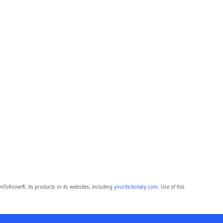
eToKnow®, its products or its websites, including
yourdictionary.com
. Use of this