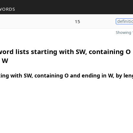
WORDS
15
definiti
Showing 1
ord lists starting with SW, containing O
n W
ing with SW, containing O and ending in W, by len