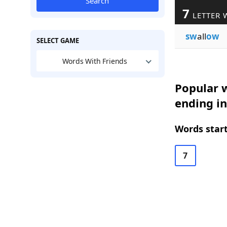
Search
7
LETTER 
sw
all
ow
SELECT GAME
Words With Friends
Popular w
ending i
Words start
7