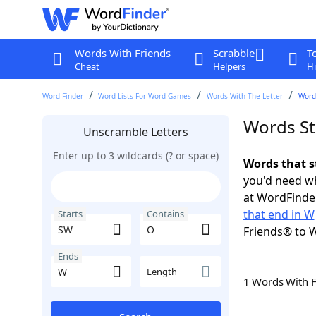
Words With Friends
Scrabble
T
Cheat
Helpers
Hi
Word Finder
Word Lists For Word Games
Words With The Letter
Word
Words St
Unscramble Letters
Enter up to 3 wildcards (? or space)
Words that s
you'd need wh
at WordFinder
that end in W
Starts
Contains
Friends® to 
Ends
Length
1 Words With 