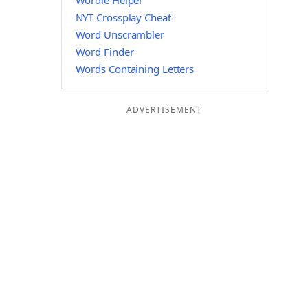
Wordle Helper
NYT Crossplay Cheat
Word Unscrambler
Word Finder
Words Containing Letters
ADVERTISEMENT