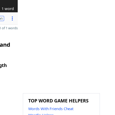
1 word
on
 of 1 words
 and
gth
TOP WORD GAME HELPERS
Words With Friends Cheat