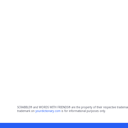
SCRABBLE® and WORDS WITH FRIENDS® are the property of their respective trademark 
trademark on
yourdictionary.com
is for informational purposes only.