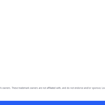
owners. These trademark owners are not affiliated with, and do not endorse and/or sponsor, Lov