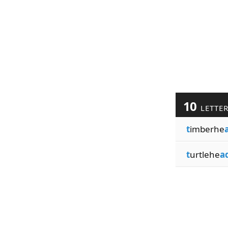
10
LETTE
t
imberhe
t
urtlehe
a