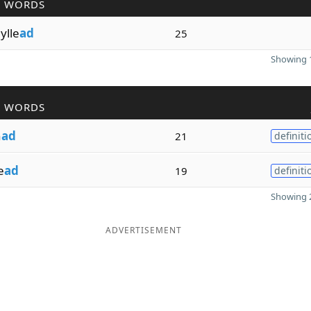
R WORDS
ylle
ad
25
Showing 1
R WORDS
n
ad
21
definiti
e
ad
19
definiti
Showing 2
ADVERTISEMENT