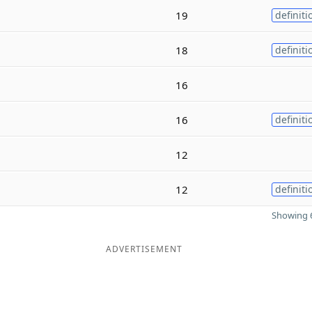
19
definiti
18
definiti
16
16
definiti
12
12
definiti
Showing 6
ADVERTISEMENT