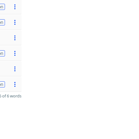
on
on
on
on
 of 6 words