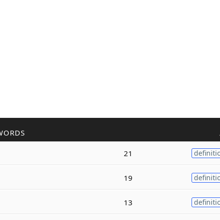
WORDS
21
definiti
19
definiti
13
definiti