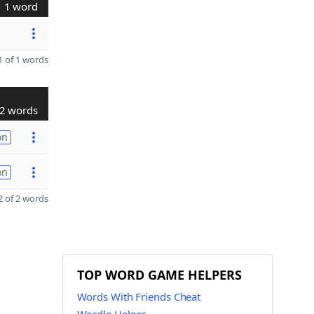
1 word
 of 1 words
2 words
on
on
 of 2 words
TOP WORD GAME HELPERS
Words With Friends Cheat