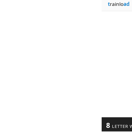
t
rainlo
ad
8
LETTER 