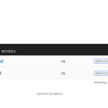
R WORDS
ad
19
definiti
d
15
definiti
Showing 2
ADVERTISEMENT