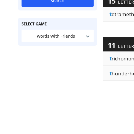
15
Search
LETTE
t
etrameth
SELECT GAME
Words With Friends
11
LETTE
t
richomo
t
hunderh