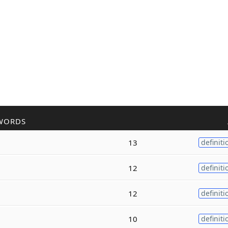
WORDS
13
definiti
12
definiti
12
definiti
10
definiti