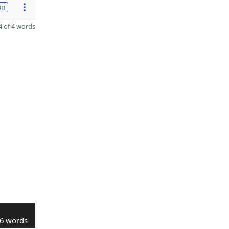
on
 of 4 words
6 words