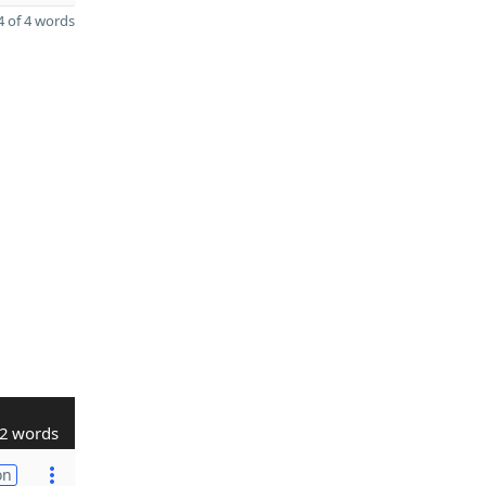
 of 4 words
2 words
on