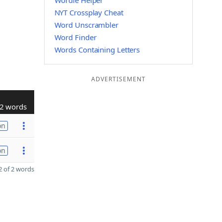
Wordle Helper
NYT Crossplay Cheat
Word Unscrambler
Word Finder
Words Containing Letters
ADVERTISEMENT
2 words
on
on
 of 2 words