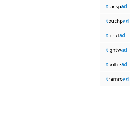
t
rackp
ad
t
ouchp
ad
t
hincl
ad
t
ightw
ad
t
oolhe
ad
t
ramro
ad