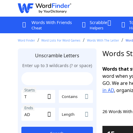
Words With Friends
Scrabble
T
Cheat
Helpers
Hi
Word Finder
Word Lists For Word Games
Words With The Letter
Words
Words St
Unscramble Letters
Enter up to 3 wildcards (? or space)
Words that s
word when yo
GO. We are h
in AD
, organi
Starts
Contains
Ends
26 Words Wit
Length