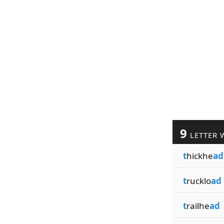
9
LETTER 
t
hickhe
ad
t
rucklo
ad
t
railhe
ad