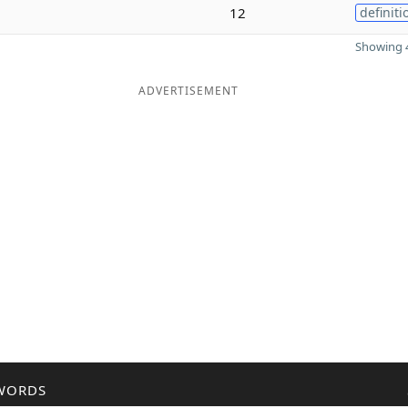
12
definiti
Showing 4
ADVERTISEMENT
WORDS