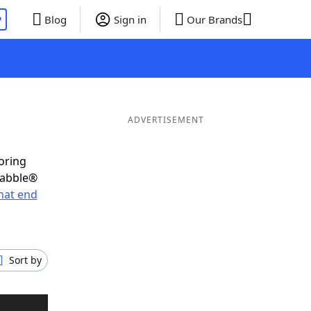
P
Blog
Sign in
Our Brands
ADVERTISEMENT
oring
rabble®
hat end
Sort by