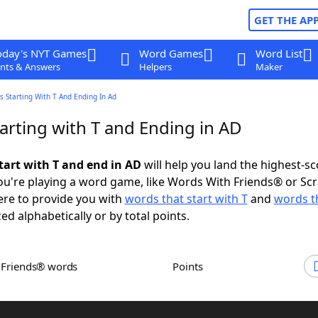
GET THE AP
oday's NYT Games
Word Games
Word List
nts & Answers
Helpers
Maker
 Starting With T And Ending In Ad
arting with T and Ending in AD
tart with T and end in AD
will help you land the highest-sc
u're playing a word game, like Words With Friends® or Sc
ere to provide you with
words that start with T
and
words t
zed alphabetically or by total points.
h Friends® words
Points