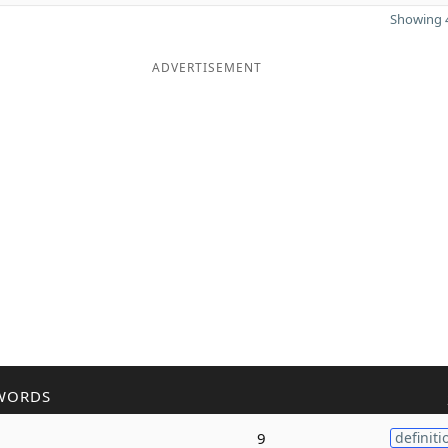
Showing 4
ADVERTISEMENT
WORDS
9
definiti