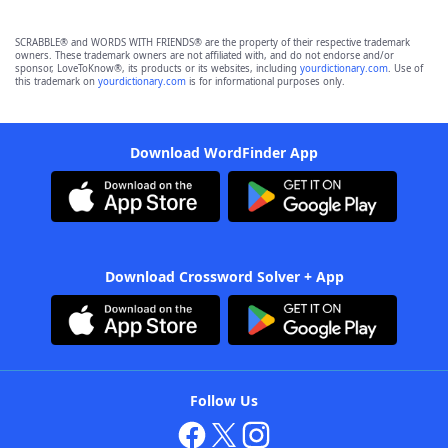
SCRABBLE® and WORDS WITH FRIENDS® are the property of their respective trademark
owners. These trademark owners are not affiliated with, and do not endorse and/or
sponsor, LoveToKnow®, its products or its websites, including
yourdictionary.com
. Use of
this trademark on
yourdictionary.com
is for informational purposes only.
Download WordFinder App
Download Crossword Solver + App
Follow Us