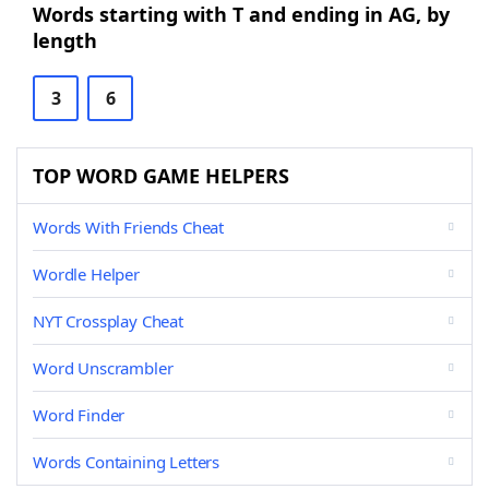
Words starting with T and ending in AG, by
length
3
6
TOP WORD GAME HELPERS
Words With Friends Cheat
Wordle Helper
NYT Crossplay Cheat
Word Unscrambler
Word Finder
Words Containing Letters