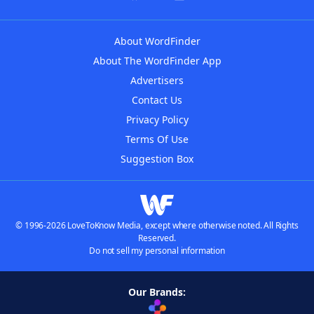
About WordFinder
About The WordFinder App
Advertisers
Contact Us
Privacy Policy
Terms Of Use
Suggestion Box
© 1996-2026 LoveToKnow Media, except where otherwise noted. All Rights
Reserved.
Do not sell my personal information
Our Brands: