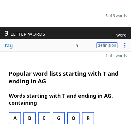
3 of 3 words
3
LETTER WORDS
1 word
tag
5
definition
1 of 1 words
Popular word lists starting with T and
ending in AG
Words starting with T and ending in AG,
containing
A
B
E
G
O
R