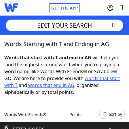
GET THE APP
EDIT YOUR SEARCH
Words Starting with T and Ending in AG
Home
Words that start with T and end in AG
will help you
Words With Friends
Cheat
land the highest-scoring word when you're playing a
word game, like Words With Friends® or Scrabble®
NYT Crossplay Cheat
GO. We are here to provide you with
words that start
with T
and
words that end in AG
, organized
Scrabble
Helpers
alphabetically or by total points.
Today's NYT Games
Hints & Answers
Words With Friends®
Points
Sort by
Word Games
Helpers
6
LETTER WORDS