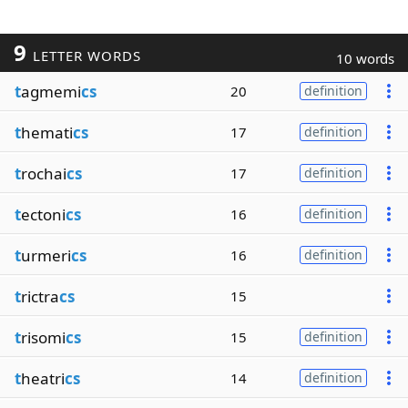
9
LETTER WORDS
10 words
t
agmemi
cs
20
definition
t
hemati
cs
17
definition
t
rochai
cs
17
definition
t
ectoni
cs
16
definition
t
urmeri
cs
16
definition
t
rictra
cs
15
t
risomi
cs
15
definition
t
heatri
cs
14
definition