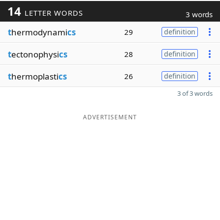
14
LETTER WORDS
3 words
t
hermodynami
cs
29
definition
t
ectonophysi
cs
28
definition
t
hermoplasti
cs
26
definition
3 of 3 words
ADVERTISEMENT