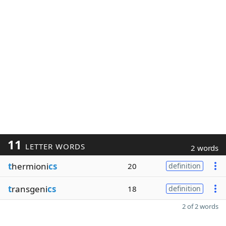
11
LETTER WORDS
2 words
t
hermioni
cs
20
definition
t
ransgeni
cs
18
definition
2 of 2 words