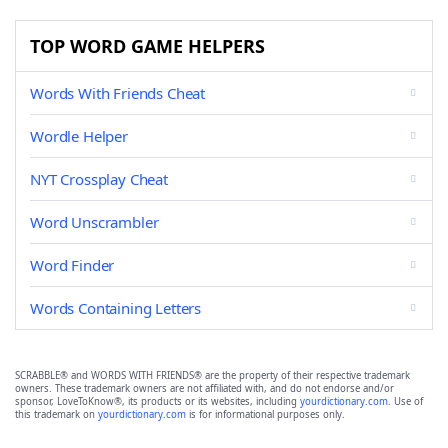
TOP WORD GAME HELPERS
Words With Friends Cheat
Wordle Helper
NYT Crossplay Cheat
Word Unscrambler
Word Finder
Words Containing Letters
SCRABBLE® and WORDS WITH FRIENDS® are the property of their respective trademark
owners. These trademark owners are not affiliated with, and do not endorse and/or
sponsor, LoveToKnow®, its products or its websites, including
yourdictionary.com
. Use of
this trademark on
yourdictionary.com
is for informational purposes only.