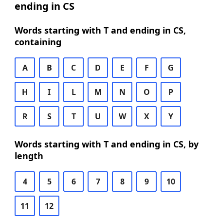
ending in CS
Words starting with T and ending in CS,
containing
A
B
C
D
E
F
G
H
I
L
M
N
O
P
R
S
T
U
W
X
Y
Words starting with T and ending in CS, by
length
4
5
6
7
8
9
10
11
12