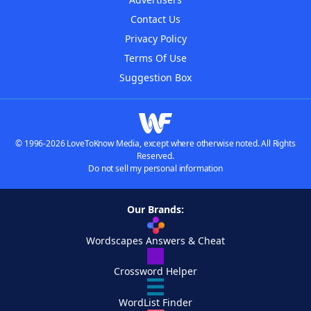
Contact Us
Privacy Policy
Terms Of Use
Suggestion Box
© 1996-2026 LoveToKnow Media, except where otherwise noted. All Rights
Reserved.
Do not sell my personal information
Our Brands:
Wordscapes Answers & Cheat
Crossword Helper
WordList Finder