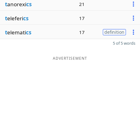
t
anorexi
cs
21
t
eleferi
cs
17
t
elemati
cs
17
definition
5 of 5 words
ADVERTISEMENT