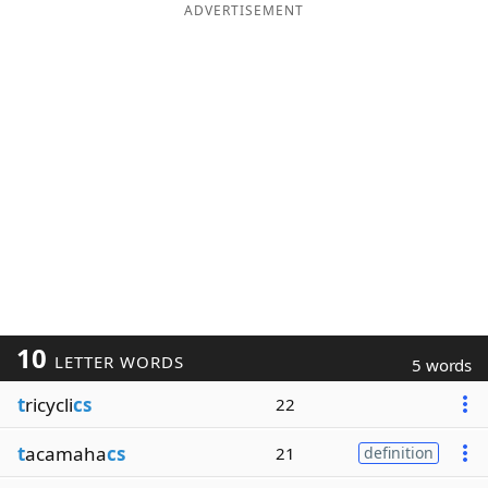
ADVERTISEMENT
10
LETTER WORDS
5 words
t
ricycli
cs
22
t
acamaha
cs
21
definition