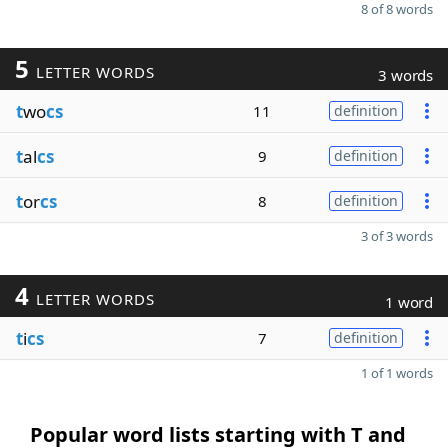
8 of 8 words
5
LETTER WORDS
3 words
t
wo
cs
11
definition
t
al
cs
9
definition
t
or
cs
8
definition
3 of 3 words
4
LETTER WORDS
1 word
t
i
cs
7
definition
1 of 1 words
Popular word lists starting with T and