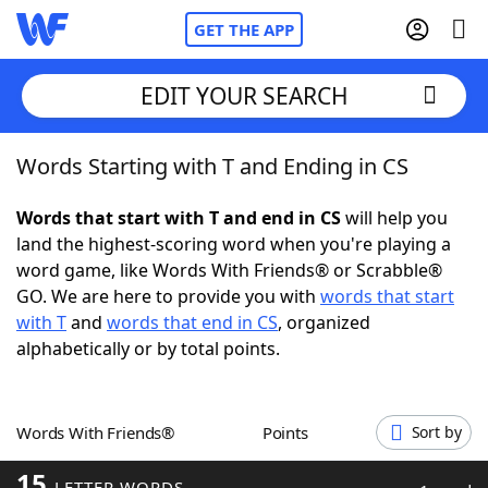
GET THE APP
EDIT YOUR SEARCH
Words Starting with T and Ending in CS
Home
Words that start with T and end in CS
will help you
Words With Friends
Cheat
land the highest-scoring word when you're playing a
word game, like Words With Friends® or Scrabble®
NYT Crossplay Cheat
GO. We are here to provide you with
words that start
with T
and
words that end in CS
, organized
Scrabble
Helpers
alphabetically or by total points.
Today's NYT Games
Hints & Answers
Words With Friends®
Points
Sort by
Word Games
Helpers
15
LETTER WORDS