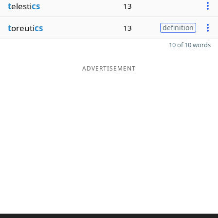
t
elesti
cs
13
t
oreuti
cs
13
definition
10 of 10 words
ADVERTISEMENT