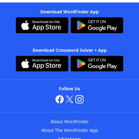
Download WordFinder App
Download Crossword Solver + App
Follow Us
About WordFinder
About The WordFinder App
Advertisers