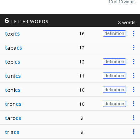
10 of 10 words
6
LETTER WORDS
8 words
t
oxi
cs
16
definition
t
aba
cs
12
t
opi
cs
12
definition
t
uni
cs
11
definition
t
oni
cs
10
definition
t
ron
cs
10
definition
t
aro
cs
9
t
ria
cs
9