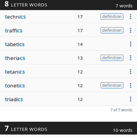
8
LETTER WORDS
7 words
t
echni
cs
17
definition
t
raffi
cs
17
definition
t
abeti
cs
14
t
heria
cs
13
definition
t
etani
cs
12
t
oneti
cs
12
definition
t
riadi
cs
12
7 of 7 words
7
LETTER WORDS
10 words