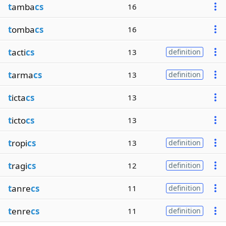
t
amba
cs
16
t
omba
cs
16
t
acti
cs
13
definition
t
arma
cs
13
definition
t
icta
cs
13
t
icto
cs
13
t
ropi
cs
13
definition
t
ragi
cs
12
definition
t
anre
cs
11
definition
t
enre
cs
11
definition