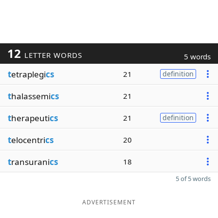
12
LETTER WORDS
5 words
t
etraplegi
cs
21
definition
t
halassemi
cs
21
t
herapeuti
cs
21
definition
t
elocentri
cs
20
t
ransurani
cs
18
5 of 5 words
ADVERTISEMENT