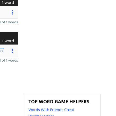
1 word
 of 1 words
1 word
on
 of 1 words
TOP WORD GAME HELPERS
Words With Friends Cheat