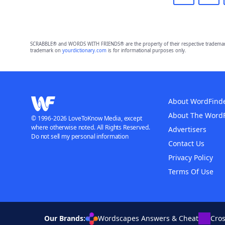
SCRABBLE® and WORDS WITH FRIENDS® are the property of their respective trademark 
trademark on
yourdictionary.com
is for informational purposes only.
About WordFind
About The Word
© 1996-2026 LoveToKnow Media, except
where otherwise noted. All Rights Reserved.
Advertisers
Do not sell my personal information
Contact Us
Privacy Policy
Terms Of Use
Our Brands:
Wordscapes Answers & Cheat
Cro