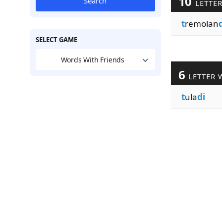
10
Search
LETTE
t
remolan
SELECT GAME
Words With Friends
6
LETTER 
t
ula
di