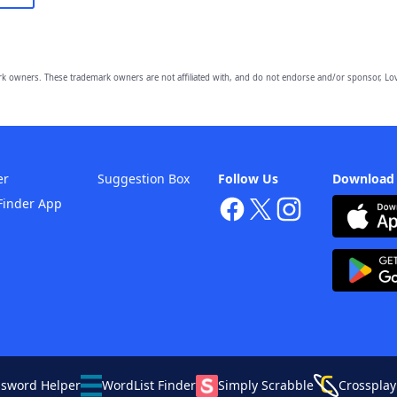
owners. These trademark owners are not affiliated with, and do not endorse and/or sponsor, Lov
er
Suggestion Box
Follow Us
Download
Finder App
ssword Helper
WordList Finder
Simply Scrabble
Crossplay