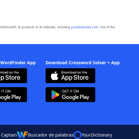
eToKnow®, its products or its websites, including
yourdictionary.com
. Use of this
 WordFinder App
Download Crossword Solver + App
 Captain
Buscador de palabras
YourDictionary