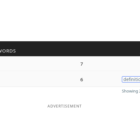
WORDS
7
6
definiti
Showing 2
ADVERTISEMENT