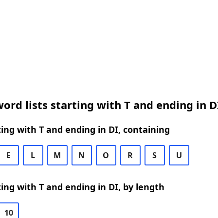
ord lists starting with T and ending in D
ing with T and ending in DI, containing
E
L
M
N
O
R
S
U
ing with T and ending in DI, by length
10