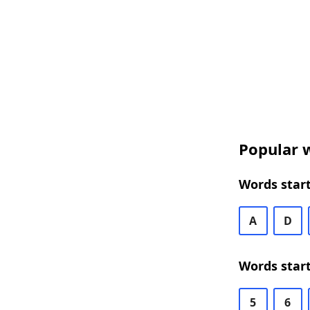
Popular w
Words start
A
D
Words start
5
6