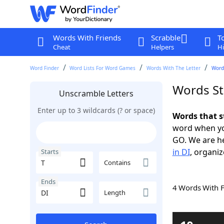
Words With Friends
Scrabble
T
Cheat
Helpers
Hi
Word Finder
Word Lists For Word Games
Words With The Letter
Words
Words Sta
Unscramble Letters
Enter up to 3 wildcards (? or space)
Words that s
word when yo
GO. We are h
in DI
, organiz
Starts
Contains
Ends
4 Words With 
Length