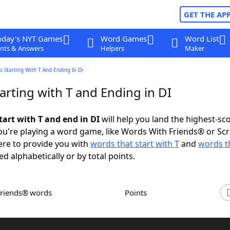
GET THE AP
oday's NYT Games
Word Games
Word List
nts & Answers
Helpers
Maker
 Starting With T And Ending In Di
rting with T and Ending in DI
tart with T and end in DI
will help you land the highest-sc
u're playing a word game, like Words With Friends® or Sc
ere to provide you with
words that start with T
and
words t
ed alphabetically or by total points.
Friends® words
Points