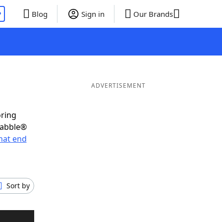
P
Blog
Sign in
Our Brands
ADVERTISEMENT
oring
rabble®
hat end
Sort by