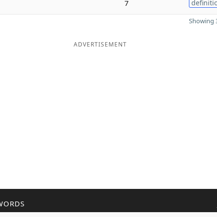
7
definiti
Showing 3
ADVERTISEMENT
WORDS