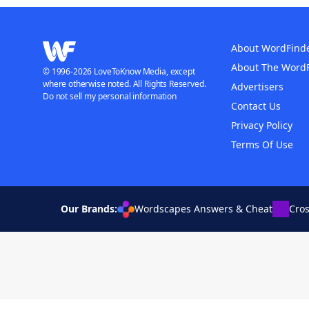
About WordFind
About The Word
© 1996-2026 LoveToKnow Media, except
where otherwise noted. All Rights Reserved.
Advertisers
Do not sell my personal information
Contact Us
Privacy Policy
Terms Of Use
Our Brands:
Wordscapes Answers & Cheat
Cro