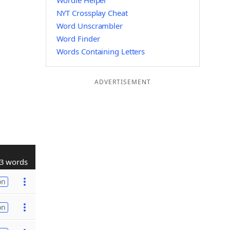
Wordle Helper
NYT Crossplay Cheat
Word Unscrambler
Word Finder
Words Containing Letters
ADVERTISEMENT
3 words
on
on