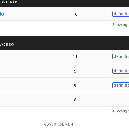
R WORDS
do
16
definiti
Showing 1
WORDS
11
definiti
9
definiti
9
definiti
8
Showing 4
ADVERTISEMENT