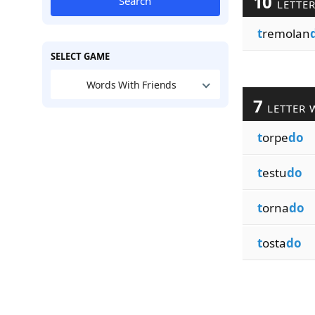
10
Search
LETTE
t
remolan
SELECT GAME
Words With Friends
7
LETTER 
t
orpe
do
t
estu
do
t
orna
do
t
osta
do