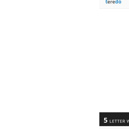
t
ere
do
5
LETTER 