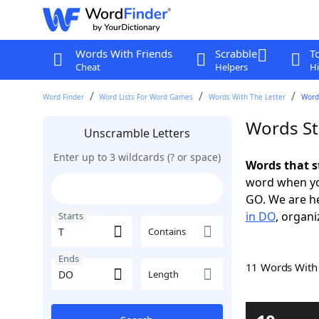
Words With Friends
Scrabble
T
Cheat
Helpers
Hi
Word Finder
Word Lists For Word Games
Words With The Letter
Words
Words St
Unscramble Letters
Enter up to 3 wildcards (? or space)
Words that s
word when yo
GO. We are h
in DO
, organi
Starts
Contains
Ends
11 Words Wit
Length