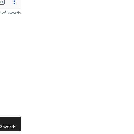
on
 of 3 words
2 words