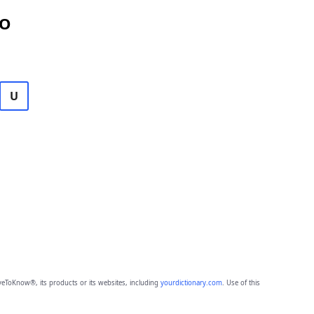
DO
U
eToKnow®, its products or its websites, including
yourdictionary.com
. Use of this