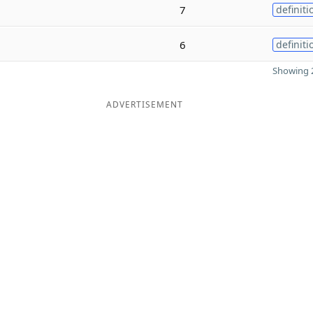
7
definiti
6
definiti
Showing 2
ADVERTISEMENT