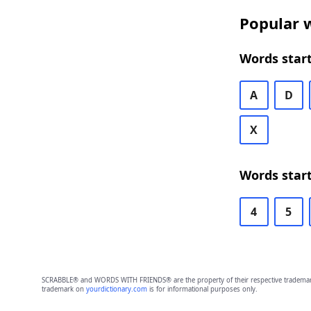
Popular w
Words start
A
D
X
Words start
4
5
SCRABBLE® and WORDS WITH FRIENDS® are the property of their respective trademark 
trademark on
yourdictionary.com
is for informational purposes only.