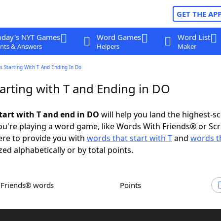
GET THE AP
oday's NYT Games
Word Games
Word List
nts & Answers
Helpers
Maker
 Starting With T And Ending In Do
arting with T and Ending in DO
tart with T and end in DO
will help you land the highest-s
u're playing a word game, like Words With Friends® or Sc
ere to provide you with
words that start with T
and
words t
zed alphabetically or by total points.
h Friends® words
Points