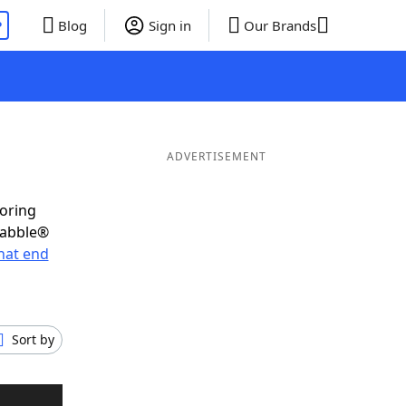
P
Blog
Sign in
Our Brands
ADVERTISEMENT
coring
rabble®
hat end
Sort by