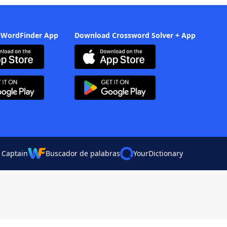
 WordFinder App
Download Crossword Solver + App
 Captain
Buscador de palabras
YourDictionary