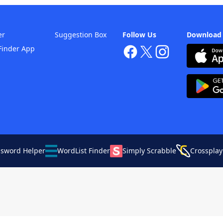
er
Suggestion Box
Follow Us
Download
Finder App
ssword Helper
WordList Finder
Simply Scrabble
Crossplay
Your Privacy Choices