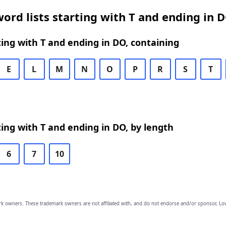
ord lists starting with T and ending in 
ing with T and ending in DO, containing
E
L
M
N
O
P
R
S
T
ing with T and ending in DO, by length
6
7
10
owners. These trademark owners are not affiliated with, and do not endorse and/or sponsor, Lov