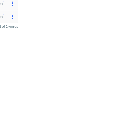
on
on
 of 2 words