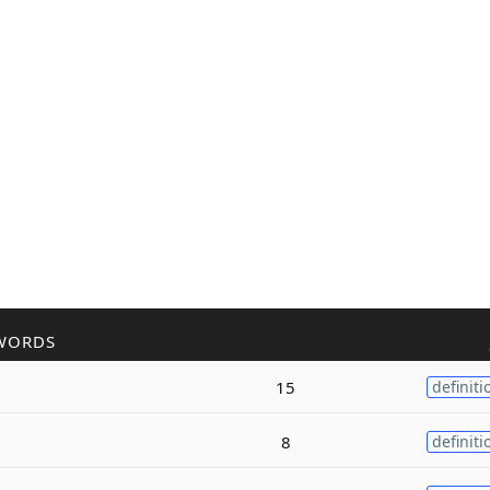
WORDS
15
definiti
8
definiti