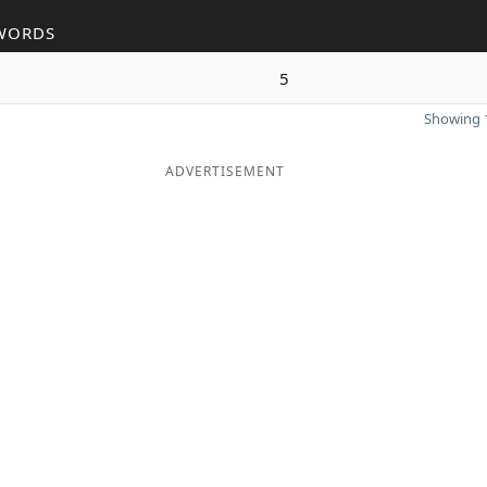
WORDS
5
Showing 1
ADVERTISEMENT