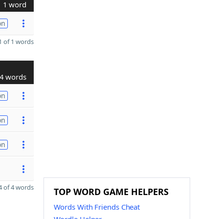
1 word
on
 of 1 words
4 words
on
on
on
 of 4 words
TOP WORD GAME HELPERS
Words With Friends Cheat