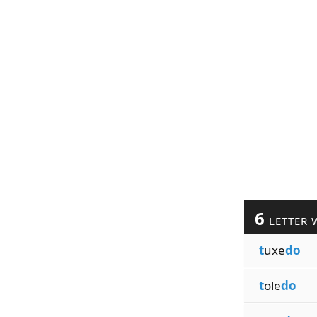
6
LETTER 
t
uxe
do
t
ole
do