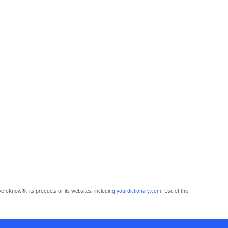
eToKnow®, its products or its websites, including
yourdictionary.com
. Use of this