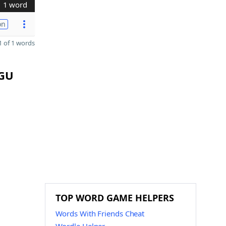
1 word
on
 of 1 words
EGU
TOP WORD GAME HELPERS
Words With Friends Cheat