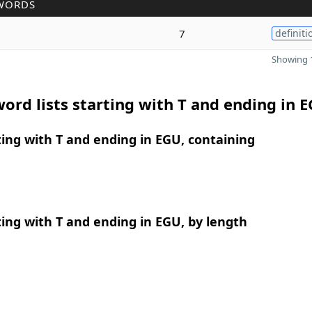
WORDS
7
definiti
Showing 1
ord lists starting with T and ending in 
ing with T and ending in EGU, containing
ing with T and ending in EGU, by length