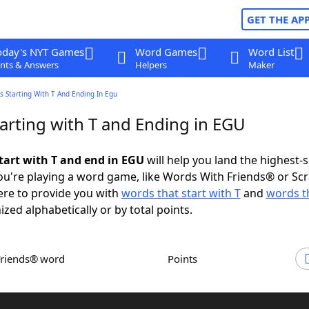
GET THE AP
oday's NYT Games
Word Games
Word List
nts & Answers
Helpers
Maker
 Starting With T And Ending In Egu
arting with T and Ending in EGU
tart with T and end in EGU
will help you land the highest-
u're playing a word game, like Words With Friends® or Sc
ere to provide you with
words that start with T
and
words t
ized alphabetically or by total points.
Friends® word
Points