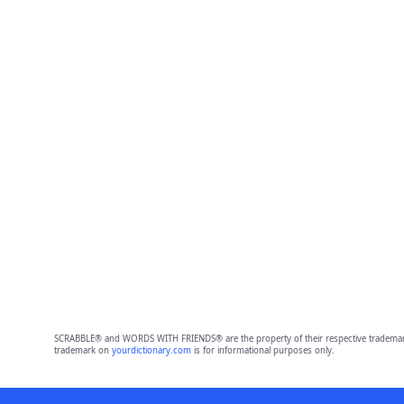
SCRABBLE® and WORDS WITH FRIENDS® are the property of their respective trademark 
trademark on
yourdictionary.com
is for informational purposes only.