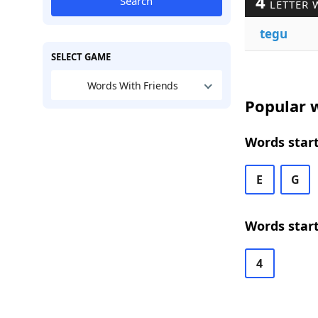
4
Search
LETTER 
tegu
SELECT GAME
Words With Friends
Popular w
Words start
E
G
Words start
4