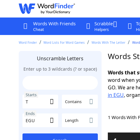
Words With Friends
Scrabble
T
Cheat
Helpers
Hi
Word Finder
Word Lists For Word Games
Words With The Letter
Words
Words St
Unscramble Letters
Enter up to 3 wildcards (? or space)
Words that s
word when yo
GO. We are h
in EGU
, organ
Starts
Contains
Ends
1 Words With 
Length