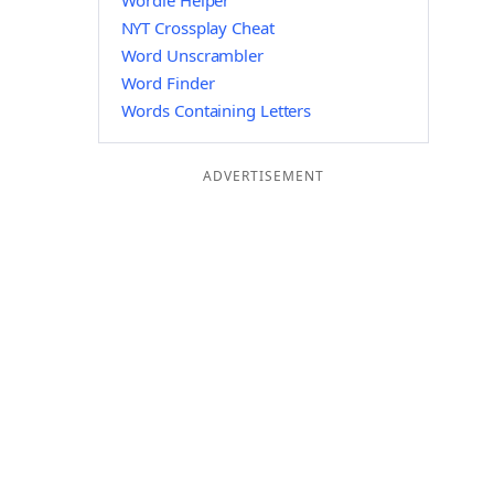
Wordle Helper
NYT Crossplay Cheat
Word Unscrambler
Word Finder
Words Containing Letters
ADVERTISEMENT