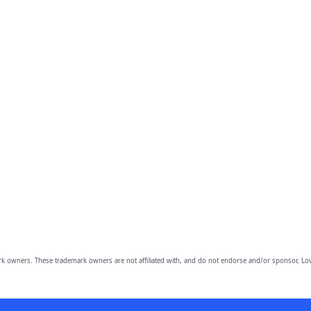
owners. These trademark owners are not affiliated with, and do not endorse and/or sponsor, Lov