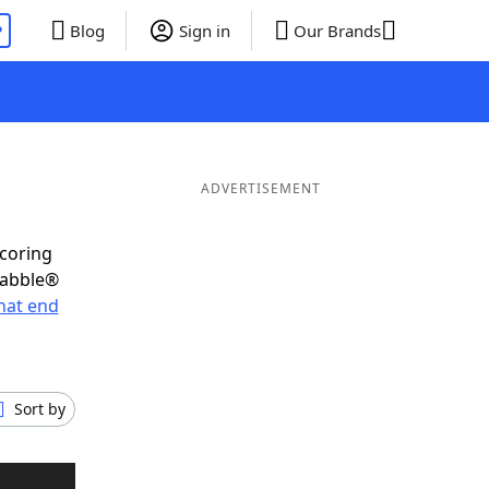
P
Blog
Sign in
Our Brands
ADVERTISEMENT
scoring
rabble®
hat end
Sort by