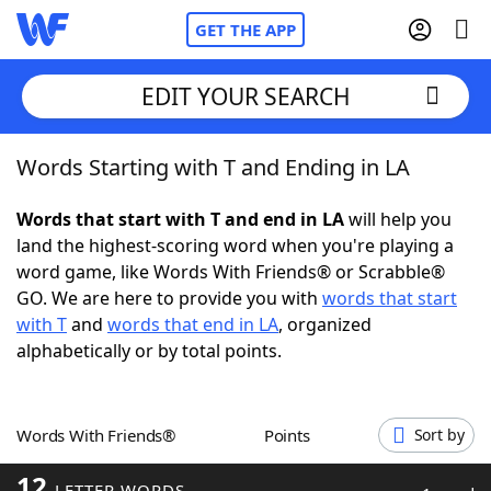
GET THE APP
EDIT YOUR SEARCH
Words Starting with T and Ending in LA
Home
Words that start with T and end in LA
will help you
Words With Friends
Cheat
land the highest-scoring word when you're playing a
word game, like Words With Friends® or Scrabble®
NYT Crossplay Cheat
GO. We are here to provide you with
words that start
with T
and
words that end in LA
, organized
Scrabble
Helpers
alphabetically or by total points.
Today's NYT Games
Hints & Answers
Words With Friends®
Points
Sort by
Word Games
Helpers
12
LETTER WORDS