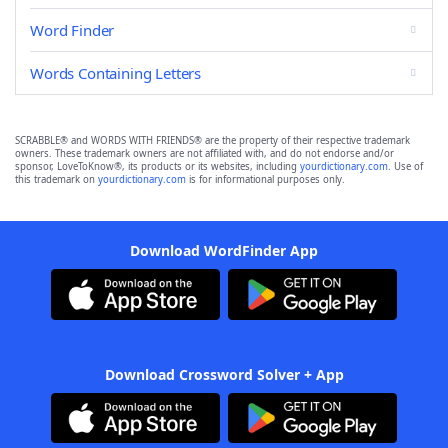
Word Finder
Words Containing Letters
SCRABBLE® and WORDS WITH FRIENDS® are the property of their respective trademark
owners. These trademark owners are not affiliated with, and do not endorse and/or
sponsor, LoveToKnow®, its products or its websites, including
yourdictionary.com
. Use of
this trademark on
yourdictionary.com
is for informational purposes only.
Download WordFinder App
Download Crossword Solver + App