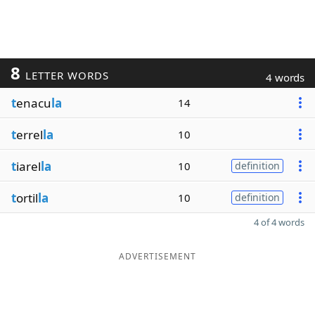
8
LETTER WORDS
4 words
t
enacu
la
14
t
errel
la
10
t
iarel
la
10
definition
t
ortil
la
10
definition
4 of 4 words
ADVERTISEMENT