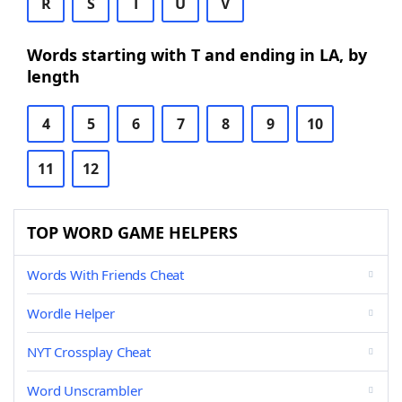
R
S
T
U
V
Words starting with T and ending in LA, by
length
4
5
6
7
8
9
10
11
12
TOP WORD GAME HELPERS
Words With Friends Cheat
Wordle Helper
NYT Crossplay Cheat
Word Unscrambler