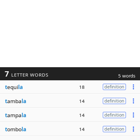
7
LETTER WORDS
5 words
t
equi
la
18
definition
t
amba
la
14
definition
t
ampa
la
14
definition
t
ombo
la
14
definition