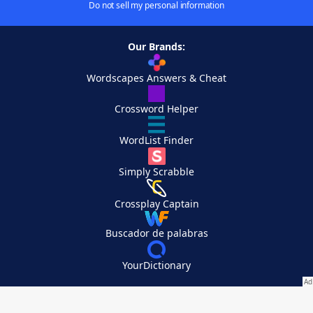
Do not sell my personal information
Our Brands:
Wordscapes Answers & Cheat
Crossword Helper
WordList Finder
Simply Scrabble
Crossplay Captain
Buscador de palabras
YourDictionary