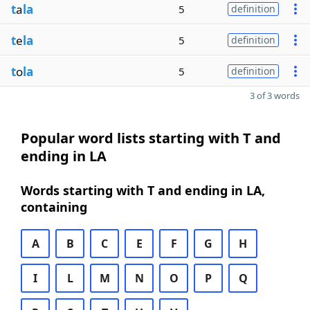
t
a
la
5
definition
t
e
la
5
definition
t
o
la
5
definition
3 of 3 words
Popular word lists starting with T and
ending in LA
Words starting with T and ending in LA,
containing
A
B
C
E
F
G
H
I
L
M
N
O
P
Q