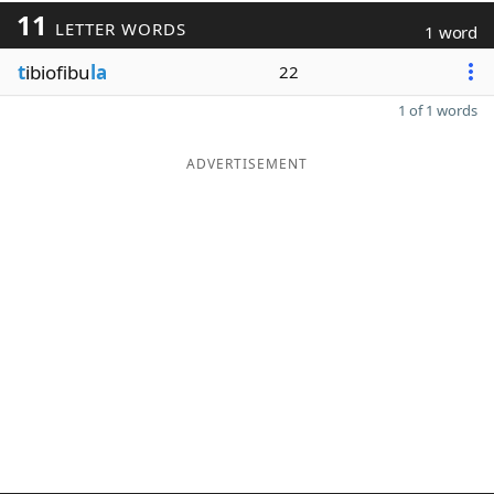
11
LETTER WORDS
1 word
t
ibiofibu
la
22
1 of 1 words
ADVERTISEMENT