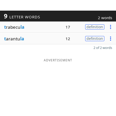
9
LETTER WORDS
2 words
t
rabecu
la
17
definition
t
arantu
la
12
definition
2 of 2 words
ADVERTISEMENT