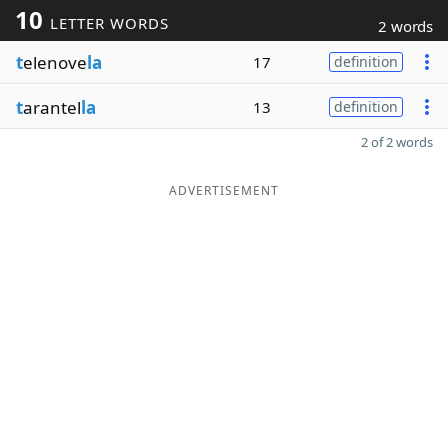
10
LETTER WORDS
2 words
t
elenove
la
17
definition
t
arantel
la
13
definition
2 of 2 words
ADVERTISEMENT