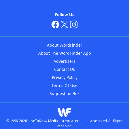
Follow Us
About WordFinder
About The WordFinder App
Advertisers
Contact Us
Privacy Policy
Terms Of Use
Suggestion Box
© 1996-2026 LoveToKnow Media, except where otherwise noted. All Rights
Reserved.