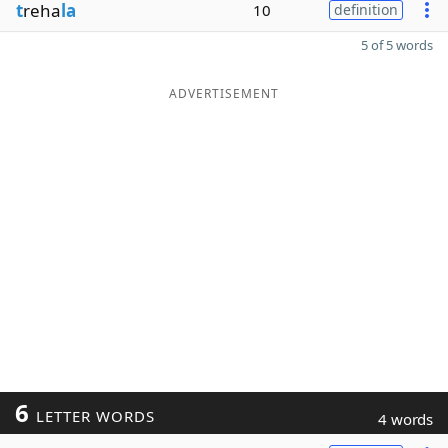
t
reha
la
10
definition
5 of 5 words
ADVERTISEMENT
6
LETTER WORDS
4 words