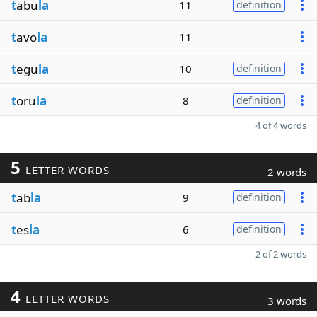
t
abu
la
11
definition
t
avo
la
11
t
egu
la
10
definition
t
oru
la
8
definition
4 of 4 words
5
LETTER WORDS
2 words
t
ab
la
9
definition
t
es
la
6
definition
2 of 2 words
4
LETTER WORDS
3 words