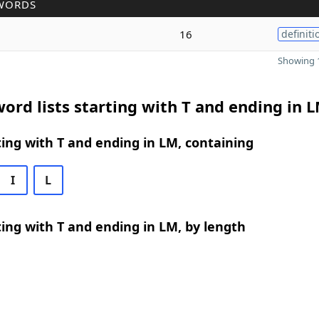
WORDS
16
definiti
Showing 1
ord lists starting with T and ending in 
ing with T and ending in LM, containing
I
L
ing with T and ending in LM, by length