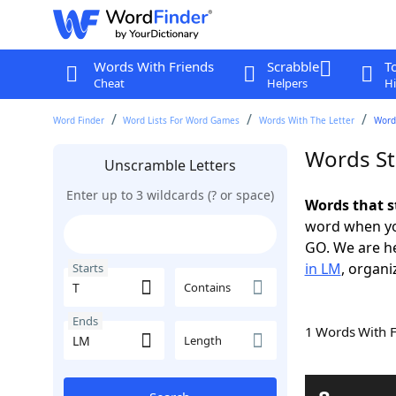
Words With Friends
Scrabble
T
Cheat
Helpers
Hi
Word Finder
Word Lists For Word Games
Words With The Letter
Words
Words St
Unscramble Letters
Enter up to 3 wildcards (? or space)
Words that s
word when yo
GO. We are h
in LM
, organi
Starts
Contains
Ends
1 Words With 
Length