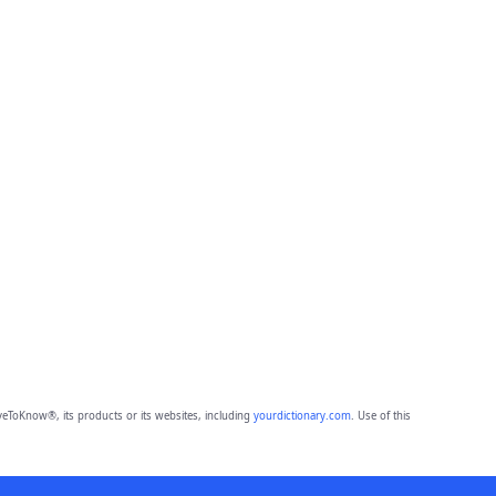
eToKnow®, its products or its websites, including
yourdictionary.com
. Use of this