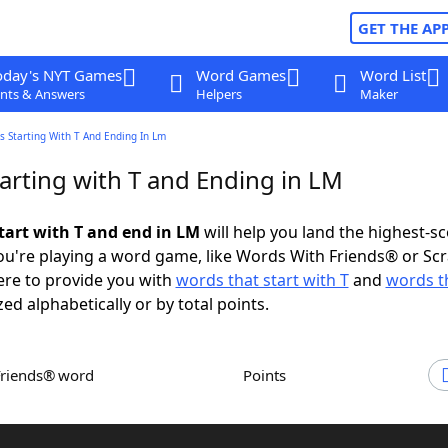
GET THE AP
oday's NYT Games
Word Games
Word List
nts & Answers
Helpers
Maker
 Starting With T And Ending In Lm
arting with T and Ending in LM
tart with T and end in LM
will help you land the highest-s
u're playing a word game, like Words With Friends® or Sc
ere to provide you with
words that start with T
and
words t
zed alphabetically or by total points.
Friends® word
Points