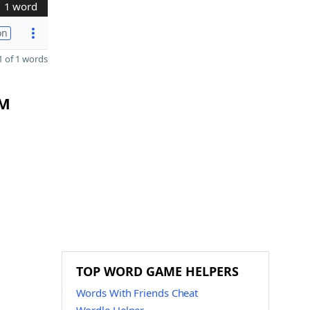
1 word
on
 of 1 words
LM
TOP WORD GAME HELPERS
Words With Friends Cheat