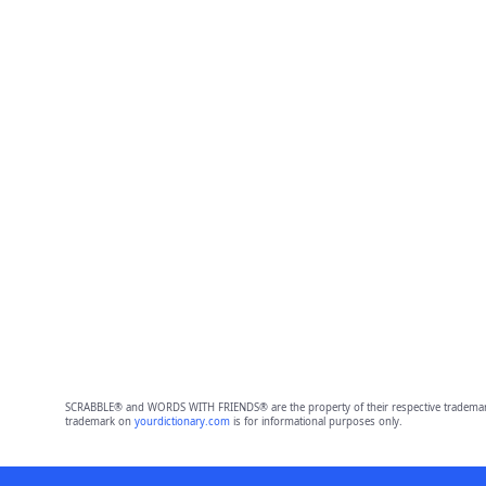
SCRABBLE® and WORDS WITH FRIENDS® are the property of their respective trademark 
trademark on
yourdictionary.com
is for informational purposes only.