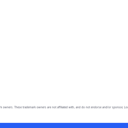
owners. These trademark owners are not affiliated with, and do not endorse and/or sponsor, Lov