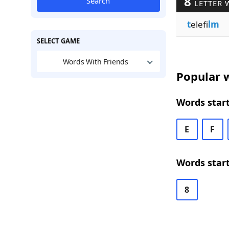
8
Search
LETTER 
t
elefi
lm
SELECT GAME
Words With Friends
Popular w
Words start
E
F
Words start
8