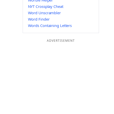
Wordle Helper
NYT Crossplay Cheat
Word Unscrambler
Word Finder
Words Containing Letters
ADVERTISEMENT