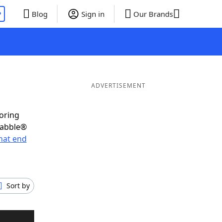
P
Blog
Sign in
Our Brands
ADVERTISEMENT
coring
rabble®
hat end
Sort by