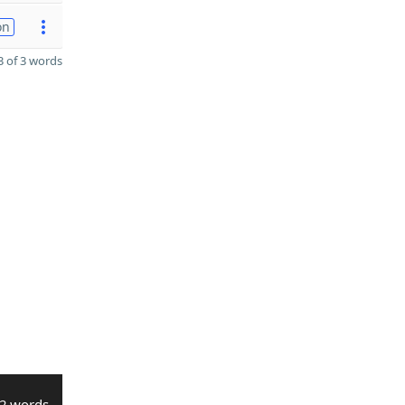
on
 of 3 words
2 words