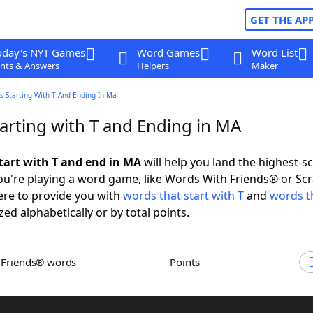
GET THE AP
oday's NYT Games
Word Games
Word List
nts & Answers
Helpers
Maker
s Starting With T And Ending In Ma
arting with T and Ending in MA
tart with T and end in MA
will help you land the highest-s
u're playing a word game, like Words With Friends® or Sc
ere to provide you with
words that start with T
and
words t
zed alphabetically or by total points.
h Friends® words
Points