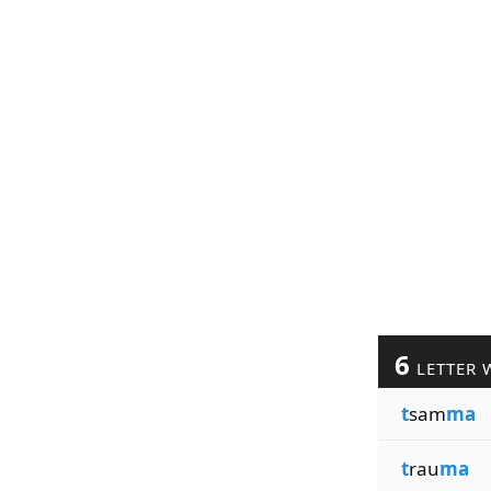
6
LETTER 
t
sam
ma
t
rau
ma