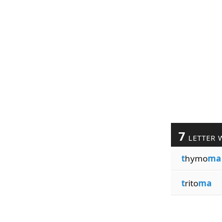
7
LETTER 
t
hymo
ma
t
rito
ma