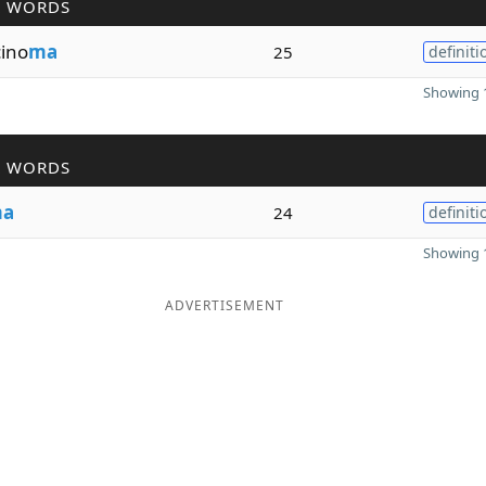
R WORDS
cino
ma
25
definiti
Showing 1
R WORDS
a
24
definiti
Showing 1
ADVERTISEMENT