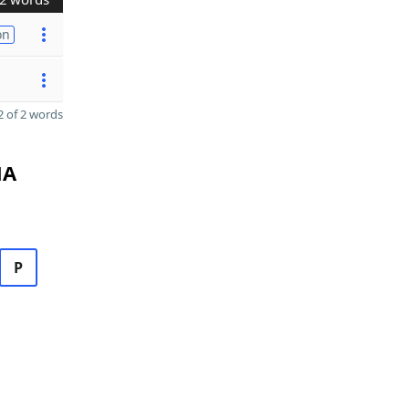
on
 of 2 words
MA
P