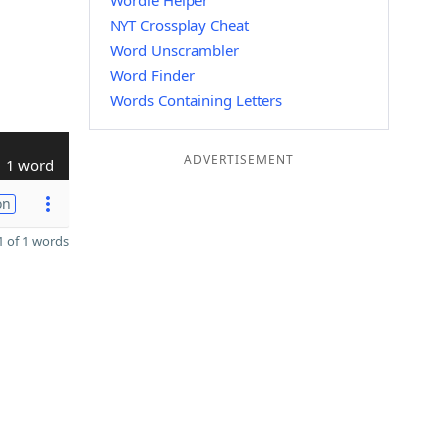
Wordle Helper
NYT Crossplay Cheat
Word Unscrambler
Word Finder
Words Containing Letters
ADVERTISEMENT
1 word
on
 of 1 words