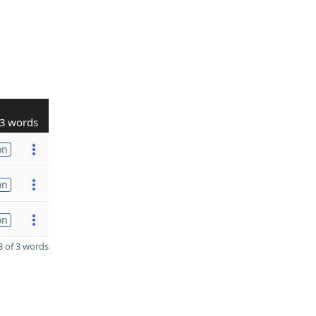
3 words
on
on
on
 of 3 words