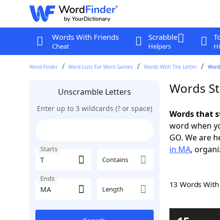
Words With Friends
Scrabble
T
Cheat
Helpers
Hi
Word Finder
Word Lists For Word Games
Words With The Letter
Word
Words St
Unscramble Letters
Enter up to 3 wildcards (? or space)
Words that s
word when yo
GO. We are h
in MA
, organi
Starts
Contains
Ends
13 Words Wit
Length