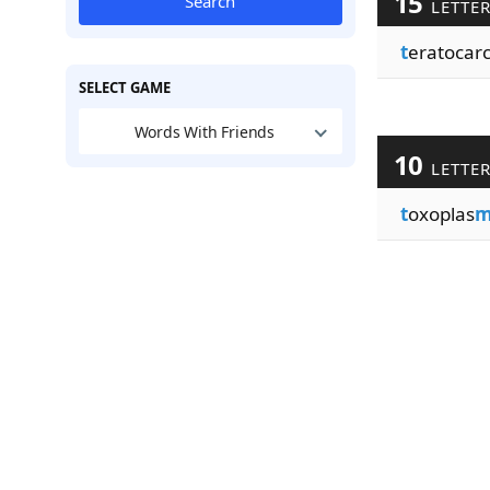
15
Search
LETTE
t
eratocar
SELECT GAME
Words With Friends
10
LETTE
t
oxoplas
m