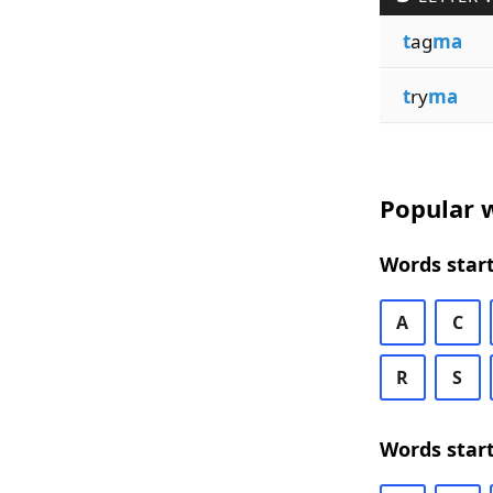
t
ag
ma
t
ry
ma
Popular w
Words start
A
C
R
S
Words start