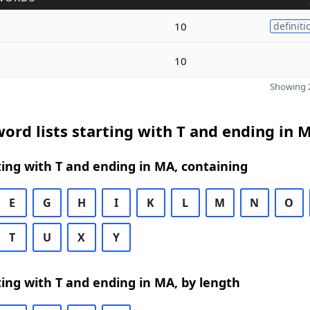
10
definiti
10
Showing 2
ord lists starting with T and ending in 
ing with T and ending in MA, containing
E
G
H
I
K
L
M
N
O
T
U
X
Y
ing with T and ending in MA, by length