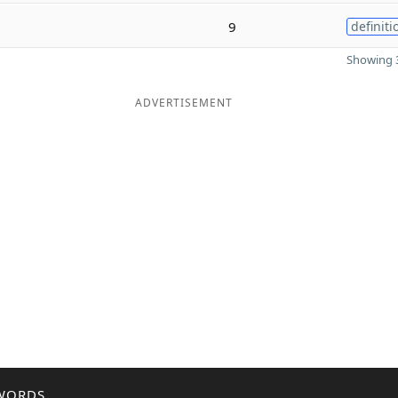
9
definiti
Showing 3
ADVERTISEMENT
WORDS