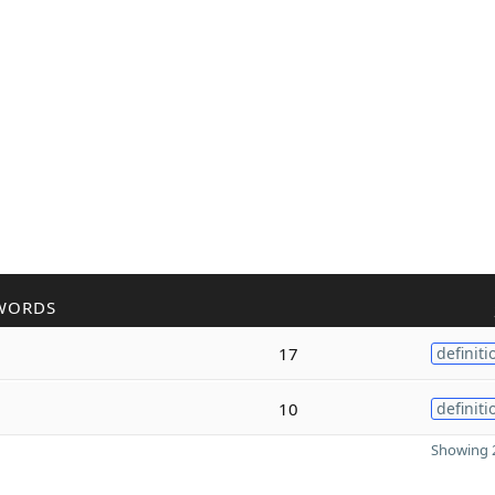
WORDS
17
definiti
10
definiti
Showing 2