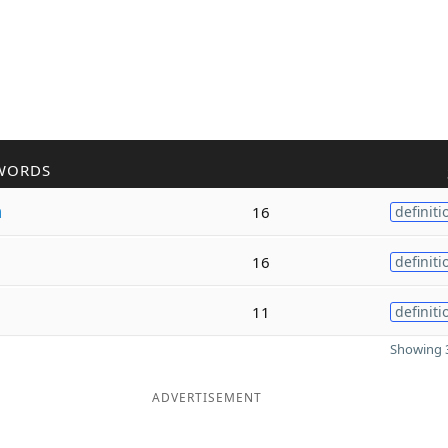
WORDS
a
16
definiti
16
definiti
11
definiti
Showing 3
ADVERTISEMENT