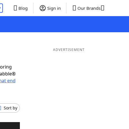
P
Blog
Sign in
Our Brands
ADVERTISEMENT
coring
rabble®
hat end
Sort by