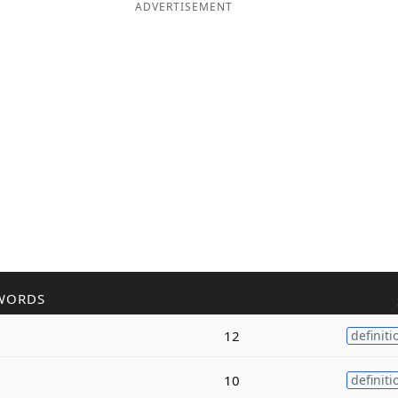
ADVERTISEMENT
WORDS
12
definiti
10
definiti