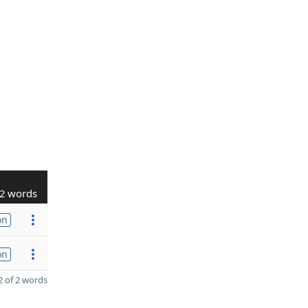
2 words
on
on
 of 2 words