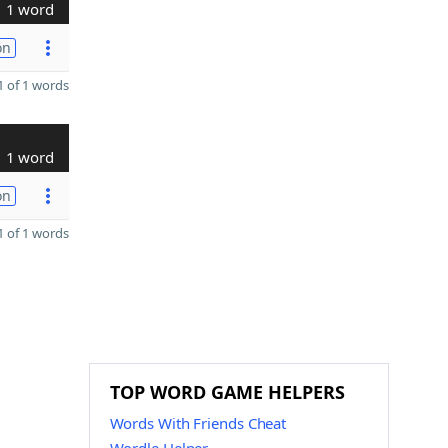
1 word
on
 of 1 words
1 word
on
 of 1 words
TOP WORD GAME HELPERS
Words With Friends Cheat