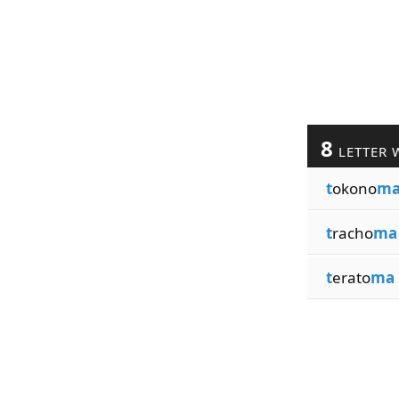
8
LETTER 
t
okono
m
t
racho
ma
t
erato
ma