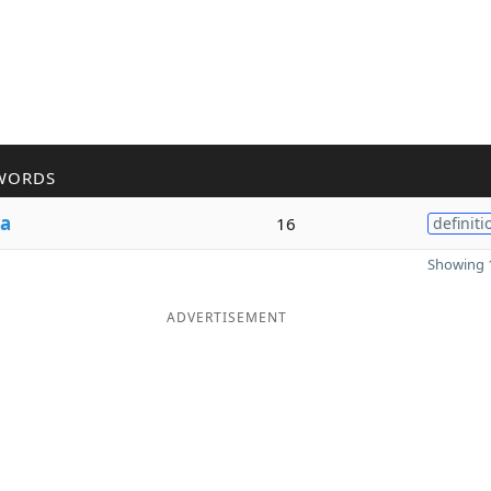
WORDS
a
16
definiti
Showing 1
ADVERTISEMENT