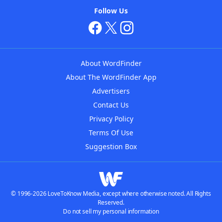
Follow Us
About WordFinder
About The WordFinder App
Advertisers
Contact Us
Privacy Policy
Terms Of Use
Suggestion Box
© 1996-2026 LoveToKnow Media, except where otherwise noted. All Rights
Reserved.
Do not sell my personal information