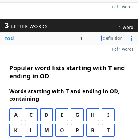
1 of 1 words
3
LETTER WORDS
1 word
tod
4
definition
1 of 1 words
Popular word lists starting with T and
ending in OD
Words starting with T and ending in OD,
containing
A
C
D
E
G
H
I
K
L
M
O
P
R
T