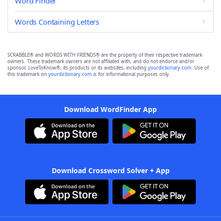
Word Finder
Words Containing Letters
SCRABBLE® and WORDS WITH FRIENDS® are the property of their respective trademark
owners. These trademark owners are not affiliated with, and do not endorse and/or
sponsor, LoveToKnow®, its products or its websites, including
yourdictionary.com
. Use of
this trademark on
yourdictionary.com
is for informational purposes only.
Download WordFinder App
Download Crossword Solver + App