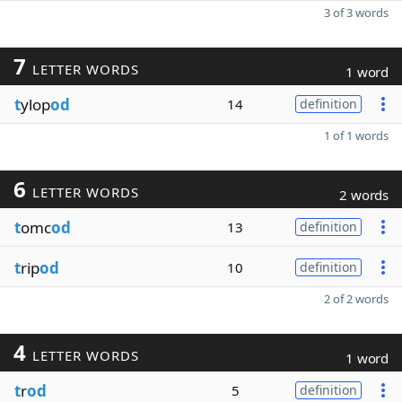
3 of 3 words
7
LETTER WORDS
1 word
t
ylop
od
14
definition
1 of 1 words
6
LETTER WORDS
2 words
t
omc
od
13
definition
t
rip
od
10
definition
2 of 2 words
4
LETTER WORDS
1 word
t
r
od
5
definition