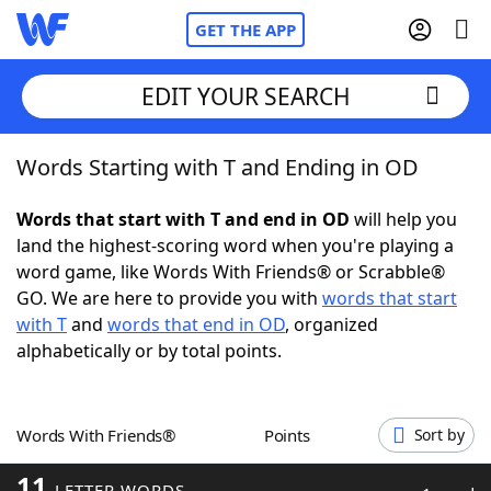
GET THE APP
EDIT YOUR SEARCH
Words Starting with T and Ending in OD
Home
Words that start with T and end in OD
will help you
Words With Friends
Cheat
land the highest-scoring word when you're playing a
word game, like Words With Friends® or Scrabble®
NYT Crossplay Cheat
GO. We are here to provide you with
words that start
with T
and
words that end in OD
, organized
Scrabble
Helpers
alphabetically or by total points.
Today's NYT Games
Hints & Answers
Words With Friends®
Points
Sort by
Word Games
Helpers
11
LETTER WORDS