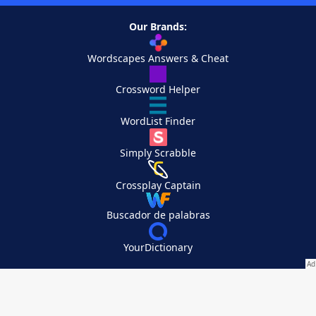
Our Brands:
Wordscapes Answers & Cheat
Crossword Helper
WordList Finder
Simply Scrabble
Crossplay Captain
Buscador de palabras
YourDictionary