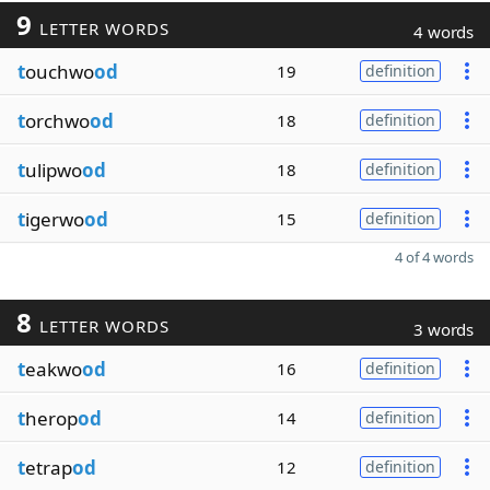
9
LETTER WORDS
4 words
t
ouchwo
od
19
definition
t
orchwo
od
18
definition
t
ulipwo
od
18
definition
t
igerwo
od
15
definition
4 of 4 words
8
LETTER WORDS
3 words
t
eakwo
od
16
definition
t
herop
od
14
definition
t
etrap
od
12
definition