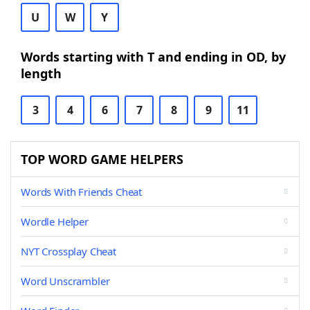
U
W
Y
Words starting with T and ending in OD, by
length
3
4
6
7
8
9
11
TOP WORD GAME HELPERS
Words With Friends Cheat
Wordle Helper
NYT Crossplay Cheat
Word Unscrambler