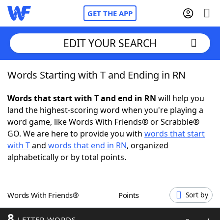
GET THE APP
EDIT YOUR SEARCH
Words Starting with T and Ending in RN
Home
Words that start with T and end in RN
will help you
Words With Friends
Cheat
land the highest-scoring word when you're playing a
word game, like Words With Friends® or Scrabble®
NYT Crossplay Cheat
GO. We are here to provide you with
words that start
with T
and
words that end in RN
, organized
Scrabble
Helpers
alphabetically or by total points.
Today's NYT Games
Hints & Answers
Words With Friends®
Points
Sort by
Word Games
Helpers
8
LETTER WORDS