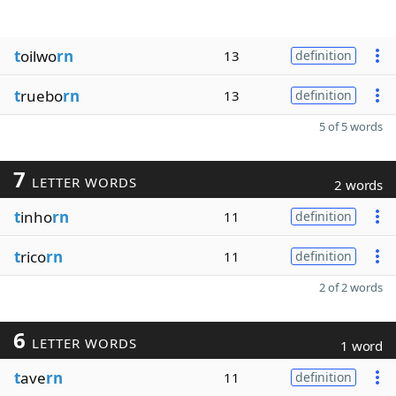
t
oilwo
rn
13
definition
t
ruebo
rn
13
definition
5 of 5 words
7
LETTER WORDS
2 words
t
inho
rn
11
definition
t
rico
rn
11
definition
2 of 2 words
6
LETTER WORDS
1 word
t
ave
rn
11
definition