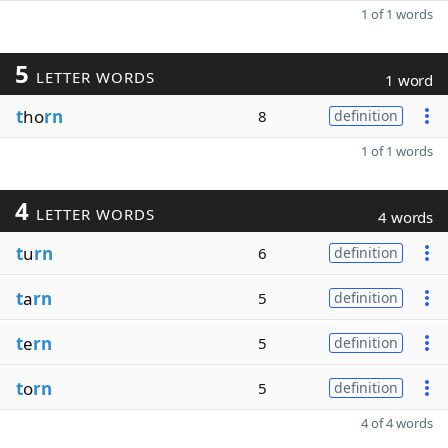
1 of 1 words
5
LETTER WORDS
1 word
t
ho
rn
8
definition
1 of 1 words
4
LETTER WORDS
4 words
t
u
rn
6
definition
t
a
rn
5
definition
t
e
rn
5
definition
t
o
rn
5
definition
4 of 4 words