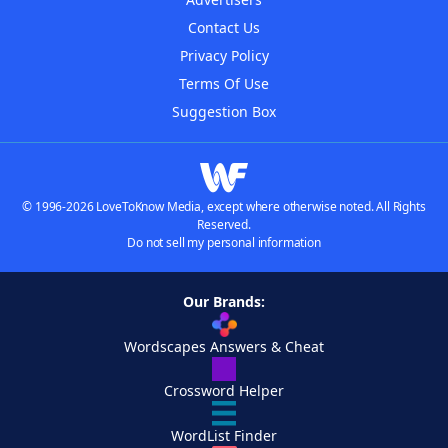
Contact Us
Privacy Policy
Terms Of Use
Suggestion Box
© 1996-2026 LoveToKnow Media, except where otherwise noted. All Rights
Reserved.
Do not sell my personal information
Our Brands:
Wordscapes Answers & Cheat
Crossword Helper
WordList Finder