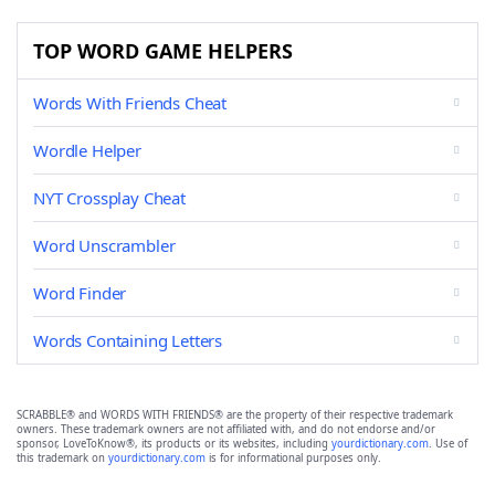
TOP WORD GAME HELPERS
Words With Friends Cheat
Wordle Helper
NYT Crossplay Cheat
Word Unscrambler
Word Finder
Words Containing Letters
SCRABBLE® and WORDS WITH FRIENDS® are the property of their respective trademark
owners. These trademark owners are not affiliated with, and do not endorse and/or
sponsor, LoveToKnow®, its products or its websites, including
yourdictionary.com
. Use of
this trademark on
yourdictionary.com
is for informational purposes only.