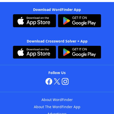
Download WordFinder App
Download Crossword Solver + App
Follow Us
About WordFinder
About The WordFinder App
Advertisers