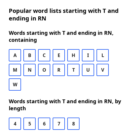
Popular word lists starting with T and
ending in RN
Words starting with T and ending in RN,
containing
A
B
C
E
H
I
L
M
N
O
R
T
U
V
W
Words starting with T and ending in RN, by
length
4
5
6
7
8