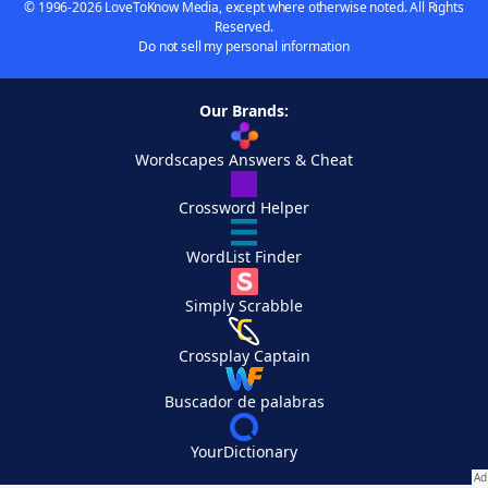
© 1996-2026 LoveToKnow Media, except where otherwise noted. All Rights
Reserved.
Do not sell my personal information
Our Brands:
Wordscapes Answers & Cheat
Crossword Helper
WordList Finder
Simply Scrabble
Crossplay Captain
Buscador de palabras
YourDictionary