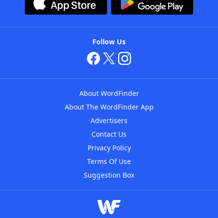
Follow Us
About WordFinder
About The WordFinder App
Advertisers
Contact Us
Privacy Policy
Terms Of Use
Suggestion Box