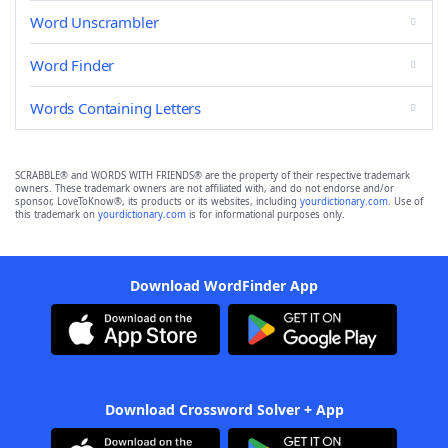
Word Unscrambler
Word Finder
Words Containing Letters
SCRABBLE® and WORDS WITH FRIENDS® are the property of their respective trademark
owners. These trademark owners are not affiliated with, and do not endorse and/or
sponsor, LoveToKnow®, its products or its websites, including
yourdictionary.com
. Use of
this trademark on
yourdictionary.com
is for informational purposes only.
Download WordFinder App
Download Crossword Solver + App