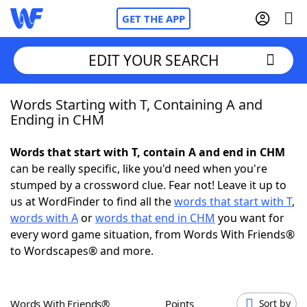
GET THE APP
EDIT YOUR SEARCH
Words Starting with T, Containing A and
Home
Ending in CHM
Words With Friends
Cheat
Words that start with T, contain A and end in CHM
can be really specific, like you'd need when you're
NYT Crossplay Cheat
stumped by a crossword clue. Fear not! Leave it up to
us at WordFinder to find all the
words that start with T
,
Scrabble
Helpers
words with A
or
words that end in CHM
you want for
every word game situation, from Words With Friends®
to Wordscapes® and more.
Today's NYT Games
Hints & Answers
Word Games
Helpers
Words With Friends®
Points
Sort by