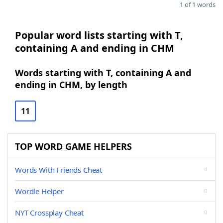
1 of 1 words
Popular word lists starting with T,
containing A and ending in CHM
Words starting with T, containing A and
ending in CHM, by length
11
TOP WORD GAME HELPERS
Words With Friends Cheat
Wordle Helper
NYT Crossplay Cheat