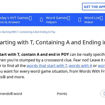
GET THE AP
oday's NYT Games
Word Games
Word List
nts & Answers
Helpers
Maker
 Starting With T, Containing A And Ending In Poy
arting with T, Containing A and Ending 
tart with T, contain A and end in POY
can be really specific
en you're stumped by a crossword clue. Fear not! Leave it 
 to find all the
words that start with T
,
words with A
or
wor
u want for every word game situation, from Words With F
es® and more.
Friends® word
Points