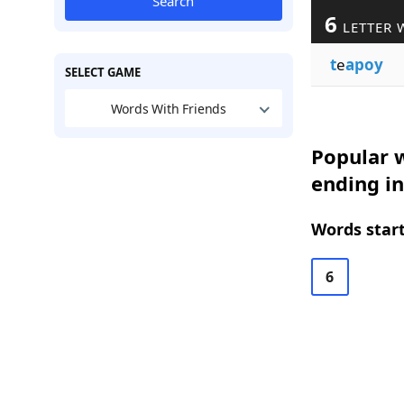
Search
6
LETTER 
t
e
apoy
SELECT GAME
Words With Friends
Popular w
ending i
Words start
6