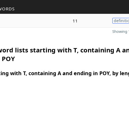
WORDS
11
definiti
Showing 1
ord lists starting with T, containing A a
n POY
ing with T, containing A and ending in POY, by len