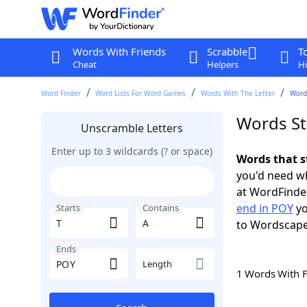
Words With Friends
Scrabble
T
Cheat
Helpers
Hi
Word Finder
Word Lists For Word Games
Words With The Letter
Words
Words St
Unscramble Letters
Enter up to 3 wildcards (? or space)
Words that s
you'd need wh
at WordFinder
end in POY
yo
Starts
Contains
to Wordscap
Ends
Length
1 Words With 