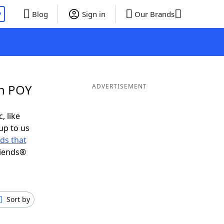
P
Blog
Sign in
Our Brands
in POY
ADVERTISEMENT
, like
up to us
ds that
riends®
Sort by