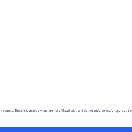
owners. These trademark owners are not affiliated with, and do not endorse and/or sponsor, Lov