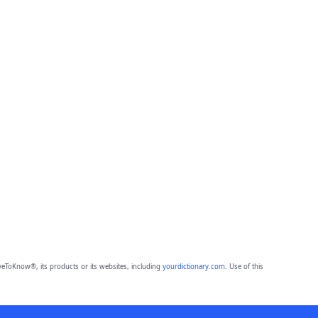
eToKnow®, its products or its websites, including
yourdictionary.com
. Use of this