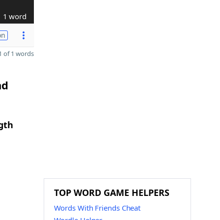
1 word
on
 of 1 words
nd
gth
TOP WORD GAME HELPERS
Words With Friends Cheat