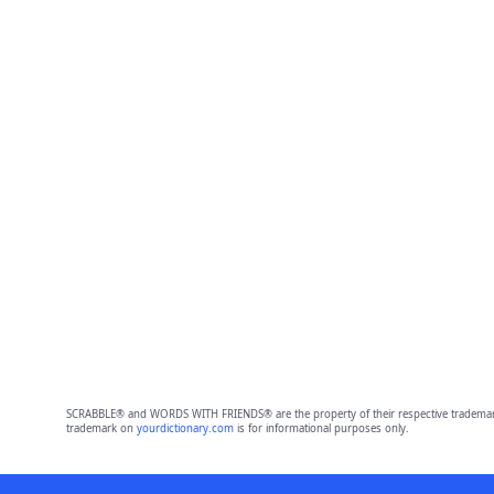
SCRABBLE® and WORDS WITH FRIENDS® are the property of their respective trademark 
trademark on
yourdictionary.com
is for informational purposes only.