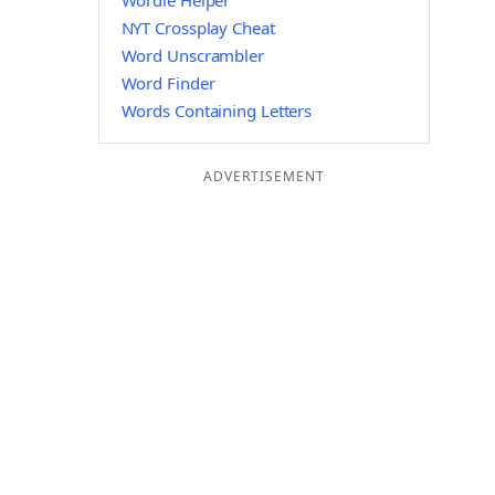
Wordle Helper
NYT Crossplay Cheat
Word Unscrambler
Word Finder
Words Containing Letters
ADVERTISEMENT