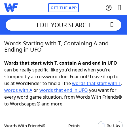
GET THE APP
EDIT YOUR SEARCH
Words Starting with T, Containing A and
Home
Ending in UFO
Words With Friends
Cheat
Words that start with T, contain A and end in UFO
can be really specific, like you'd need when you're
NYT Crossplay Cheat
stumped by a crossword clue. Fear not! Leave it up to
us at WordFinder to find all the
words that start with T
,
Scrabble
Helpers
words with A
or
words that end in UFO
you want for
every word game situation, from Words With Friends®
to Wordscapes® and more.
Today's NYT Games
Hints & Answers
Word Games
Helpers
Words With Friends®
Points
Sort by