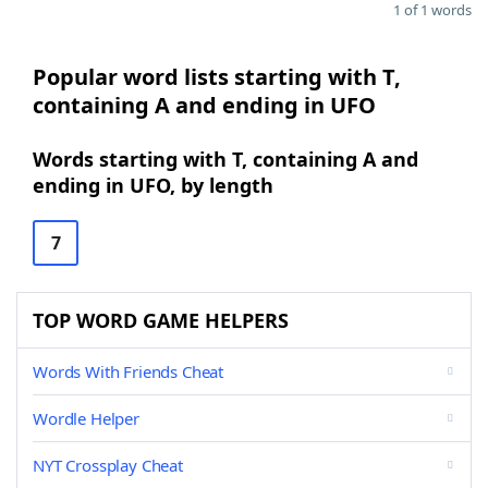
1 of 1 words
Popular word lists starting with T,
containing A and ending in UFO
Words starting with T, containing A and
ending in UFO, by length
7
TOP WORD GAME HELPERS
Words With Friends Cheat
Wordle Helper
NYT Crossplay Cheat