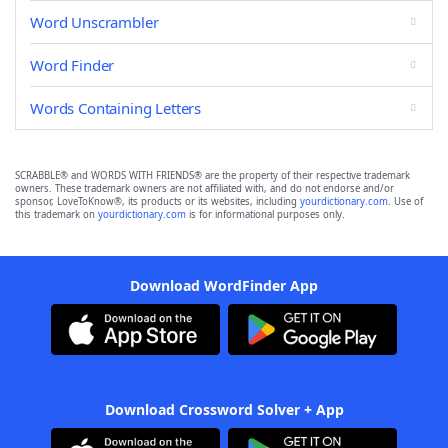
Word Unscrambler
Word Finder
Words Containing Letters
SCRABBLE® and WORDS WITH FRIENDS® are the property of their respective trademark
owners. These trademark owners are not affiliated with, and do not endorse and/or
sponsor, LoveToKnow®, its products or its websites, including
yourdictionary.com
. Use of
this trademark on
yourdictionary.com
is for informational purposes only.
Download WordFinder App
Download Crossword Solver + App