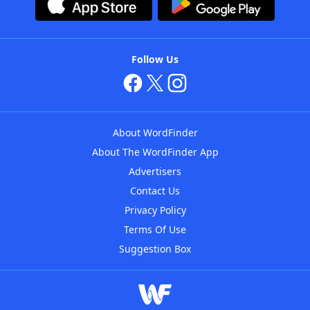
Follow Us
About WordFinder
About The WordFinder App
Advertisers
Contact Us
Privacy Policy
Terms Of Use
Suggestion Box