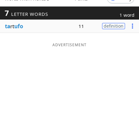
Word List
Maker
7
LETTER WORDS
1 word
ta
rt
ufo
11
definition
Blog
Our Brands
ADVERTISEMENT