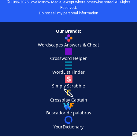
© 1996-2026 LoveToKnow Media, except where otherwise noted. All Rights
Reserved.
Do not sell my personal information
Our Brands:
Wordscapes Answers & Cheat
Crossword Helper
WordList Finder
Simply Scrabble
Crossplay Captain
Buscador de palabras
YourDictionary