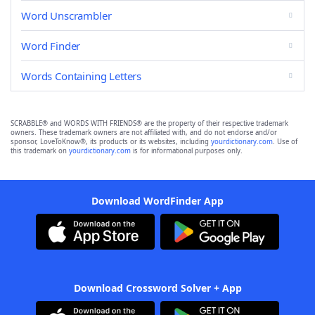
Word Unscrambler
Word Finder
Words Containing Letters
SCRABBLE® and WORDS WITH FRIENDS® are the property of their respective trademark
owners. These trademark owners are not affiliated with, and do not endorse and/or
sponsor, LoveToKnow®, its products or its websites, including
yourdictionary.com
. Use of
this trademark on
yourdictionary.com
is for informational purposes only.
Download WordFinder App
Download Crossword Solver + App