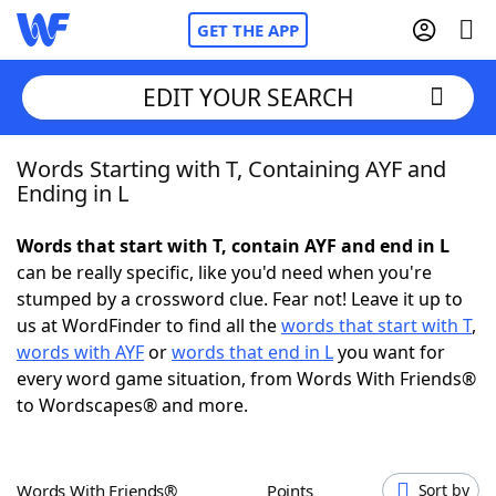
GET THE APP
EDIT YOUR SEARCH
Words Starting with T, Containing AYF and
Home
Ending in L
Words With Friends
Cheat
Words that start with T, contain AYF and end in L
can be really specific, like you'd need when you're
NYT Crossplay Cheat
stumped by a crossword clue. Fear not! Leave it up to
us at WordFinder to find all the
words that start with T
,
Scrabble
Helpers
words with AYF
or
words that end in L
you want for
every word game situation, from Words With Friends®
to Wordscapes® and more.
Today's NYT Games
Hints & Answers
Word Games
Helpers
Words With Friends®
Points
Sort by