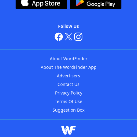
Follow Us
About WordFinder
About The WordFinder App
Advertisers
Contact Us
Privacy Policy
Terms Of Use
Suggestion Box