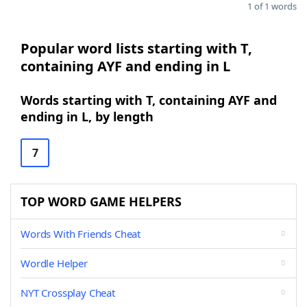
1 of 1 words
Popular word lists starting with T,
containing AYF and ending in L
Words starting with T, containing AYF and
ending in L, by length
7
TOP WORD GAME HELPERS
Words With Friends Cheat
Wordle Helper
NYT Crossplay Cheat