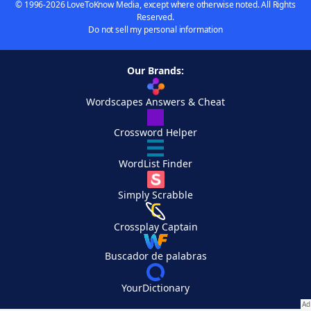
© 1996-2026 LoveToKnow Media, except where otherwise noted. All Rights
Reserved.
Do not sell my personal information
Our Brands:
Wordscapes Answers & Cheat
Crossword Helper
WordList Finder
Simply Scrabble
Crossplay Captain
Buscador de palabras
YourDictionary