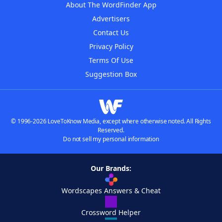
About The WordFinder App
Advertisers
Contact Us
Privacy Policy
Terms Of Use
Suggestion Box
© 1996-2026 LoveToKnow Media, except where otherwise noted. All Rights
Reserved.
Do not sell my personal information
Our Brands:
Wordscapes Answers & Cheat
Crossword Helper