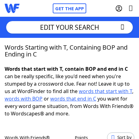
GET THE APP
EDIT YOUR SEARCH
Words Starting with T, Containing BOP and
Home
Ending in C
Words With Friends
Cheat
Words that start with T, contain BOP and end in C
can be really specific, like you'd need when you're
NYT Crossplay Cheat
stumped by a crossword clue. Fear not! Leave it up to
us at WordFinder to find all the
words that start with T
,
Scrabble
Helpers
words with BOP
or
words that end in C
you want for
every word game situation, from Words With Friends®
to Wordscapes® and more.
Today's NYT Games
Hints & Answers
Word Games
Helpers
Words With Friends®
Points
Sort by