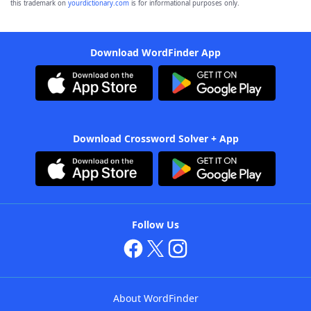
this trademark on
yourdictionary.com
is for informational purposes only.
Download WordFinder App
Download Crossword Solver + App
Follow Us
About WordFinder