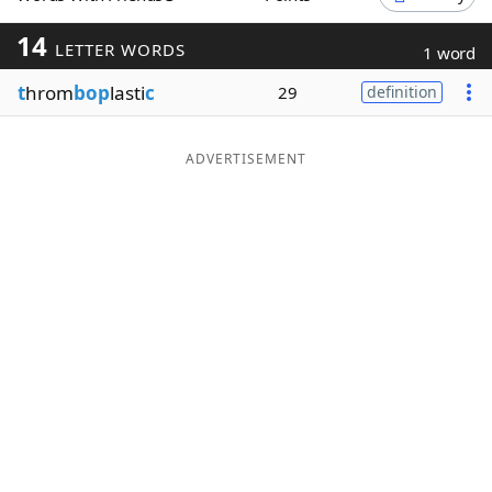
Word List
Maker
14
LETTER WORDS
1 word
t
hrom
bop
lasti
c
29
definition
Blog
Our Brands
ADVERTISEMENT