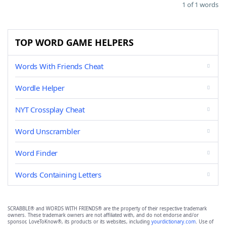
1 of 1 words
TOP WORD GAME HELPERS
Words With Friends Cheat
Wordle Helper
NYT Crossplay Cheat
Word Unscrambler
Word Finder
Words Containing Letters
SCRABBLE® and WORDS WITH FRIENDS® are the property of their respective trademark
owners. These trademark owners are not affiliated with, and do not endorse and/or
sponsor, LoveToKnow®, its products or its websites, including
yourdictionary.com
. Use of