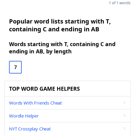
1 of 1 words
Popular word lists starting with T,
containing C and ending in AB
Words starting with T, containing C and
ending in AB, by length
7
TOP WORD GAME HELPERS
Words With Friends Cheat
Wordle Helper
NYT Crossplay Cheat