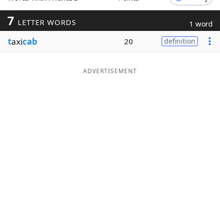
Word List
Maker
7
LETTER WORDS
1 word
t
axi
cab
20
definition
Blog
Our Brands
ADVERTISEMENT