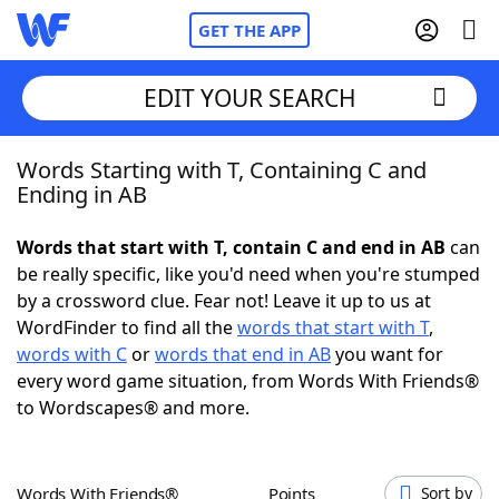
GET THE APP
EDIT YOUR SEARCH
Words Starting with T, Containing C and
Home
Ending in AB
Words With Friends
Cheat
Words that start with T, contain C and end in AB
can
be really specific, like you'd need when you're stumped
NYT Crossplay Cheat
by a crossword clue. Fear not! Leave it up to us at
WordFinder to find all the
words that start with T
,
Scrabble
Helpers
words with C
or
words that end in AB
you want for
every word game situation, from Words With Friends®
to Wordscapes® and more.
Today's NYT Games
Hints & Answers
Word Games
Helpers
Words With Friends®
Points
Sort by