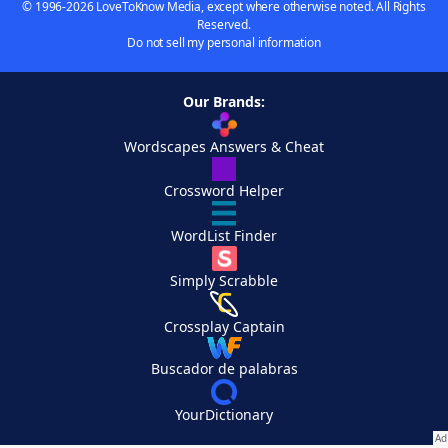
© 1996-2026 LoveToKnow Media, except where otherwise noted. All Rights
Reserved.
Do not sell my personal information
Our Brands:
Wordscapes Answers & Cheat
Crossword Helper
WordList Finder
Simply Scrabble
Crossplay Captain
Buscador de palabras
YourDictionary