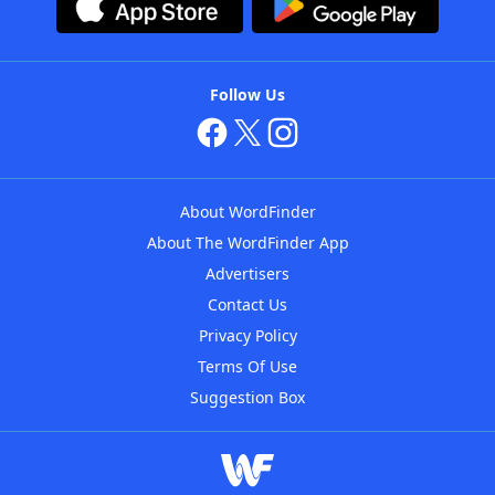
Follow Us
About WordFinder
About The WordFinder App
Advertisers
Contact Us
Privacy Policy
Terms Of Use
Suggestion Box