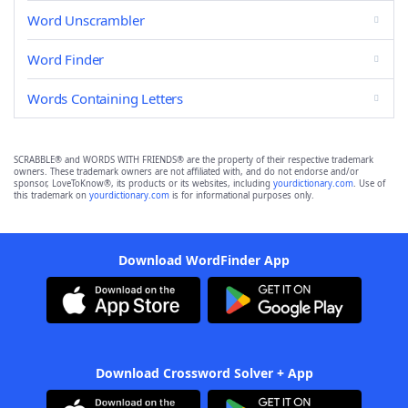
Word Unscrambler
Word Finder
Words Containing Letters
SCRABBLE® and WORDS WITH FRIENDS® are the property of their respective trademark
owners. These trademark owners are not affiliated with, and do not endorse and/or
sponsor, LoveToKnow®, its products or its websites, including
yourdictionary.com
. Use of
this trademark on
yourdictionary.com
is for informational purposes only.
Download WordFinder App
Download Crossword Solver + App