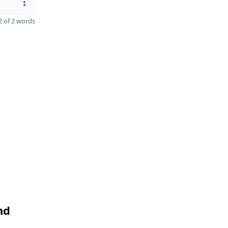
 of 2 words
nd