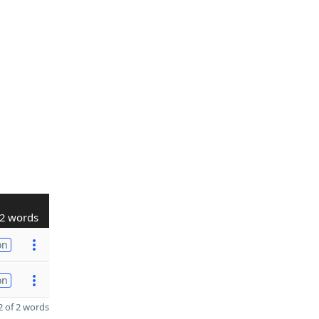
2 words
on
on
 of 2 words