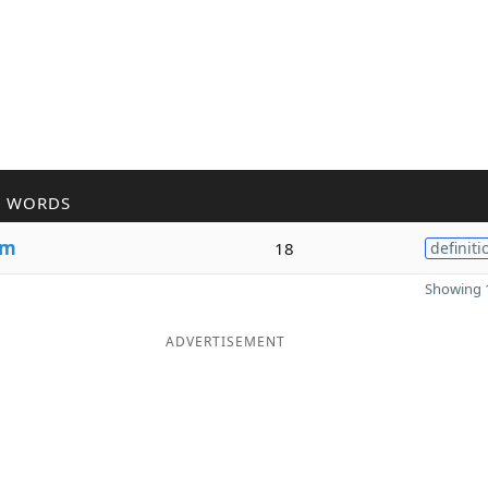
R WORDS
um
18
definiti
Showing 1
ADVERTISEMENT