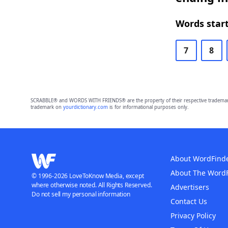
Words start
7
8
SCRABBLE® and WORDS WITH FRIENDS® are the property of their respective trademark 
trademark on
yourdictionary.com
is for informational purposes only.
About WordFind
About The Word
© 1996-2026 LoveToKnow Media, except
where otherwise noted. All Rights Reserved.
Advertisers
Do not sell my personal information
Contact Us
Privacy Policy