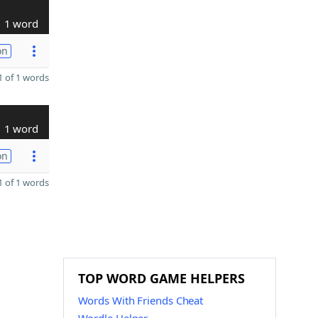
1 word
on
 of 1 words
1 word
on
 of 1 words
TOP WORD GAME HELPERS
Words With Friends Cheat