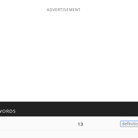
ADVERTISEMENT
WORDS
13
definiti