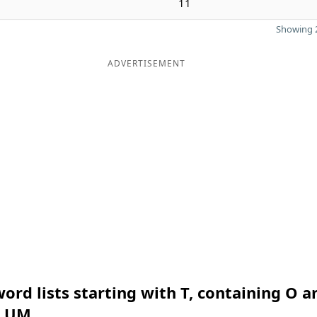
11
Showing 2
ADVERTISEMENT
ord lists starting with T, containing O a
n UM