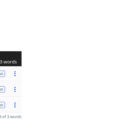
3 words
on
on
on
 of 3 words