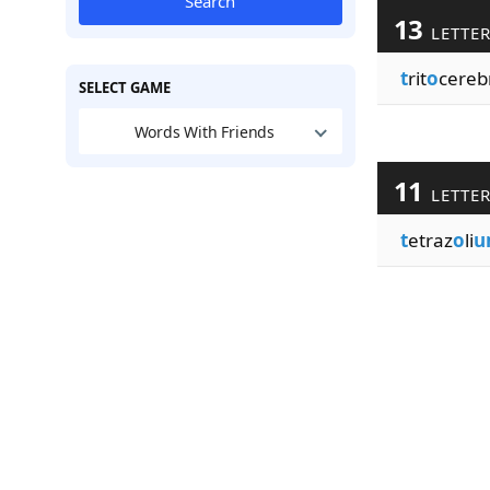
Search
13
LETTE
t
rit
o
cereb
SELECT GAME
Words With Friends
11
LETTE
t
etraz
o
li
u