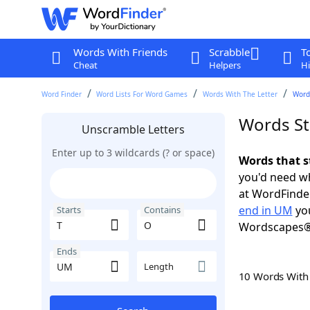
Words With Friends
Scrabble
T
Cheat
Helpers
Hi
Word Finder
Word Lists For Word Games
Words With The Letter
Words
Words St
Unscramble Letters
Enter up to 3 wildcards (? or space)
Words that s
you'd need wh
at WordFinder
end in UM
you
Starts
Contains
Wordscapes®
Ends
Length
10 Words Wit