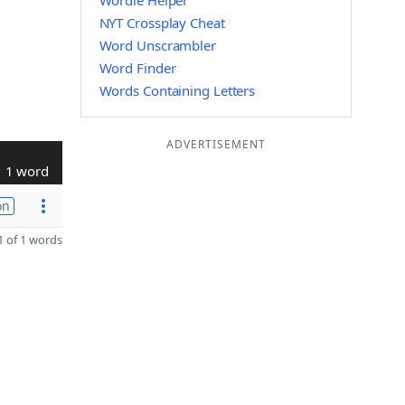
Wordle Helper
NYT Crossplay Cheat
Word Unscrambler
Word Finder
Words Containing Letters
ADVERTISEMENT
1 word
on
 of 1 words