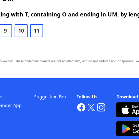
ing with T, containing O and ending in UM, by len
9
10
11
owners. These trademark owners are not affiliated with, and do not endorse and/or sponsor, Lov
er
Suggestion Box
Follow Us
Download
Finder App