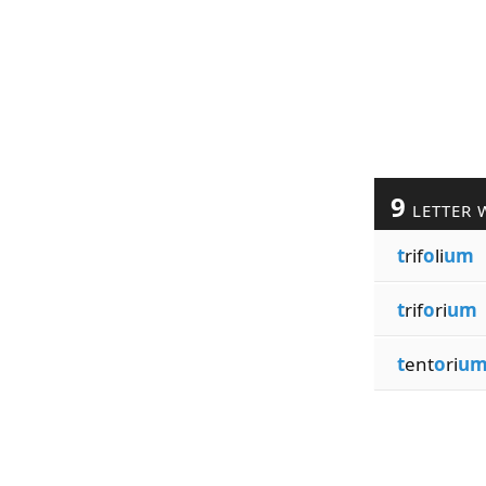
9
LETTER 
t
rif
o
li
um
t
rif
o
ri
um
t
ent
o
ri
u