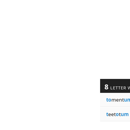
8
LETTER 
to
ment
u
t
eet
o
t
um