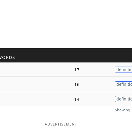
WORDS
17
definiti
16
definiti
m
14
definiti
Showing 3
ADVERTISEMENT