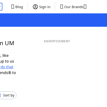
P
Blog
Sign in
Our Brands
 in UM
ADVERTISEMENT
, like
up to us
ds that
iends® to
Sort by