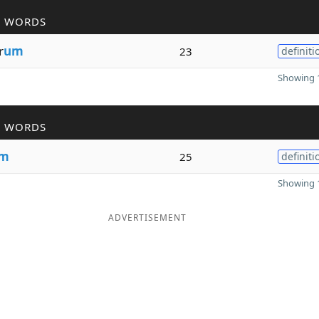
R WORDS
r
um
23
definiti
Showing 1
R WORDS
m
25
definiti
Showing 1
ADVERTISEMENT