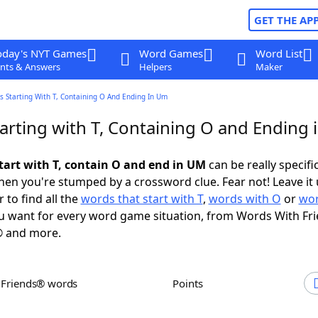
GET THE AP
oday's NYT Games
Word Games
Word List
nts & Answers
Helpers
Maker
 Starting With T, Containing O And Ending In Um
arting with T, Containing O and Ending
tart with T, contain O and end in UM
can be really specific
en you're stumped by a crossword clue. Fear not! Leave it 
 to find all the
words that start with T
,
words with O
or
wor
 want for every word game situation, from Words With Fr
 and more.
h Friends® words
Points