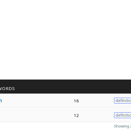
WORDS
m
16
definiti
12
definiti
Showing 2