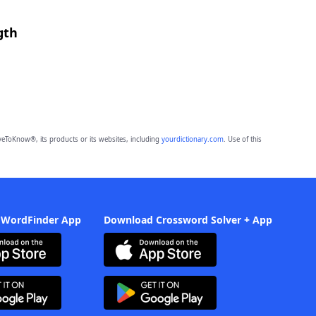
gth
eToKnow®, its products or its websites, including
yourdictionary.com
. Use of this
 WordFinder App
Download Crossword Solver + App