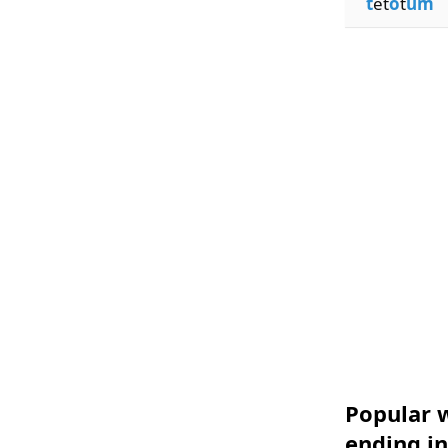
t
et
o
t
um
Popular w
ending i