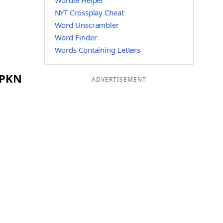
Wordle Helper
NYT Crossplay Cheat
Word Unscrambler
Word Finder
Words Containing Letters
 PKN
ADVERTISEMENT