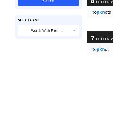
8
Search
LETTER 
t
o
pkn
ots
SELECT GAME
Words With Friends
7
LETTER 
t
o
pkn
ot