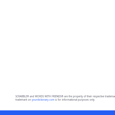
SCRABBLE® and WORDS WITH FRIENDS® are the property of their respective trademark 
trademark on
yourdictionary.com
is for informational purposes only.