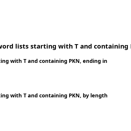
ord lists starting with T and containing
ing with T and containing PKN, ending in
ing with T and containing PKN, by length