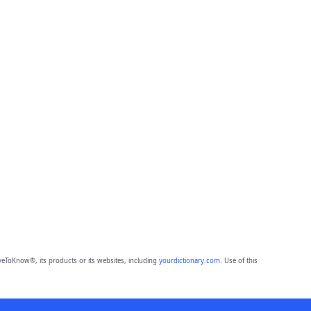
eToKnow®, its products or its websites, including
yourdictionary.com
. Use of this