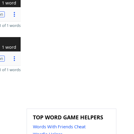
1 word
on
 of 1 words
1 word
on
 of 1 words
TOP WORD GAME HELPERS
Words With Friends Cheat