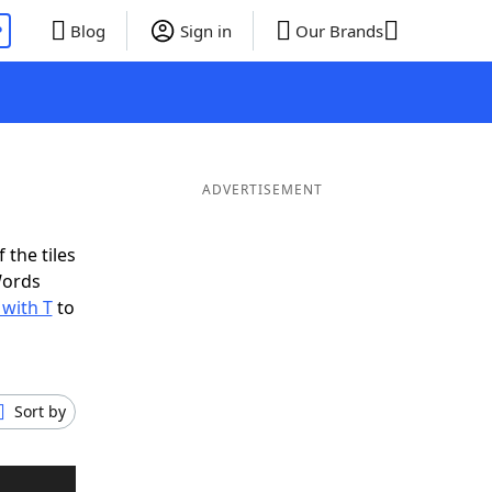
P
Blog
Sign in
Our Brands
ADVERTISEMENT
 the tiles
Words
 with T
to
Sort by