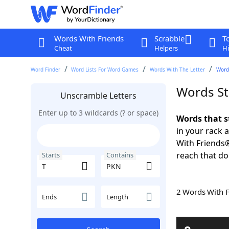
Words With Friends
Scrabble
T
Cheat
Helpers
Hi
Word Finder
Word Lists For Word Games
Words With The Letter
Words
Words St
Unscramble Letters
Enter up to 3 wildcards (? or space)
Words that s
in your rack 
With Friends
reach that do
Starts
Contains
2 Words With 
Ends
Length