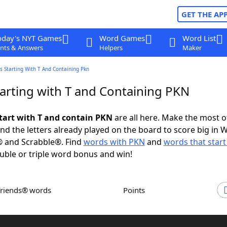
GET THE AP
oday's NYT Games
Word Games
Word List
nts & Answers
Helpers
Maker
 Starting With T And Containing Pkn
arting with T and Containing PKN
tart with T and contain PKN
are all here. Make the most of
and the letters already played on the board to score big in 
® and Scrabble®. Find
words with PKN
and
words that start
uble or triple word bonus and win!
Friends® words
Points