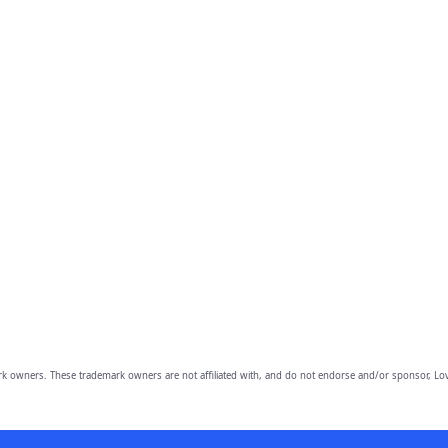
owners. These trademark owners are not affiliated with, and do not endorse and/or sponsor, Lov