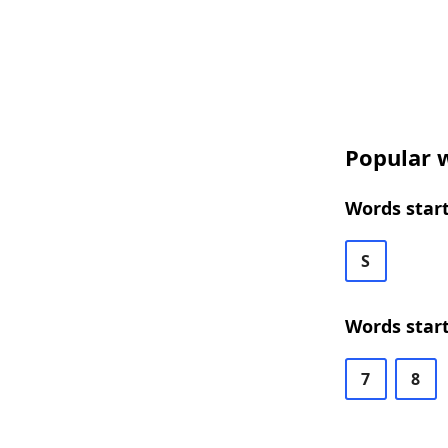
Popular w
Words start
S
Words start
7
8