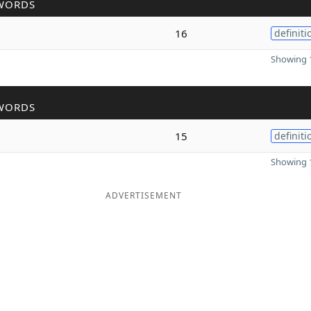
WORDS
16
definiti
Showing 1
WORDS
15
definiti
Showing 1
ADVERTISEMENT