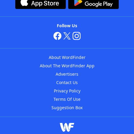
Follow Us
About WordFinder
About The WordFinder App
Advertisers
Contact Us
Privacy Policy
Terms Of Use
Suggestion Box