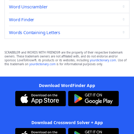
Word Unscrambler
Word Finder
Words Containing Letters
SCRABBLE® and WORDS WITH FRIENDS® are the property of their respective trademark
owners. These trademark owners are not affiliated with, and do not endorse and/or
sponsor, LoveToKnow®, its products or its websites, including
yourdictionary.com
. Use of
this trademark on
yourdictionary.com
is for informational purposes only.
Download WordFinder App
Download Crossword Solver + App