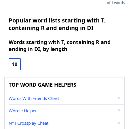
1 of 1 words
Popular word lists starting with T,
containing R and ending in DI
Words starting with T, containing R and
ending in DI, by length
10
TOP WORD GAME HELPERS
Words With Friends Cheat
Wordle Helper
NYT Crossplay Cheat