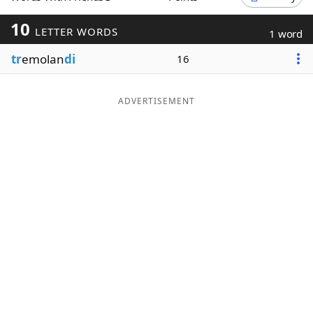
Word List
Maker
10
LETTER WORDS
1 word
tr
emolan
di
16
Blog
Our Brands
ADVERTISEMENT