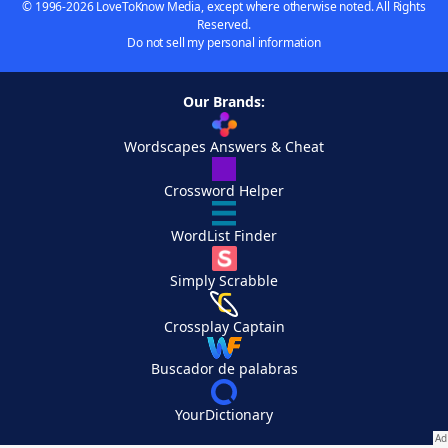
© 1996-2026 LoveToKnow Media, except where otherwise noted. All Rights
Reserved.
Do not sell my personal information
Our Brands:
Wordscapes Answers & Cheat
Crossword Helper
WordList Finder
Simply Scrabble
Crossplay Captain
Buscador de palabras
YourDictionary