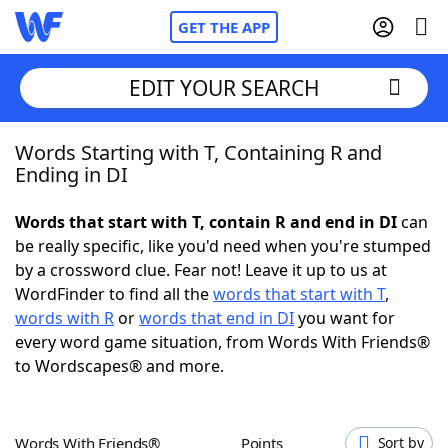
GET THE APP
EDIT YOUR SEARCH
Words Starting with T, Containing R and
Home
Ending in DI
Words With Friends
Cheat
Words that start with T, contain R and end in DI
can
be really specific, like you'd need when you're stumped
NYT Crossplay Cheat
by a crossword clue. Fear not! Leave it up to us at
WordFinder to find all the
words that start with T
,
Scrabble
Helpers
words with R
or
words that end in DI
you want for
every word game situation, from Words With Friends®
to Wordscapes® and more.
Today's NYT Games
Hints & Answers
Word Games
Helpers
Words With Friends®
Points
Sort by