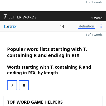
1 of 1 words
7
LETTER WORDS
1 word
t
o
r
t
rix
14
definition
1 of 1 words
Popular word lists starting with T,
containing R and ending in RIX
Words starting with T, containing R and
ending in RIX, by length
7
8
TOP WORD GAME HELPERS