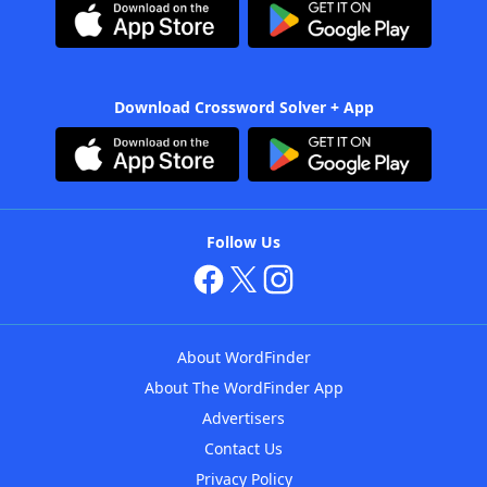
Download Crossword Solver + App
Follow Us
About WordFinder
About The WordFinder App
Advertisers
Contact Us
Privacy Policy