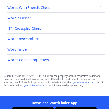
Words With Friends Cheat
Wordle Helper
NYT Crossplay Cheat
Word Unscrambler
Word Finder
Words Containing Letters
SCRABBLE® and WORDS WITH FRIENDS® are the property of their respective trademark
owners. These trademark owners are not affiliated with, and do not endorse and/or
sponsor, LoveToKnow®, its products or its websites, including
yourdictionary.com
. Use of
this trademark on
yourdictionary.com
is for informational purposes only.
Download WordFinder App