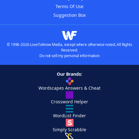
Terms Of Use
Suggestion Box
© 1996-2026 LoveToKnow Media, except where otherwise noted. All Rights
Reserved.
Do not sell my personal information
Our Brands:
Wordscapes Answers & Cheat
Crossword Helper
WordList Finder
Simply Scrabble