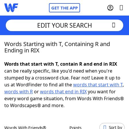
GET THE APP
EDIT YOUR SEARCH
Words Starting with T, Containing R and
Home
Ending in RIX
Words With Friends
Cheat
Words that start with T, contain R and end in RIX
can be really specific, like you'd need when you're
NYT Crossplay Cheat
stumped by a crossword clue. Fear not! Leave it up to
us at WordFinder to find all the
words that start with T
,
Scrabble
Helpers
words with R
or
words that end in RIX
you want for
every word game situation, from Words With Friends®
to Wordscapes® and more.
Today's NYT Games
Hints & Answers
Word Games
Helpers
Words With Friends®
Points
Sort by