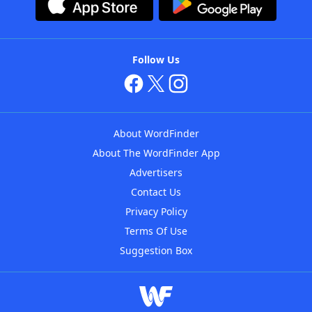
Follow Us
About WordFinder
About The WordFinder App
Advertisers
Contact Us
Privacy Policy
Terms Of Use
Suggestion Box