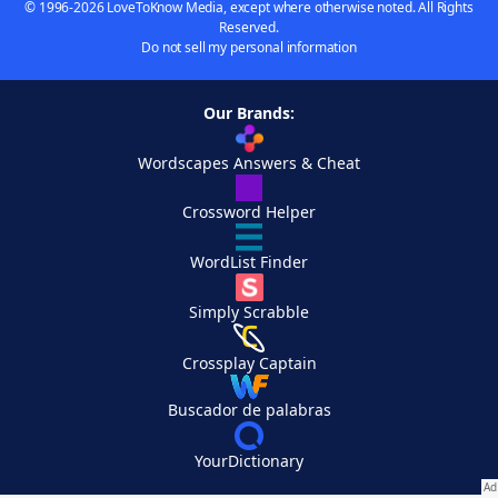
© 1996-2026 LoveToKnow Media, except where otherwise noted. All Rights
Reserved.
Do not sell my personal information
Our Brands:
Wordscapes Answers & Cheat
Crossword Helper
WordList Finder
Simply Scrabble
Crossplay Captain
Buscador de palabras
YourDictionary