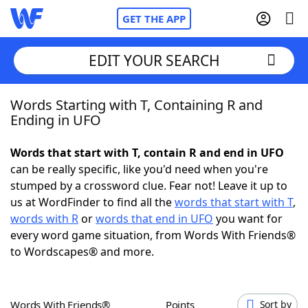
GET THE APP
EDIT YOUR SEARCH
Words Starting with T, Containing R and
Home
Ending in UFO
Words With Friends
Cheat
Words that start with T, contain R and end in UFO
can be really specific, like you'd need when you're
NYT Crossplay Cheat
stumped by a crossword clue. Fear not! Leave it up to
us at WordFinder to find all the
words that start with T
,
Scrabble
Helpers
words with R
or
words that end in UFO
you want for
every word game situation, from Words With Friends®
to Wordscapes® and more.
Today's NYT Games
Hints & Answers
Word Games
Helpers
Words With Friends®
Points
Sort by