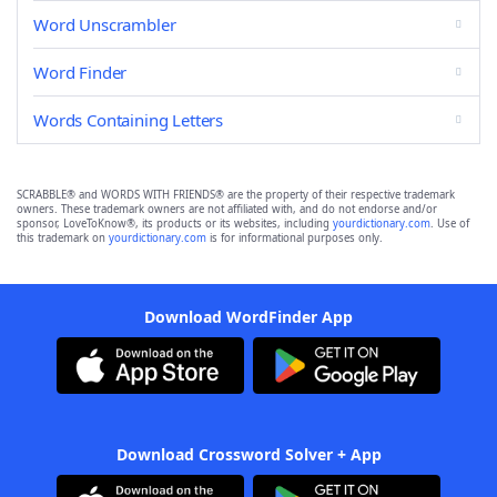
Word Unscrambler
Word Finder
Words Containing Letters
SCRABBLE® and WORDS WITH FRIENDS® are the property of their respective trademark
owners. These trademark owners are not affiliated with, and do not endorse and/or
sponsor, LoveToKnow®, its products or its websites, including
yourdictionary.com
. Use of
this trademark on
yourdictionary.com
is for informational purposes only.
Download WordFinder App
Download Crossword Solver + App