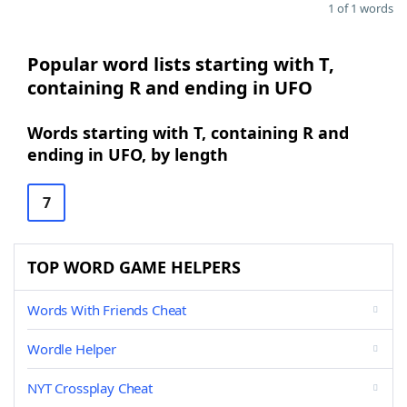
1 of 1 words
Popular word lists starting with T,
containing R and ending in UFO
Words starting with T, containing R and
ending in UFO, by length
7
TOP WORD GAME HELPERS
Words With Friends Cheat
Wordle Helper
NYT Crossplay Cheat