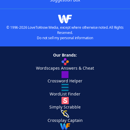
© 1996-2026 LoveToKnow Media, except where otherwise noted. All Rights
Reserved.
Do not sell my personal information
Our Brands:
Wordscapes Answers & Cheat
Crossword Helper
WordList Finder
Simply Scrabble
Crossplay Captain