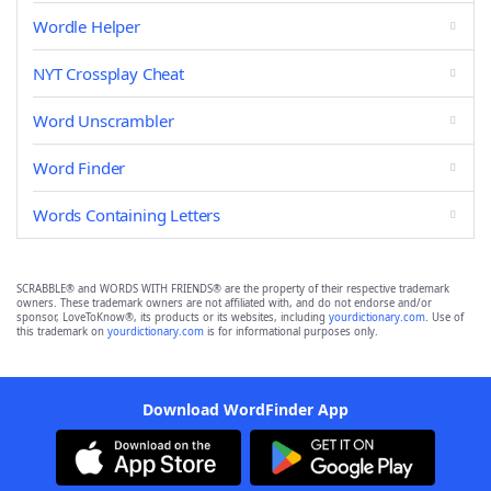
Wordle Helper
NYT Crossplay Cheat
Word Unscrambler
Word Finder
Words Containing Letters
SCRABBLE® and WORDS WITH FRIENDS® are the property of their respective trademark
owners. These trademark owners are not affiliated with, and do not endorse and/or
sponsor, LoveToKnow®, its products or its websites, including
yourdictionary.com
. Use of
this trademark on
yourdictionary.com
is for informational purposes only.
Download WordFinder App