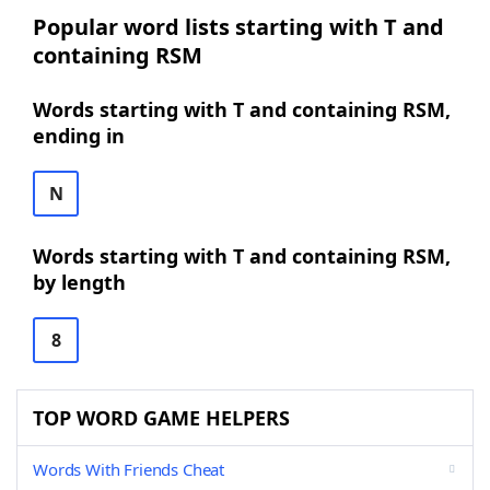
Popular word lists starting with T and
containing RSM
Words starting with T and containing RSM,
ending in
N
Words starting with T and containing RSM,
by length
8
TOP WORD GAME HELPERS
Words With Friends Cheat