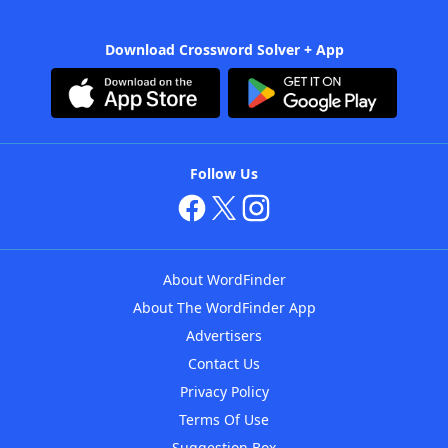
Download Crossword Solver + App
Follow Us
About WordFinder
About The WordFinder App
Advertisers
Contact Us
Privacy Policy
Terms Of Use
Suggestion Box