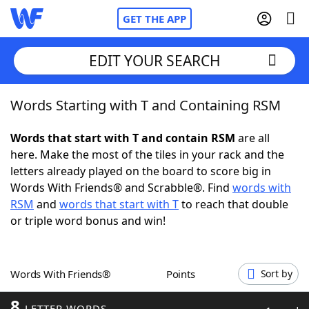
GET THE APP
EDIT YOUR SEARCH
Words Starting with T and Containing RSM
Home
Words that start with T and contain RSM
are all
Words With Friends
Cheat
here. Make the most of the tiles in your rack and the
letters already played on the board to score big in
NYT Crossplay Cheat
Words With Friends® and Scrabble®. Find
words with
RSM
and
words that start with T
to reach that double
Scrabble
Helpers
or triple word bonus and win!
Today's NYT Games
Hints & Answers
Words With Friends®
Points
Sort by
Word Games
Helpers
8
LETTER WORDS