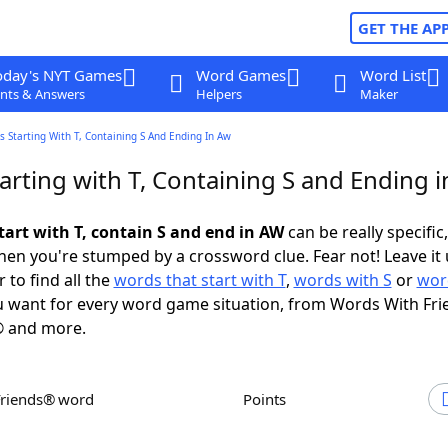
GET THE AP
oday's NYT Games
Word Games
Word List
nts & Answers
Helpers
Maker
 Starting With T, Containing S And Ending In Aw
arting with T, Containing S and Ending 
tart with T, contain S and end in AW
can be really specific,
en you're stumped by a crossword clue. Fear not! Leave it 
 to find all the
words that start with T
,
words with S
or
wor
 want for every word game situation, from Words With Fri
 and more.
Friends® word
Points