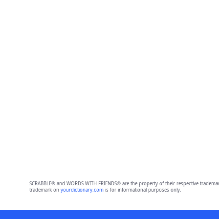
SCRABBLE® and WORDS WITH FRIENDS® are the property of their respective trademark 
trademark on
yourdictionary.com
is for informational purposes only.