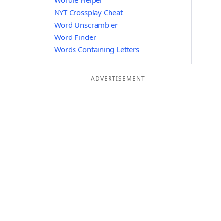
Wordle Helper
NYT Crossplay Cheat
Word Unscrambler
Word Finder
Words Containing Letters
ADVERTISEMENT