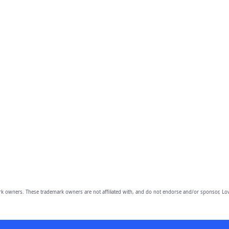
owners. These trademark owners are not affiliated with, and do not endorse and/or sponsor, Lov