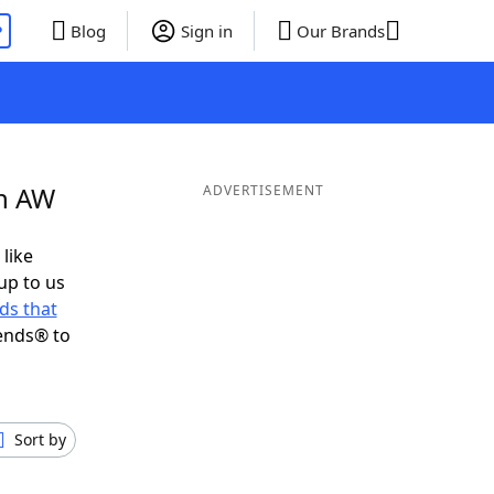
P
Blog
Sign in
Our Brands
in AW
ADVERTISEMENT
 like
up to us
ds that
ends® to
Sort by