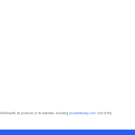
eToKnow®, its products or its websites, including
yourdictionary.com
. Use of this