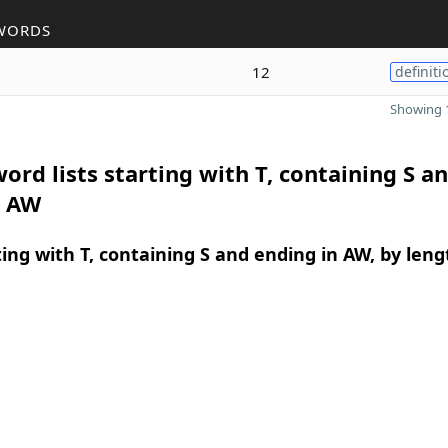
WORDS
12
definiti
Showing 1
ord lists starting with T, containing S a
n AW
ing with T, containing S and ending in AW, by leng