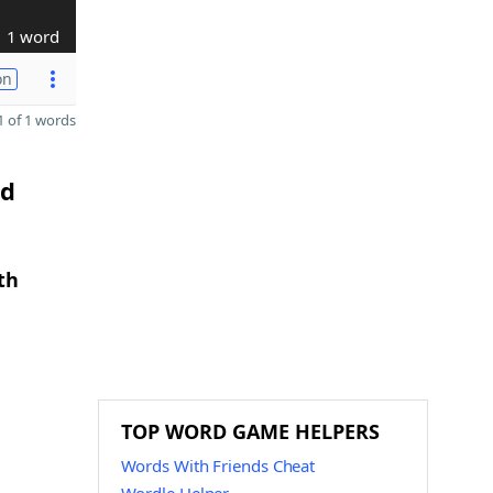
1 word
on
 of 1 words
nd
th
TOP WORD GAME HELPERS
Words With Friends Cheat