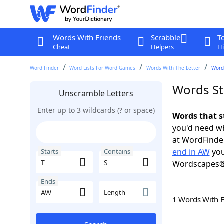
Words With Friends
Scrabble
T
Cheat
Helpers
Hi
Word Finder
Word Lists For Word Games
Words With The Letter
Words
Words St
Unscramble Letters
Enter up to 3 wildcards (? or space)
Words that s
you'd need wh
at WordFinder
end in AW
you
Starts
Contains
Wordscapes®
Ends
Length
1 Words With 