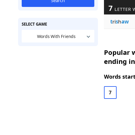
Search
7
LETTER 
t
ri
s
h
aw
SELECT GAME
Words With Friends
Popular w
ending i
Words start
7