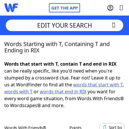
GET THE APP
EDIT YOUR SEARCH
Words Starting with T, Containing T and
Home
Ending in RIX
Words With Friends
Cheat
Words that start with T, contain T and end in RIX
can be really specific, like you'd need when you're
NYT Crossplay Cheat
stumped by a crossword clue. Fear not! Leave it up to
us at WordFinder to find all the
words that start with T
,
Scrabble
Helpers
words with T
or
words that end in RIX
you want for
every word game situation, from Words With Friends®
to Wordscapes® and more.
Today's NYT Games
Hints & Answers
Word Games
Helpers
Words With Friends®
Points
Sort by