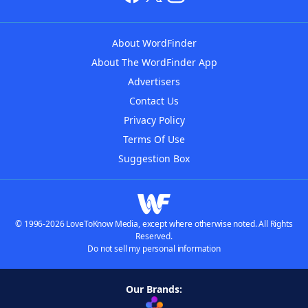
About WordFinder
About The WordFinder App
Advertisers
Contact Us
Privacy Policy
Terms Of Use
Suggestion Box
© 1996-2026 LoveToKnow Media, except where otherwise noted. All Rights
Reserved.
Do not sell my personal information
Our Brands: