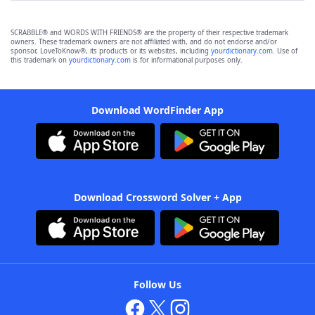
SCRABBLE® and WORDS WITH FRIENDS® are the property of their respective trademark
owners. These trademark owners are not affiliated with, and do not endorse and/or
sponsor, LoveToKnow®, its products or its websites, including
yourdictionary.com
. Use of
this trademark on
yourdictionary.com
is for informational purposes only.
Download WordFinder App
Download Crossword Solver + App
Follow Us