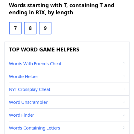
Words starting with T, containing T and
ending in RIX, by length
7
8
9
TOP WORD GAME HELPERS
Words With Friends Cheat
Wordle Helper
NYT Crossplay Cheat
Word Unscrambler
Word Finder
Words Containing Letters