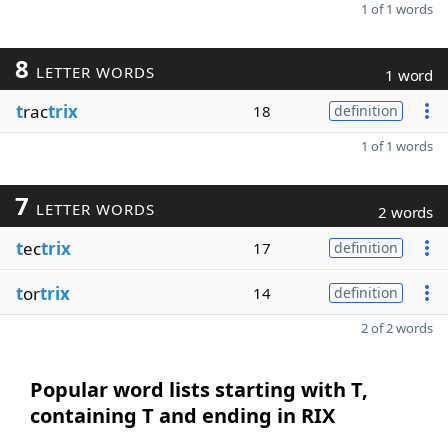
1 of 1 words
8
LETTER WORDS
1 word
t
rac
trix
18
definition
1 of 1 words
7
LETTER WORDS
2 words
t
ec
trix
17
definition
t
or
trix
14
definition
2 of 2 words
Popular word lists starting with T,
containing T and ending in RIX