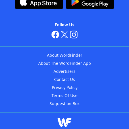
Follow Us
About WordFinder
About The WordFinder App
Advertisers
Contact Us
Privacy Policy
Terms Of Use
Suggestion Box