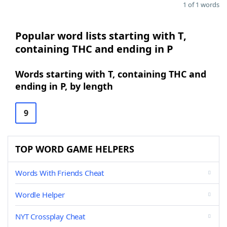
1 of 1 words
Popular word lists starting with T,
containing THC and ending in P
Words starting with T, containing THC and
ending in P, by length
9
TOP WORD GAME HELPERS
Words With Friends Cheat
Wordle Helper
NYT Crossplay Cheat