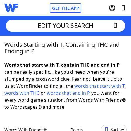
GET THE APP
EDIT YOUR SEARCH
Words Starting with T, Containing THC and
Home
Ending in P
Words With Friends
Cheat
Words that start with T, contain THC and end in P
can be really specific, like you'd need when you're
NYT Crossplay Cheat
stumped by a crossword clue. Fear not! Leave it up to
us at WordFinder to find all the
words that start with T
,
Scrabble
Helpers
words with THC
or
words that end in P
you want for
every word game situation, from Words With Friends®
to Wordscapes® and more.
Today's NYT Games
Hints & Answers
Word Games
Helpers
Words With Friends®
Points
Sort by