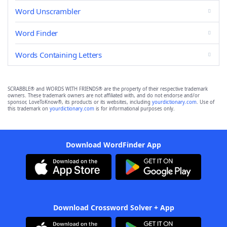
Word Unscrambler
Word Finder
Words Containing Letters
SCRABBLE® and WORDS WITH FRIENDS® are the property of their respective trademark
owners. These trademark owners are not affiliated with, and do not endorse and/or
sponsor, LoveToKnow®, its products or its websites, including
yourdictionary.com
. Use of
this trademark on
yourdictionary.com
is for informational purposes only.
Download WordFinder App
Download Crossword Solver + App