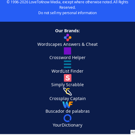
© 1996-2026 LoveToKnow Media, except where otherwise noted. All Rights
Reserved.
Do not sell my personal information
Our Brands:
Wordscapes Answers & Cheat
Crossword Helper
WordList Finder
Simply Scrabble
Crossplay Captain
Buscador de palabras
YourDictionary