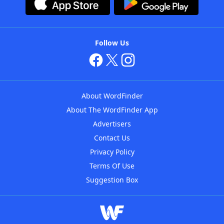
Follow Us
About WordFinder
About The WordFinder App
Advertisers
Contact Us
Privacy Policy
Terms Of Use
Suggestion Box