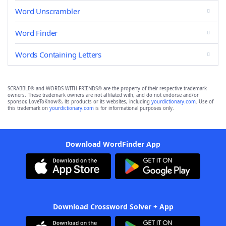
Word Unscrambler
Word Finder
Words Containing Letters
SCRABBLE® and WORDS WITH FRIENDS® are the property of their respective trademark
owners. These trademark owners are not affiliated with, and do not endorse and/or
sponsor, LoveToKnow®, its products or its websites, including
yourdictionary.com
. Use of
this trademark on
yourdictionary.com
is for informational purposes only.
Download WordFinder App
Download Crossword Solver + App