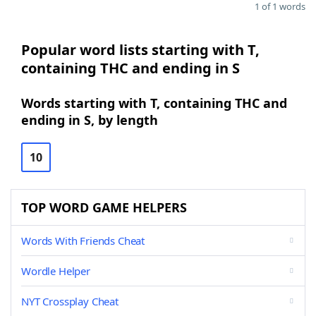
1 of 1 words
Popular word lists starting with T,
containing THC and ending in S
Words starting with T, containing THC and
ending in S, by length
10
TOP WORD GAME HELPERS
Words With Friends Cheat
Wordle Helper
NYT Crossplay Cheat