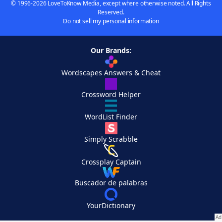
© 1996-2026 LoveToKnow Media, except where otherwise noted. All Rights
Reserved.
Do not sell my personal information
Our Brands:
Wordscapes Answers & Cheat
Crossword Helper
WordList Finder
Simply Scrabble
Crossplay Captain
Buscador de palabras
YourDictionary