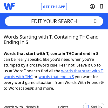
GET THE APP
EDIT YOUR SEARCH
Words Starting with T, Containing THC and
Home
Ending in S
Words With Friends
Cheat
Words that start with T, contain THC and end in S
can be really specific, like you'd need when you're
NYT Crossplay Cheat
stumped by a crossword clue. Fear not! Leave it up to
us at WordFinder to find all the
words that start with T
,
Scrabble
Helpers
words with THC
or
words that end in S
you want for
every word game situation, from Words With Friends®
to Wordscapes® and more.
Today's NYT Games
Hints & Answers
Word Games
Helpers
Words With Friends®
Points
Sort by