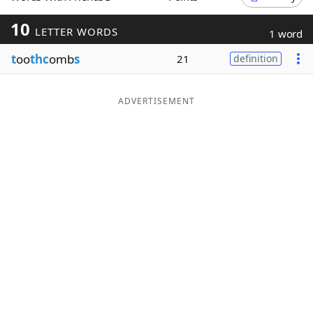
Word List
Maker
10
LETTER WORDS
1 word
t
oo
thc
omb
s
21
definition
Blog
Our Brands
ADVERTISEMENT