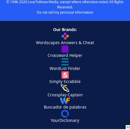
© 1996-2026 LoveToKnow Media, except where otherwise noted. All Rights
Reserved.
Do not sell my personal information
Our Brands:
Wordscapes Answers & Cheat
Crossword Helper
WordList Finder
Simply Scrabble
Crossplay Captain
Buscador de palabras
YourDictionary