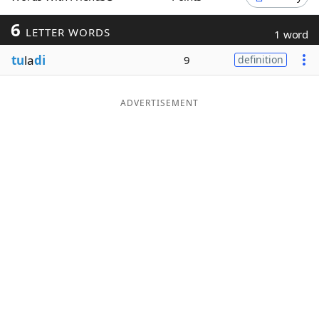
Word List
Maker
6
LETTER WORDS
1 word
tu
la
di
9
definition
Blog
Our Brands
ADVERTISEMENT