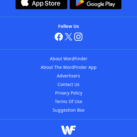
Follow Us
About WordFinder
About The WordFinder App
Advertisers
Contact Us
Privacy Policy
Terms Of Use
Suggestion Box