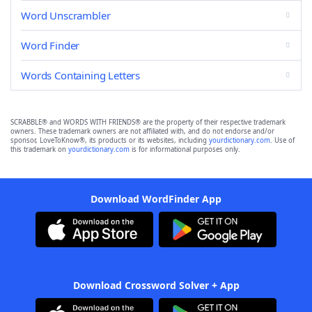
Word Unscrambler
Word Finder
Words Containing Letters
SCRABBLE® and WORDS WITH FRIENDS® are the property of their respective trademark
owners. These trademark owners are not affiliated with, and do not endorse and/or
sponsor, LoveToKnow®, its products or its websites, including
yourdictionary.com
. Use of
this trademark on
yourdictionary.com
is for informational purposes only.
Download WordFinder App
Download Crossword Solver + App