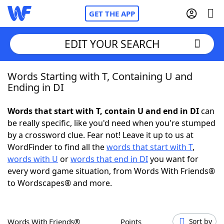
GET THE APP
EDIT YOUR SEARCH
Words Starting with T, Containing U and
Home
Ending in DI
Words With Friends
Cheat
Words that start with T, contain U and end in DI
can
be really specific, like you'd need when you're stumped
NYT Crossplay Cheat
by a crossword clue. Fear not! Leave it up to us at
WordFinder to find all the
words that start with T
,
Scrabble
Helpers
words with U
or
words that end in DI
you want for
every word game situation, from Words With Friends®
to Wordscapes® and more.
Today's NYT Games
Hints & Answers
Word Games
Helpers
Words With Friends®
Points
Sort by