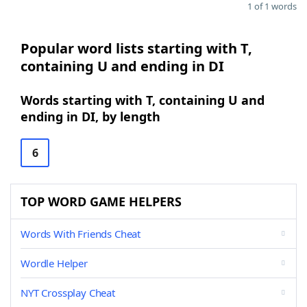
1 of 1 words
Popular word lists starting with T,
containing U and ending in DI
Words starting with T, containing U and
ending in DI, by length
6
TOP WORD GAME HELPERS
Words With Friends Cheat
Wordle Helper
NYT Crossplay Cheat