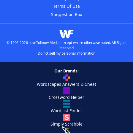
Terms Of Use
Suggestion Box
© 1996-2026 LoveToKnow Media, except where otherwise noted. All Rights
Reserved.
Do not sell my personal information
Our Brands:
Wordscapes Answers & Cheat
Crossword Helper
WordList Finder
Simply Scrabble