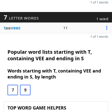
1 of 1 words
7
LETTER WORDS
1 word
t
ee
vees
11
1 of 1 words
Popular word lists starting with T,
containing VEE and ending in S
Words starting with T, containing VEE and
ending in S, by length
7
9
TOP WORD GAME HELPERS