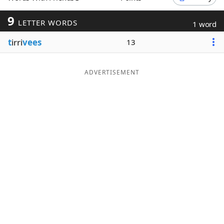
Word List
Maker
9
LETTER WORDS
1 word
t
irri
vees
13
Blog
Our Brands
ADVERTISEMENT