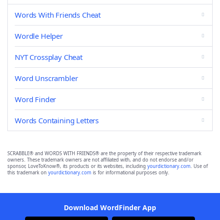
Words With Friends Cheat
Wordle Helper
NYT Crossplay Cheat
Word Unscrambler
Word Finder
Words Containing Letters
SCRABBLE® and WORDS WITH FRIENDS® are the property of their respective trademark
owners. These trademark owners are not affiliated with, and do not endorse and/or
sponsor, LoveToKnow®, its products or its websites, including
yourdictionary.com
. Use of
this trademark on
yourdictionary.com
is for informational purposes only.
Download WordFinder App