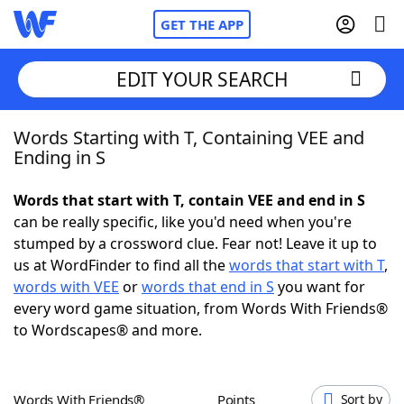
GET THE APP
EDIT YOUR SEARCH
Words Starting with T, Containing VEE and
Home
Ending in S
Words With Friends
Cheat
Words that start with T, contain VEE and end in S
can be really specific, like you'd need when you're
NYT Crossplay Cheat
stumped by a crossword clue. Fear not! Leave it up to
us at WordFinder to find all the
words that start with T
,
Scrabble
Helpers
words with VEE
or
words that end in S
you want for
every word game situation, from Words With Friends®
to Wordscapes® and more.
Today's NYT Games
Hints & Answers
Word Games
Helpers
Words With Friends®
Points
Sort by