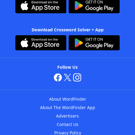
Download Crossword Solver + App
Follow Us
About WordFinder
About The WordFinder App
Advertisers
Contact Us
Privacy Policy