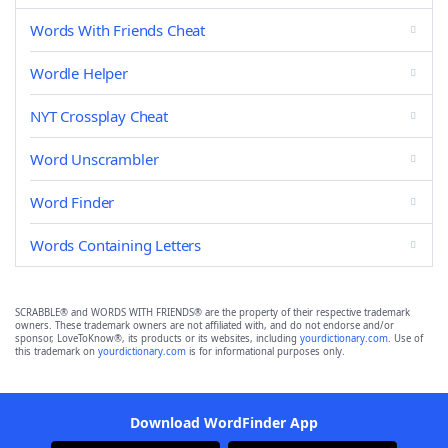
Words With Friends Cheat
Wordle Helper
NYT Crossplay Cheat
Word Unscrambler
Word Finder
Words Containing Letters
SCRABBLE® and WORDS WITH FRIENDS® are the property of their respective trademark
owners. These trademark owners are not affiliated with, and do not endorse and/or
sponsor, LoveToKnow®, its products or its websites, including
yourdictionary.com
. Use of
this trademark on
yourdictionary.com
is for informational purposes only.
Download WordFinder App