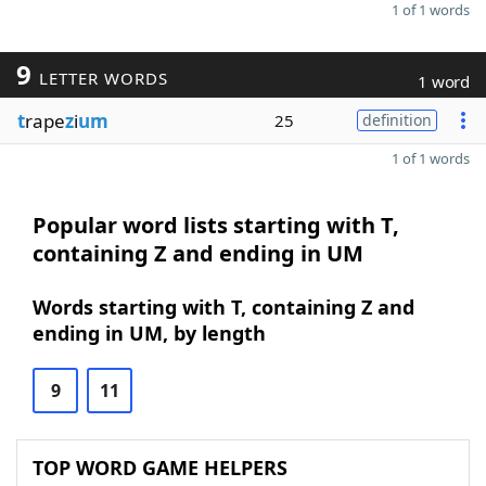
1 of 1 words
9
LETTER WORDS
1 word
t
rape
z
i
um
25
definition
1 of 1 words
Popular word lists starting with T,
containing Z and ending in UM
Words starting with T, containing Z and
ending in UM, by length
9
11
TOP WORD GAME HELPERS