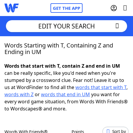
GET THE APP
EDIT YOUR SEARCH
Words Starting with T, Containing Z and
Home
Ending in UM
Words With Friends
Cheat
Words that start with T, contain Z and end in UM
can be really specific, like you'd need when you're
NYT Crossplay Cheat
stumped by a crossword clue. Fear not! Leave it up to
us at WordFinder to find all the
words that start with T
,
Scrabble
Helpers
words with Z
or
words that end in UM
you want for
every word game situation, from Words With Friends®
to Wordscapes® and more.
Today's NYT Games
Hints & Answers
Word Games
Helpers
Words With Friends®
Points
Sort by