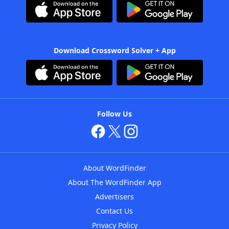
Download Crossword Solver + App
Follow Us
About WordFinder
About The WordFinder App
Advertisers
Contact Us
Privacy Policy