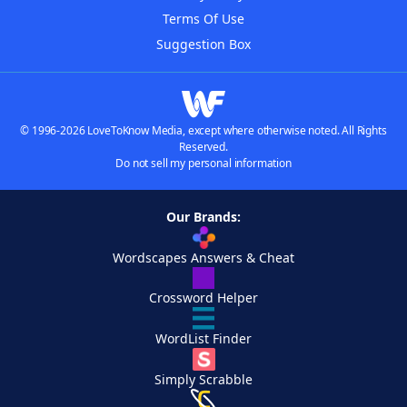
Terms Of Use
Suggestion Box
© 1996-2026 LoveToKnow Media, except where otherwise noted. All Rights
Reserved.
Do not sell my personal information
Our Brands:
Wordscapes Answers & Cheat
Crossword Helper
WordList Finder
Simply Scrabble