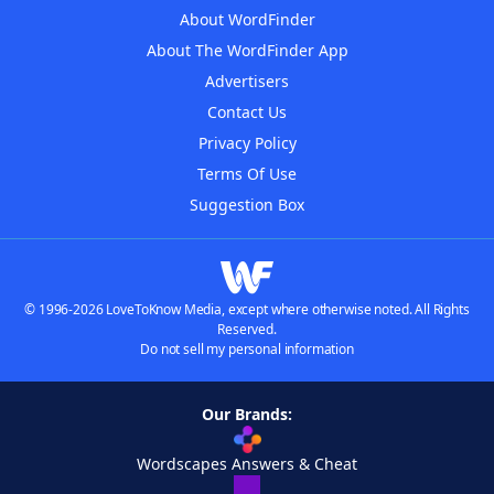
About WordFinder
About The WordFinder App
Advertisers
Contact Us
Privacy Policy
Terms Of Use
Suggestion Box
© 1996-2026 LoveToKnow Media, except where otherwise noted. All Rights
Reserved.
Do not sell my personal information
Our Brands:
Wordscapes Answers & Cheat