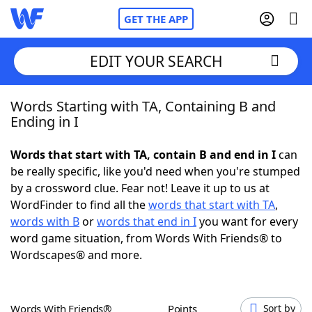
GET THE APP
EDIT YOUR SEARCH
Words Starting with TA, Containing B and
Home
Ending in I
Words With Friends
Cheat
Words that start with TA, contain B and end in I
can
be really specific, like you'd need when you're stumped
NYT Crossplay Cheat
by a crossword clue. Fear not! Leave it up to us at
WordFinder to find all the
words that start with TA
,
Scrabble
Helpers
words with B
or
words that end in I
you want for every
word game situation, from Words With Friends® to
Wordscapes® and more.
Today's NYT Games
Hints & Answers
Word Games
Helpers
Words With Friends®
Points
Sort by