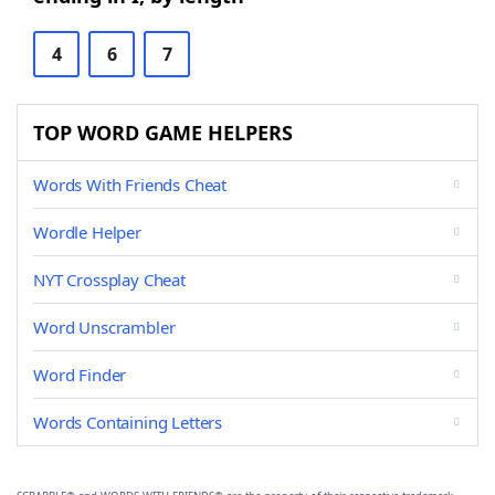
4
6
7
TOP WORD GAME HELPERS
Words With Friends Cheat
Wordle Helper
NYT Crossplay Cheat
Word Unscrambler
Word Finder
Words Containing Letters