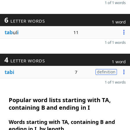
1 of 1 words
6
LETTER WORDS
1 word
tab
ul
i
11
1 of 1 words
4
LETTER WORDS
1 word
tabi
7
definition
1 of 1 words
Popular word lists starting with TA,
containing B and ending in I
Words starting with TA, containing B and
ending in I, by length