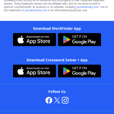
SCRABBLE® and WORDS WITH FRIENDS® are the property of their respective trademark
owners. These trademark owners are not affiliated with, and do not endorse and/or
sponsor, LoveToKnow®, its products or its websites, including
yourdictionary.com
. Use of
this trademark on
yourdictionary.com
is for informational purposes only.
Download WordFinder App
Download Crossword Solver + App
Follow Us