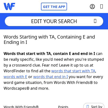
GET THE APP
EDIT YOUR SEARCH
Words Starting with TA, Containing E and
Home
Ending in I
Words With Friends
Cheat
Words that start with TA, contain E and end in I
can
be really specific, like you'd need when you're stumped
NYT Crossplay Cheat
by a crossword clue. Fear not! Leave it up to us at
WordFinder to find all the
words that start with TA
,
Scrabble
Helpers
words with E
or
words that end in I
you want for every
word game situation, from Words With Friends® to
Wordscapes® and more.
Today's NYT Games
Hints & Answers
Word Games
Helpers
Words With Friends®
Points
Sort by