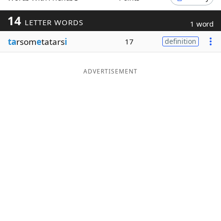
Word List
Maker
14
LETTER WORDS
1 word
ta
rsom
e
tatars
i
17
definition
Blog
Our Brands
ADVERTISEMENT