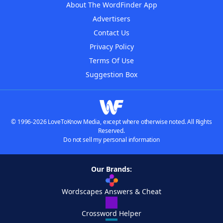
About The WordFinder App
Advertisers
Contact Us
Privacy Policy
Terms Of Use
Suggestion Box
© 1996-2026 LoveToKnow Media, except where otherwise noted. All Rights
Reserved.
Do not sell my personal information
Our Brands:
Wordscapes Answers & Cheat
Crossword Helper