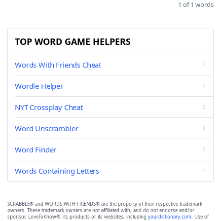
1 of 1 words
TOP WORD GAME HELPERS
Words With Friends Cheat
Wordle Helper
NYT Crossplay Cheat
Word Unscrambler
Word Finder
Words Containing Letters
SCRABBLE® and WORDS WITH FRIENDS® are the property of their respective trademark
owners. These trademark owners are not affiliated with, and do not endorse and/or
sponsor, LoveToKnow®, its products or its websites, including
yourdictionary.com
. Use of