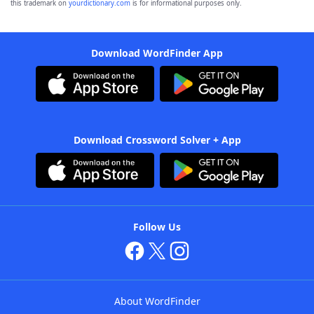
this trademark on
yourdictionary.com
is for informational purposes only.
Download WordFinder App
Download Crossword Solver + App
Follow Us
About WordFinder