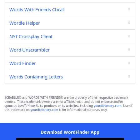
Words With Friends Cheat
Wordle Helper
NYT Crossplay Cheat
Word Unscrambler
Word Finder
Words Containing Letters
SCRABBLE® and WORDS WITH FRIENDS® are the property of their respective trademark
owners. These trademark owners are not affiliated with, and do not endorse and/or
sponsor, LoveToKnow®, its products or its websites, including
yourdictionary.com
. Use of
this trademark on
yourdictionary.com
is for informational purposes only.
Download WordFinder App