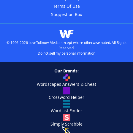
Terms Of Use
Suggestion Box
© 1996-2026 LoveToKnow Media, except where otherwise noted. All Rights
Reserved.
Do not sell my personal information
Our Brands:
Wordscapes Answers & Cheat
Crossword Helper
WordList Finder
Simply Scrabble