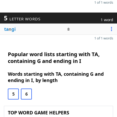
1 of 1 words
5
LETTER WORDS
1 word
ta
n
gi
8
1 of 1 words
Popular word lists starting with TA,
containing G and ending in I
Words starting with TA, containing G and
ending in I, by length
5
6
TOP WORD GAME HELPERS