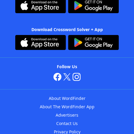
Download Crossword Solver + App
Follow Us
About WordFinder
About The WordFinder App
Advertisers
Contact Us
Privacy Policy