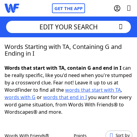
GET THE APP
EDIT YOUR SEARCH
Words Starting with TA, Containing G and
Home
Ending in I
Words With Friends
Cheat
Words that start with TA, contain G and end in I
can
be really specific, like you'd need when you're stumped
NYT Crossplay Cheat
by a crossword clue. Fear not! Leave it up to us at
WordFinder to find all the
words that start with TA
,
Scrabble
Helpers
words with G
or
words that end in I
you want for every
word game situation, from Words With Friends® to
Wordscapes® and more.
Today's NYT Games
Hints & Answers
Word Games
Helpers
Words With Friends®
Points
Sort by