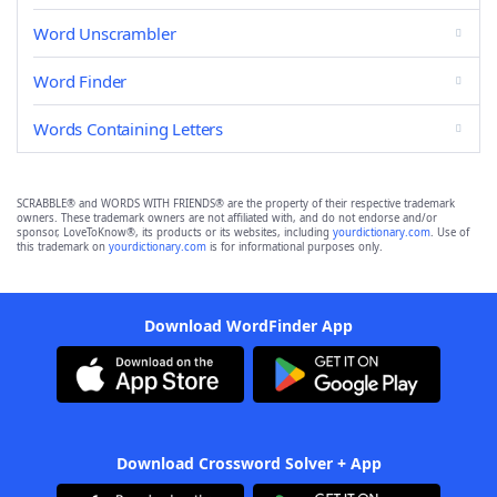
Word Unscrambler
Word Finder
Words Containing Letters
SCRABBLE® and WORDS WITH FRIENDS® are the property of their respective trademark
owners. These trademark owners are not affiliated with, and do not endorse and/or
sponsor, LoveToKnow®, its products or its websites, including
yourdictionary.com
. Use of
this trademark on
yourdictionary.com
is for informational purposes only.
Download WordFinder App
Download Crossword Solver + App