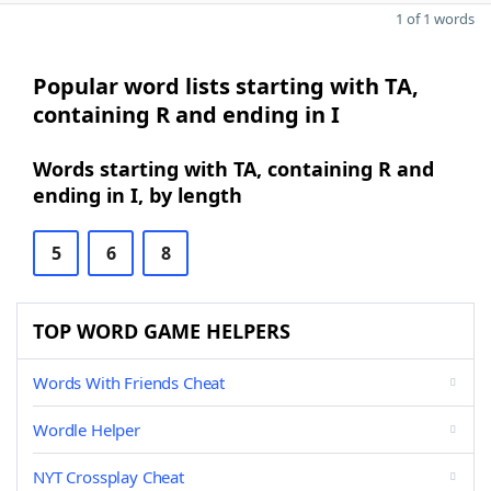
1 of 1 words
Popular word lists starting with TA,
containing R and ending in I
Words starting with TA, containing R and
ending in I, by length
5
6
8
TOP WORD GAME HELPERS
Words With Friends Cheat
Wordle Helper
NYT Crossplay Cheat