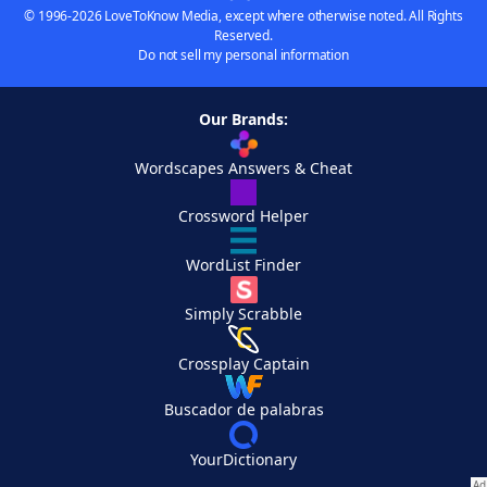
© 1996-2026 LoveToKnow Media, except where otherwise noted. All Rights
Reserved.
Do not sell my personal information
Our Brands:
Wordscapes Answers & Cheat
Crossword Helper
WordList Finder
Simply Scrabble
Crossplay Captain
Buscador de palabras
YourDictionary