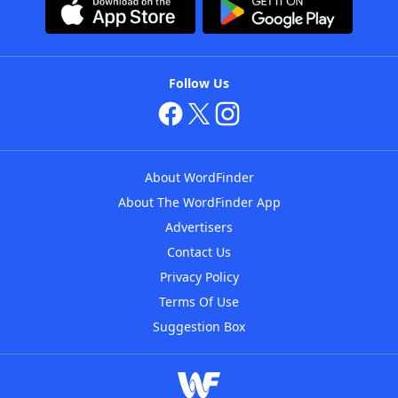
Follow Us
About WordFinder
About The WordFinder App
Advertisers
Contact Us
Privacy Policy
Terms Of Use
Suggestion Box