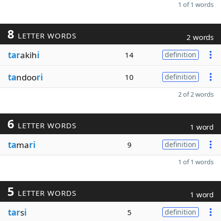
1 of 1 words
8
LETTER WORDS
2 words
tar
akih
i
14
definition
ta
ndoo
ri
10
definition
2 of 2 words
6
LETTER WORDS
1 word
ta
ma
ri
9
definition
1 of 1 words
5
LETTER WORDS
1 word
tar
s
i
5
definition