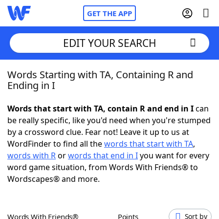
GET THE APP
EDIT YOUR SEARCH
Words Starting with TA, Containing R and
Home
Ending in I
Words With Friends
Cheat
Words that start with TA, contain R and end in I
can
be really specific, like you'd need when you're stumped
NYT Crossplay Cheat
by a crossword clue. Fear not! Leave it up to us at
WordFinder to find all the
words that start with TA
,
Scrabble
Helpers
words with R
or
words that end in I
you want for every
word game situation, from Words With Friends® to
Wordscapes® and more.
Today's NYT Games
Hints & Answers
Word Games
Helpers
Words With Friends®
Points
Sort by